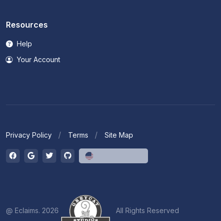
Resources
Help
Your Account
Privacy Policy
Terms
Site Map
English (US)
@ Eclaims. 2026
All Rights Reserved