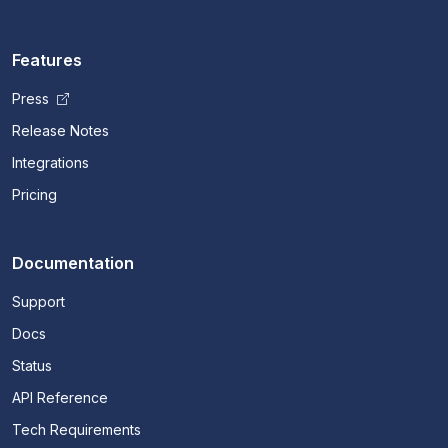
Features
Press
Release Notes
Integrations
Pricing
Documentation
Support
Docs
Status
API Reference
Tech Requirements