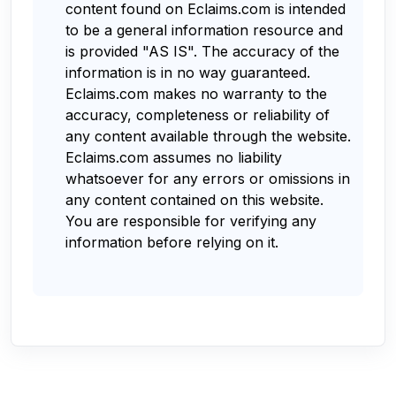
content found on Eclaims.com is intended
to be a general information resource and
is provided "AS IS". The accuracy of the
information is in no way guaranteed.
Eclaims.com makes no warranty to the
accuracy, completeness or reliability of
any content available through the website.
Eclaims.com assumes no liability
whatsoever for any errors or omissions in
any content contained on this website.
You are responsible for verifying any
information before relying on it.