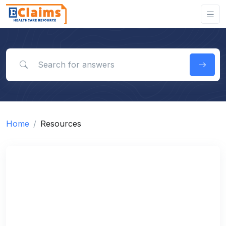
Search for answers
Home
Resources