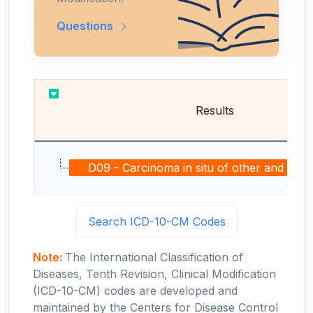
Questions
Results
D09 - Carcinoma in situ of other and unspeci
Search ICD-10-CM Codes
Note:
The International Classification of
Diseases, Tenth Revision, Clinical Modification
(ICD-10-CM) codes are developed and
maintained by the Centers for Disease Control