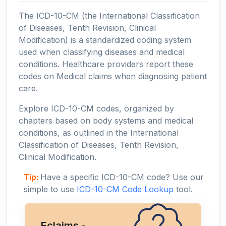
The ICD-10-CM (the International Classification
of Diseases, Tenth Revision, Clinical
Modification) is a standardized coding system
used when classifying diseases and medical
conditions. Healthcare providers report these
codes on Medical claims when diagnosing patient
care.
Explore ICD-10-CM codes, organized by
chapters based on body systems and medical
conditions, as outlined in the International
Classification of Diseases, Tenth Revision,
Clinical Modification.
Tip:
Have a specific ICD-10-CM code? Use our
simple to use
ICD-10-CM Code Lookup
tool.
Eclaims -