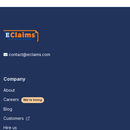
contact@eclaims.com
Company
About
Careers
We're hiring
Blog
Customers
Hire us