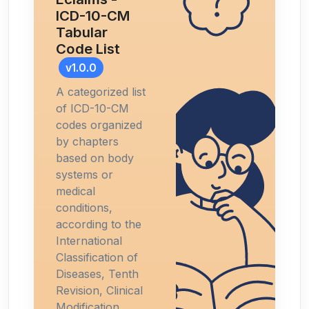
ICD-10-CM
Tabular
Code List
v1.0.0
A categorized list
of ICD-10-CM
codes organized
by chapters
based on body
systems or
medical
conditions,
according to the
International
Classification of
Diseases, Tenth
Revision, Clinical
Modification.