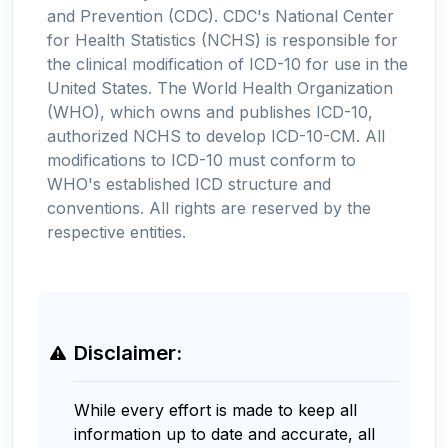
and Prevention (CDC). CDC's National Center
for Health Statistics (NCHS) is responsible for
the clinical modification of ICD-10 for use in the
United States. The World Health Organization
(WHO), which owns and publishes ICD-10,
authorized NCHS to develop ICD-10-CM. All
modifications to ICD-10 must conform to
WHO's established ICD structure and
conventions. All rights are reserved by the
respective entities.
Disclaimer:
While every effort is made to keep all
information up to date and accurate, all