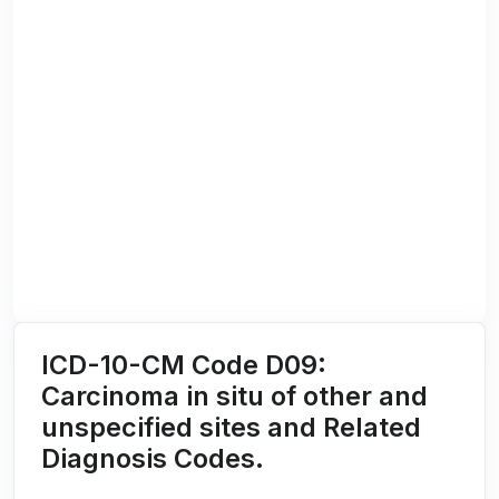
ICD-10-CM Code D09:
Carcinoma in situ of other and
unspecified sites and Related
Diagnosis Codes.