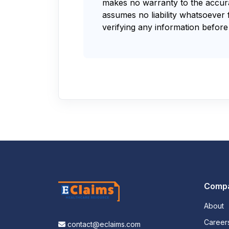
makes no warranty to the accurac
assumes no liability whatsoever 
verifying any information before 
Comp
About
Career
contact@eclaims.com