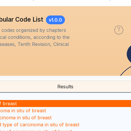
bular Code List
v1.0.0
M codes organized by chapters
al conditions, according to the
iseases, Tenth Revision, Clinical
Results
f breast
oma in situ of breast
cinoma in situ of breast
d type of carcinoma in situ of breast