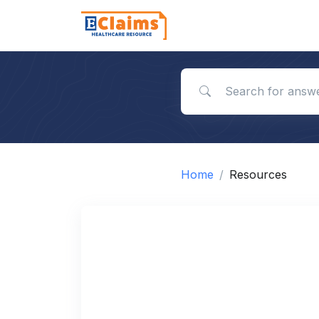
Search for answers
Home
Resources