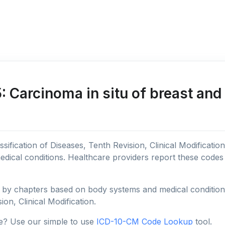
Carcinoma in situ of breast and
sification of Diseases, Tenth Revision, Clinical Modificatio
edical conditions. Healthcare providers report these code
y chapters based on body systems and medical conditions, 
ion, Clinical Modification.
e? Use our simple to use
ICD-10-CM Code Lookup
tool.