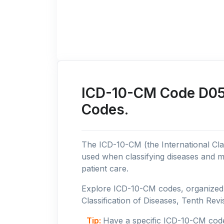
ICD-10-CM Code D05: 
Codes.
The ICD-10-CM (the International Clas
used when classifying diseases and m
patient care.
Explore ICD-10-CM codes, organized b
Classification of Diseases, Tenth Revis
Tip:
Have a specific ICD-10-CM cod