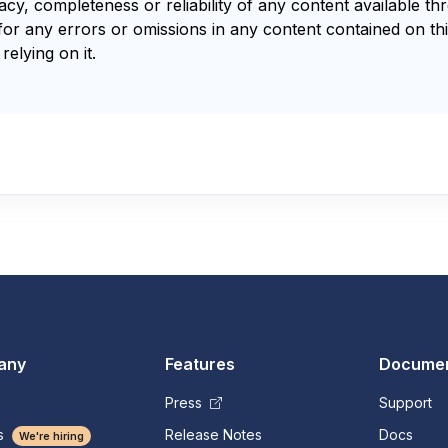
y, completeness or reliability of any content available th
for any errors or omissions in any content contained on thi
relying on it.
any
Features
Documen
Press
Support
s
Release Notes
Docs
We're hiring