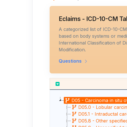
Eclaims - ICD-10-CM Ta
A categorized list of ICD-10-C
based on body systems or medic
International Classification of D
Modification.
Questions
D05 - Carcinoma in situ o
D05.0 - Lobular carcin
D05.1 - Intraductal car
D05.8 - Other specifie