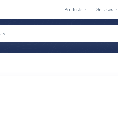
Products
Services