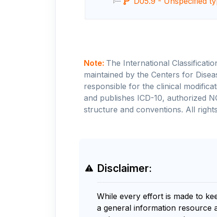
D05.9 - Unspecified ty
Note:
The International Classificati
maintained by the Centers for Disea
responsible for the clinical modifi
and publishes ICD-10, authorized N
structure and conventions. All rights
Disclaimer:
While every effort is made to ke
a general information resource 