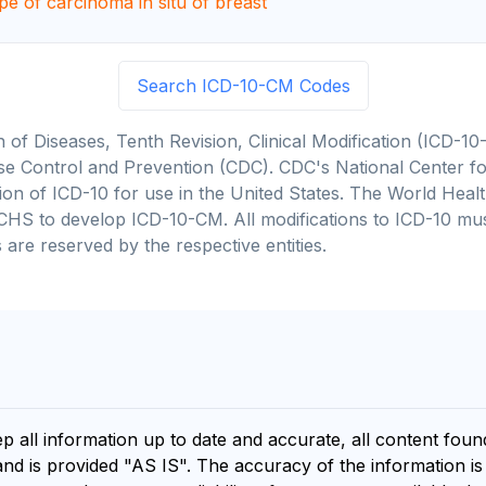
pe of carcinoma in situ of breast
Search ICD-10-CM Codes
on of Diseases, Tenth Revision, Clinical Modification (ICD
se Control and Prevention (CDC). CDC's National Center for
cation of ICD-10 for use in the United States. The World He
CHS to develop ICD-10-CM. All modifications to ICD-10 m
 are reserved by the respective entities.
ep all information up to date and accurate, all content fou
and is provided "AS IS". The accuracy of the information i