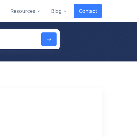
Resources
Blog
Contact