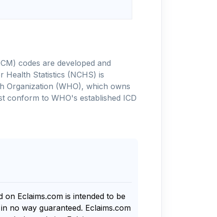
-10-CM) codes are developed and
 Health Statistics (NCHS) is
alth Organization (WHO), which owns
ust conform to WHO's established ICD
nd on Eclaims.com is intended to be
s in no way guaranteed. Eclaims.com