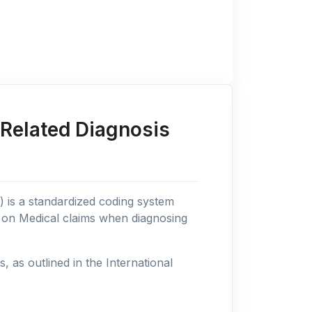
 Related Diagnosis
n) is a standardized coding system
s on Medical claims when diagnosing
as outlined in the International