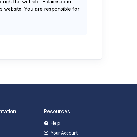
rough the website. Eclaims.com
s website. You are responsible for
tation
Resources
Help
Your Account