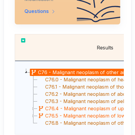
Questions
Results
C76 - Malignant neoplasm of other and ill-
C76.0 - Malignant neoplasm of head, 
C76.1 - Malignant neoplasm of thorax
C76.2 - Malignant neoplasm of abdom
C76.3 - Malignant neoplasm of pelvis
C76.4 - Malignant neoplasm of upper 
C76.5 - Malignant neoplasm of lower l
C76.8 - Malignant neoplasm of other specif