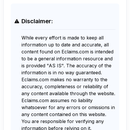
Disclaimer:
While every effort is made to keep all
information up to date and accurate, all
content found on Eclaims.com is intended
to be a general information resource and
is provided "AS IS". The accuracy of the
information is in no way guaranteed.
Eclaims.com makes no warranty to the
accuracy, completeness or reliability of
any content available through the website.
Eclaims.com assumes no liability
whatsoever for any errors or omissions in
any content contained on this website.
You are responsible for verifying any
information before relying on it.