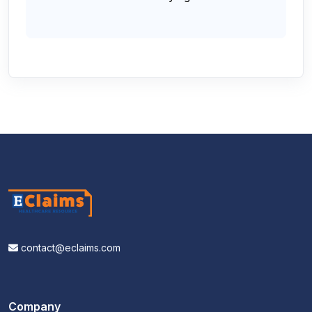
contact@eclaims.com
Company