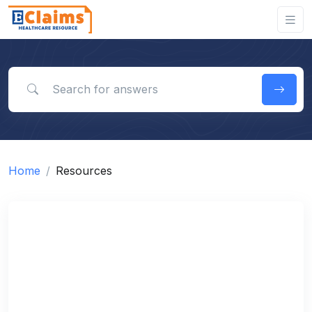
Search for answers
Home
Resources