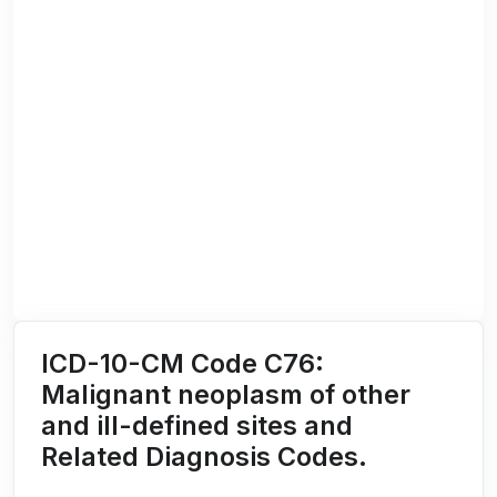
ICD-10-CM Code C76:
Malignant neoplasm of other
and ill-defined sites and
Related Diagnosis Codes.