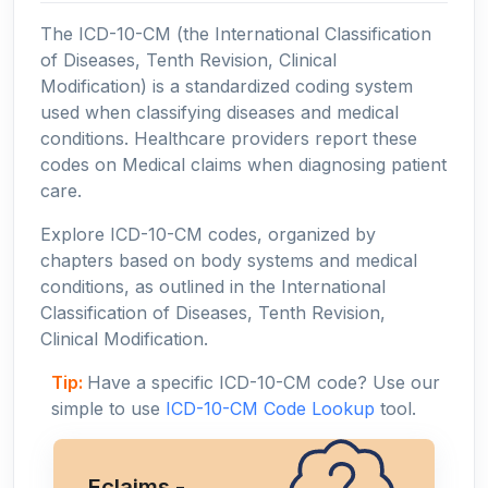
The ICD-10-CM (the International Classification
of Diseases, Tenth Revision, Clinical
Modification) is a standardized coding system
used when classifying diseases and medical
conditions. Healthcare providers report these
codes on Medical claims when diagnosing patient
care.
Explore ICD-10-CM codes, organized by
chapters based on body systems and medical
conditions, as outlined in the International
Classification of Diseases, Tenth Revision,
Clinical Modification.
Tip:
Have a specific ICD-10-CM code? Use our
simple to use
ICD-10-CM Code Lookup
tool.
Eclaims -