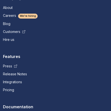
About
Careers
We're hiring
Blog
Customers
Hire us
Features
Press
Release Notes
Integrations
Pricing
Documentation