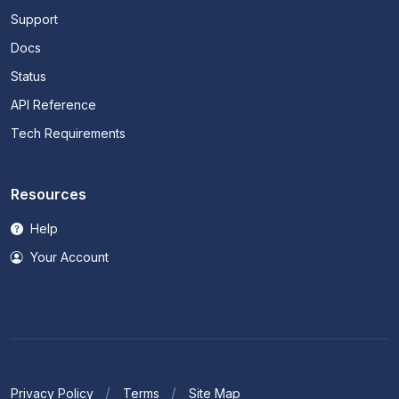
Support
Docs
Status
API Reference
Tech Requirements
Resources
Help
Your Account
Privacy Policy
Terms
Site Map