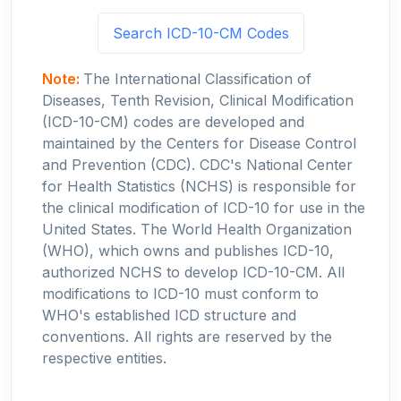
Search ICD-10-CM Codes
Note:
The International Classification of
Diseases, Tenth Revision, Clinical Modification
(ICD-10-CM) codes are developed and
maintained by the Centers for Disease Control
and Prevention (CDC). CDC's National Center
for Health Statistics (NCHS) is responsible for
the clinical modification of ICD-10 for use in the
United States. The World Health Organization
(WHO), which owns and publishes ICD-10,
authorized NCHS to develop ICD-10-CM. All
modifications to ICD-10 must conform to
WHO's established ICD structure and
conventions. All rights are reserved by the
respective entities.