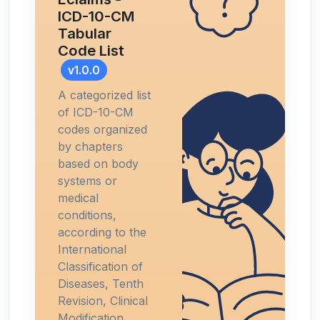
ICD-10-CM
Tabular
Code List
v1.0.0
A categorized list
of ICD-10-CM
codes organized
by chapters
based on body
systems or
medical
conditions,
according to the
International
Classification of
Diseases, Tenth
Revision, Clinical
Modification.