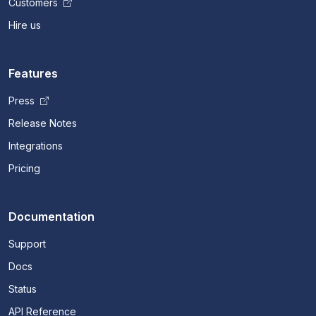
Customers
Hire us
Features
Press
Release Notes
Integrations
Pricing
Documentation
Support
Docs
Status
API Reference