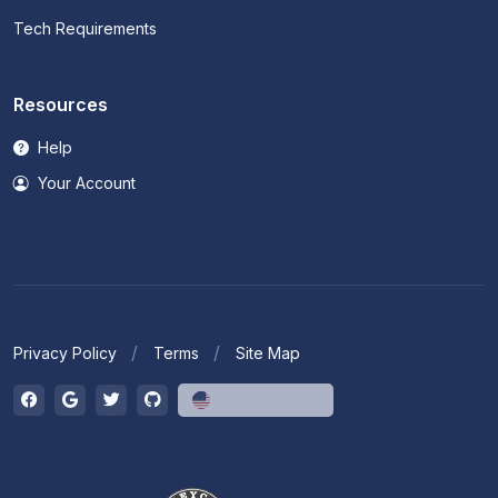
Tech Requirements
Resources
Help
Your Account
Privacy Policy
Terms
Site Map
English (US)