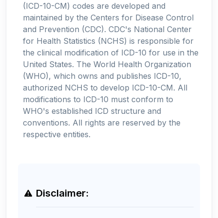
(ICD-10-CM) codes are developed and
maintained by the Centers for Disease Control
and Prevention (CDC). CDC's National Center
for Health Statistics (NCHS) is responsible for
the clinical modification of ICD-10 for use in the
United States. The World Health Organization
(WHO), which owns and publishes ICD-10,
authorized NCHS to develop ICD-10-CM. All
modifications to ICD-10 must conform to
WHO's established ICD structure and
conventions. All rights are reserved by the
respective entities.
Disclaimer: