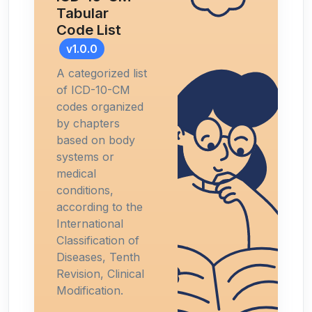
Tabular
Code List
v1.0.0
A categorized list
of ICD-10-CM
codes organized
by chapters
based on body
systems or
medical
conditions,
according to the
International
Classification of
Diseases, Tenth
Revision, Clinical
Modification.