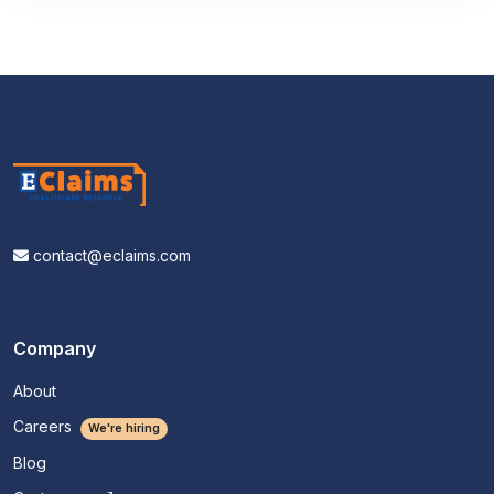
contact@eclaims.com
Company
About
Careers
We're hiring
Blog