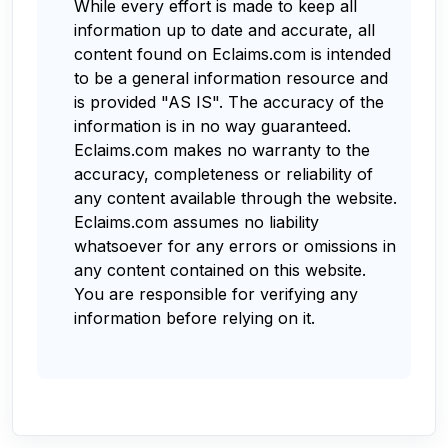
While every effort is made to keep all
information up to date and accurate, all
content found on Eclaims.com is intended
to be a general information resource and
is provided "AS IS". The accuracy of the
information is in no way guaranteed.
Eclaims.com makes no warranty to the
accuracy, completeness or reliability of
any content available through the website.
Eclaims.com assumes no liability
whatsoever for any errors or omissions in
any content contained on this website.
You are responsible for verifying any
information before relying on it.