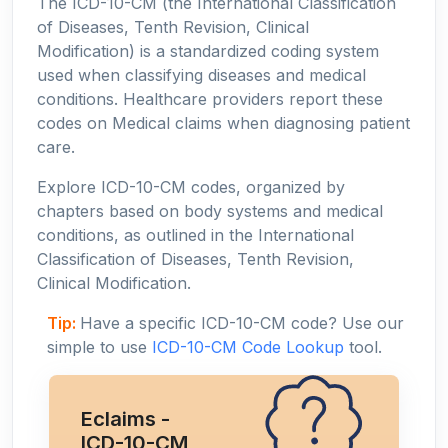
The ICD-10-CM (the International Classification
of Diseases, Tenth Revision, Clinical
Modification) is a standardized coding system
used when classifying diseases and medical
conditions. Healthcare providers report these
codes on Medical claims when diagnosing patient
care.
Explore ICD-10-CM codes, organized by
chapters based on body systems and medical
conditions, as outlined in the International
Classification of Diseases, Tenth Revision,
Clinical Modification.
Tip:
Have a specific ICD-10-CM code? Use our
simple to use
ICD-10-CM Code Lookup
tool.
Eclaims -
ICD-10-CM