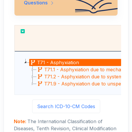
Questions
T71 - Asphyxiation
T71.1 - Asphyxiation due to mechanical 
T71.2 - Asphyxiation due to systemic ox
T71.9 - Asphyxiation due to unspecifie
Search ICD-10-CM Codes
Note:
The International Classification of
Diseases, Tenth Revision, Clinical Modification