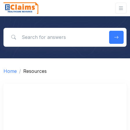
Search for answers
Home
Resources