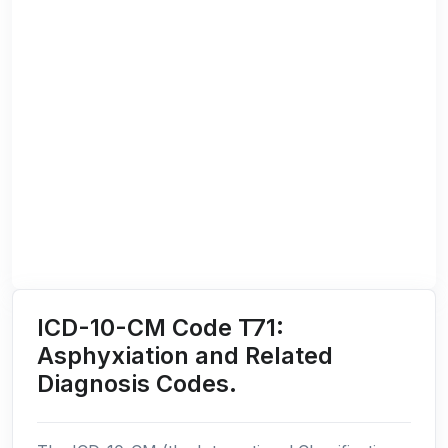
ICD-10-CM Code T71:
Asphyxiation and Related
Diagnosis Codes.