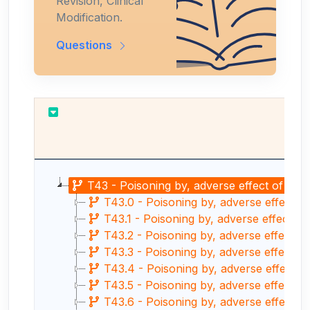
Revision, Clinical
Modification.
Questions
T43 - Poisoning by, adverse effect of and
T43.0 - Poisoning by, adverse effect of
T43.1 - Poisoning by, adverse effect o
T43.2 - Poisoning by, adverse effect o
T43.3 - Poisoning by, adverse effect o
T43.4 - Poisoning by, adverse effect 
T43.5 - Poisoning by, adverse effect of
T43.6 - Poisoning by, adverse effect o