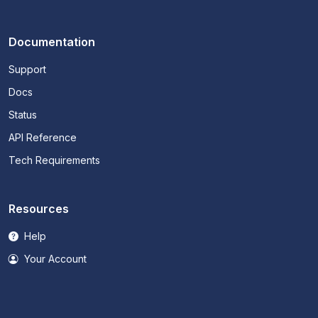
Documentation
Support
Docs
Status
API Reference
Tech Requirements
Resources
Help
Your Account