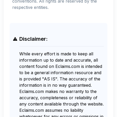
conventions. All rights are reserved by the
respective entities.
Disclaimer:
While every effort is made to keep all
information up to date and accurate, all
content found on Eclaims.com is intended
to be a general information resource and
is provided "AS IS". The accuracy of the
information is in no way guaranteed.
Eclaims.com makes no warranty to the
accuracy, completeness or reliability of
any content available through the website.
Eclaims.com assumes no liability
whatsoever for any errors or omissions in