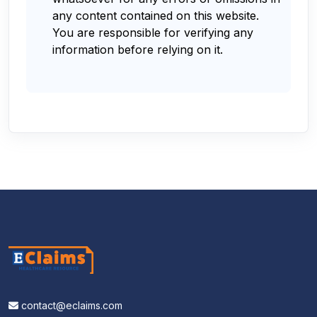
any content contained on this website.
You are responsible for verifying any
information before relying on it.
contact@eclaims.com