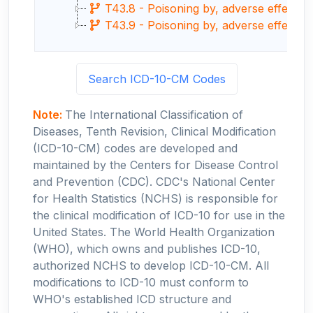
T43.8 - Poisoning by, adverse effect o
T43.9 - Poisoning by, adverse effect o
Search ICD-10-CM Codes
Note:
The International Classification of
Diseases, Tenth Revision, Clinical Modification
(ICD-10-CM) codes are developed and
maintained by the Centers for Disease Control
and Prevention (CDC). CDC's National Center
for Health Statistics (NCHS) is responsible for
the clinical modification of ICD-10 for use in the
United States. The World Health Organization
(WHO), which owns and publishes ICD-10,
authorized NCHS to develop ICD-10-CM. All
modifications to ICD-10 must conform to
WHO's established ICD structure and