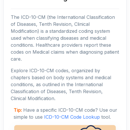
The ICD-10-CM (the International Classification
of Diseases, Tenth Revision, Clinical
Modification) is a standardized coding system
used when classifying diseases and medical
conditions. Healthcare providers report these
codes on Medical claims when diagnosing patient
care.
Explore ICD-10-CM codes, organized by
chapters based on body systems and medical
conditions, as outlined in the International
Classification of Diseases, Tenth Revision,
Clinical Modification.
Tip:
Have a specific ICD-10-CM code? Use our
simple to use
ICD-10-CM Code Lookup
tool.