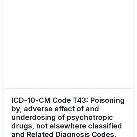
ICD-10-CM Code T43: Poisoning
by, adverse effect of and
underdosing of psychotropic
drugs, not elsewhere classified
and Related Diagnosis Codes.