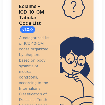
Eclaims -
ICD-10-CM
Tabular
Code List
v1.0.0
A categorized list
of ICD-10-CM
codes organized
by chapters
based on body
systems or
medical
conditions,
according to the
International
Classification of
Diseases, Tenth