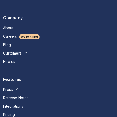
Company
About
Careers
We're hiring
Blog
Customers
Hire us
Features
Press
Release Notes
Integrations
Pricing