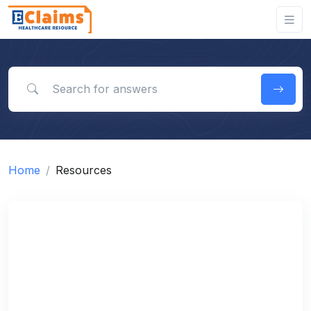
Search for answers
Home
Resources