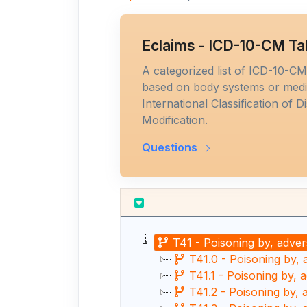
Eclaims - ICD-10-CM Ta
A categorized list of ICD-10-C
based on body systems or medic
International Classification of D
Modification.
Questions
T41 - Poisoning by, adver
T41.0 - Poisoning by, 
T41.1 - Poisoning by, 
T41.2 - Poisoning by, 