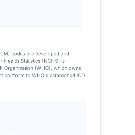
c
-10-CM) codes are developed and
 Health Statistics (NCHS) is
alth Organization (WHO), which owns
ust conform to WHO's established ICD