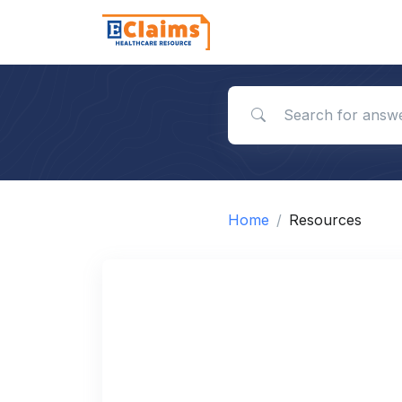
Search for answers
Home
Resources