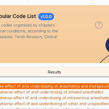
bular Code List
v1.0.0
M codes organized by chapters
al conditions, according to the
iseases, Tenth Revision, Clinical
Results
se effect of and underdosing of anesthetics and therapeuti
adverse effect of and underdosing of inhaled anesthetics
adverse effect of and underdosing of intravenous anestheti
adverse effect of and underdosing of other and unspecified