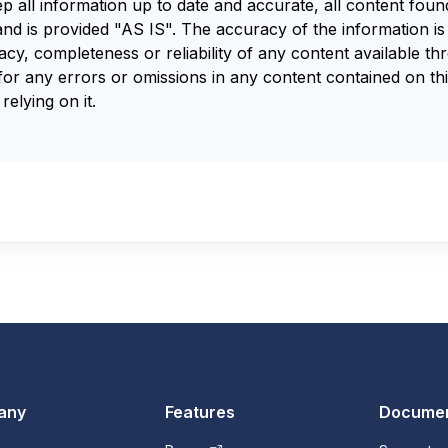
ep all information up to date and accurate, all content fou
and is provided "AS IS". The accuracy of the information i
y, completeness or reliability of any content available th
for any errors or omissions in any content contained on thi
relying on it.
any
Features
Documen