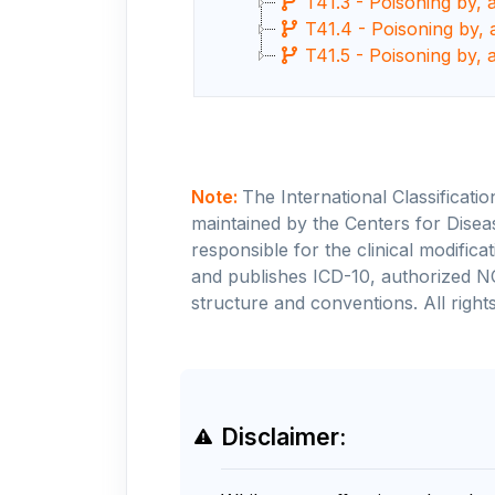
T41.3 - Poisoning by, 
T41.4 - Poisoning by, 
T41.5 - Poisoning by, 
Note:
The International Classificati
maintained by the Centers for Disea
responsible for the clinical modifi
and publishes ICD-10, authorized N
structure and conventions. All rights
Disclaimer: