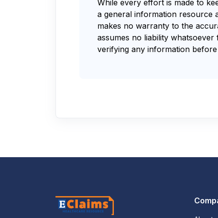
While every effort is made to ke
a general information resource 
makes no warranty to the accurac
assumes no liability whatsoever 
verifying any information before 
Comp