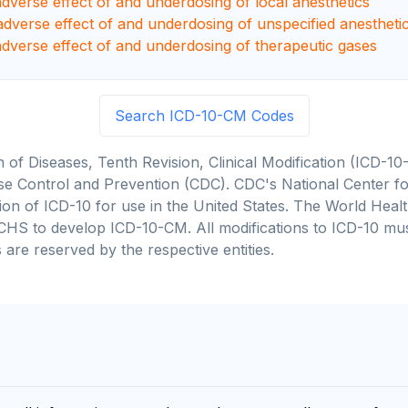
adverse effect of and underdosing of local anesthetics
adverse effect of and underdosing of unspecified anestheti
adverse effect of and underdosing of therapeutic gases
Search ICD-10-CM Codes
on of Diseases, Tenth Revision, Clinical Modification (ICD
se Control and Prevention (CDC). CDC's National Center for
cation of ICD-10 for use in the United States. The World He
CHS to develop ICD-10-CM. All modifications to ICD-10 m
 are reserved by the respective entities.