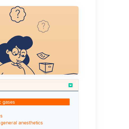
c gases
cs
 general anesthetics