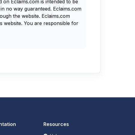
nd on Eclaims.com is intended to be
s in no way guaranteed. Eclaims.com
rough the website. Eclaims.com
s website. You are responsible for
tation
Resources