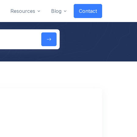
Resources
Blog
Contact