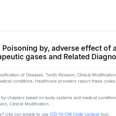
Poisoning by, adverse effect of 
apeutic gases and Related Diagn
sification of Diseases, Tenth Revision, Clinical Modificatio
edical conditions. Healthcare providers report these code
y chapters based on body systems and medical conditions, 
ion, Clinical Modification.
e? Use our simple to use
ICD-10-CM Code Lookup
tool.