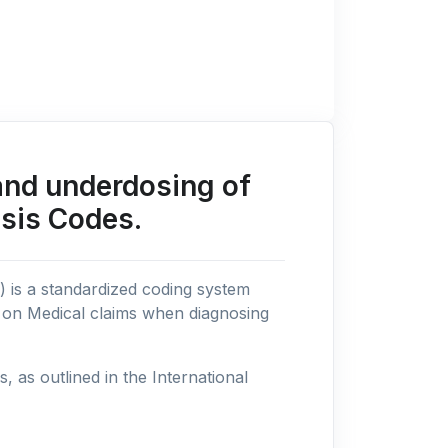
and underdosing of
osis Codes.
n) is a standardized coding system
s on Medical claims when diagnosing
as outlined in the International