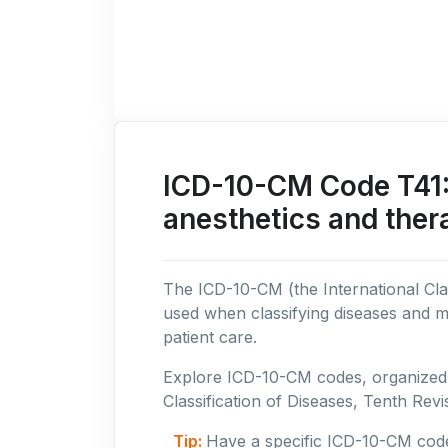
ICD-10-CM Code T41: 
anesthetics and ther
The ICD-10-CM (the International Clas
used when classifying diseases and m
patient care.
Explore ICD-10-CM codes, organized b
Classification of Diseases, Tenth Revis
Tip:
Have a specific ICD-10-CM cod