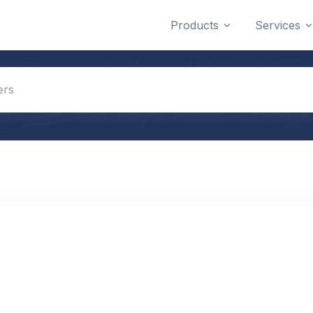
Products
Services