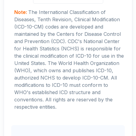
Note:
The International Classification of
Diseases, Tenth Revision, Clinical Modification
(ICD-10-CM) codes are developed and
maintained by the Centers for Disease Control
and Prevention (CDC). CDC's National Center
for Health Statistics (NCHS) is responsible for
the clinical modification of ICD-10 for use in the
United States. The World Health Organization
(WHO), which owns and publishes ICD-10,
authorized NCHS to develop ICD-10-CM. All
modifications to ICD-10 must conform to
WHO's established ICD structure and
conventions. All rights are reserved by the
respective entities.