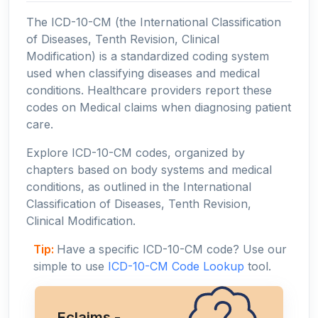
The ICD-10-CM (the International Classification
of Diseases, Tenth Revision, Clinical
Modification) is a standardized coding system
used when classifying diseases and medical
conditions. Healthcare providers report these
codes on Medical claims when diagnosing patient
care.
Explore ICD-10-CM codes, organized by
chapters based on body systems and medical
conditions, as outlined in the International
Classification of Diseases, Tenth Revision,
Clinical Modification.
Tip:
Have a specific ICD-10-CM code? Use our
simple to use
ICD-10-CM Code Lookup
tool.
Eclaims -