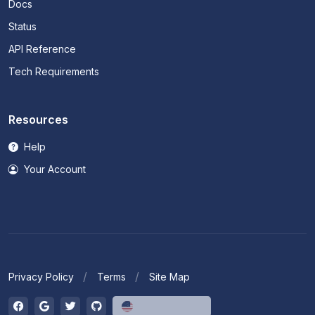
Docs
Status
API Reference
Tech Requirements
Resources
Help
Your Account
Privacy Policy
Terms
Site Map
English (US)