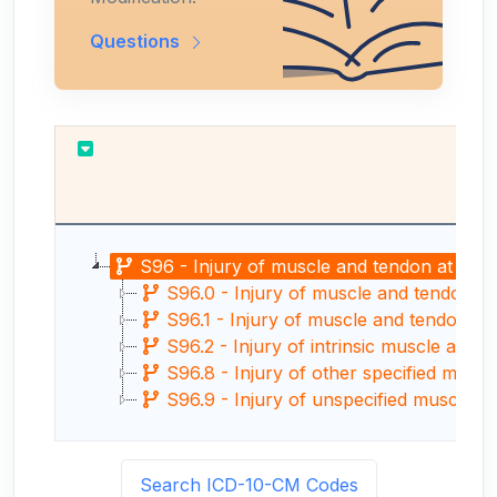
Questions
Re
S96 - Injury of muscle and tendon at ankle
S96.0 - Injury of muscle and tendon of 
S96.1 - Injury of muscle and tendon of l
S96.2 - Injury of intrinsic muscle and t
S96.8 - Injury of other specified muscl
S96.9 - Injury of unspecified muscle an
Search ICD-10-CM Codes