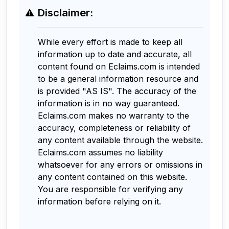
Disclaimer:
While every effort is made to keep all
information up to date and accurate, all
content found on Eclaims.com is intended
to be a general information resource and
is provided "AS IS". The accuracy of the
information is in no way guaranteed.
Eclaims.com makes no warranty to the
accuracy, completeness or reliability of
any content available through the website.
Eclaims.com assumes no liability
whatsoever for any errors or omissions in
any content contained on this website.
You are responsible for verifying any
information before relying on it.