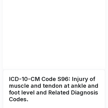
ICD-10-CM Code S96: Injury of
muscle and tendon at ankle and
foot level and Related Diagnosis
Codes.