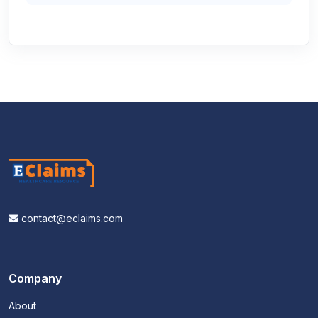
contact@eclaims.com
Company
About