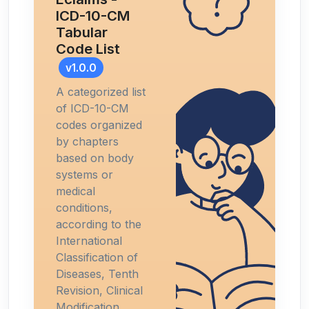
ICD-10-CM
Tabular
Code List
v1.0.0
A categorized list
of ICD-10-CM
codes organized
by chapters
based on body
systems or
medical
conditions,
according to the
International
Classification of
Diseases, Tenth
Revision, Clinical
Modification.