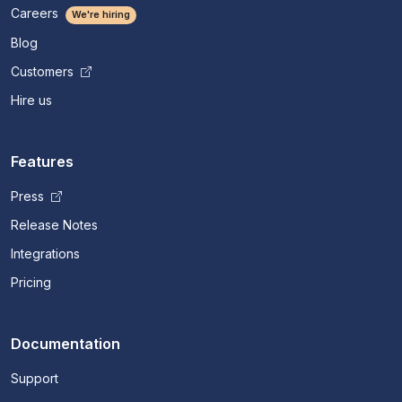
Careers
We're hiring
Blog
Customers
Hire us
Features
Press
Release Notes
Integrations
Pricing
Documentation
Support