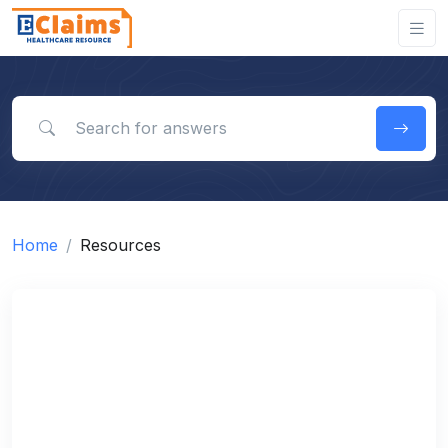
Search for answers
Home
Resources