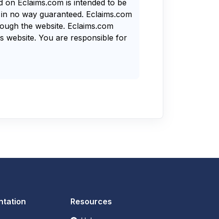
nd on Eclaims.com is intended to be
s in no way guaranteed. Eclaims.com
rough the website. Eclaims.com
s website. You are responsible for
tation
Resources