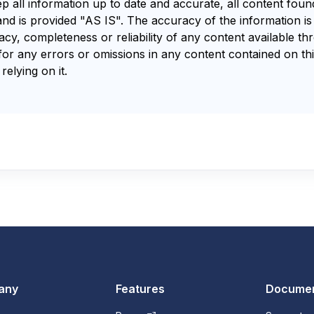
ep all information up to date and accurate, all content fou
and is provided "AS IS". The accuracy of the information i
y, completeness or reliability of any content available th
for any errors or omissions in any content contained on thi
relying on it.
any
Features
Documen