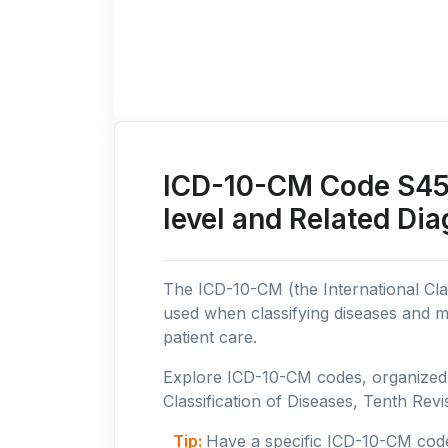
ICD-10-CM Code S45: 
level and Related Di
The ICD-10-CM (the International Clas
used when classifying diseases and m
patient care.
Explore ICD-10-CM codes, organized b
Classification of Diseases, Tenth Revis
Tip:
Have a specific ICD-10-CM cod