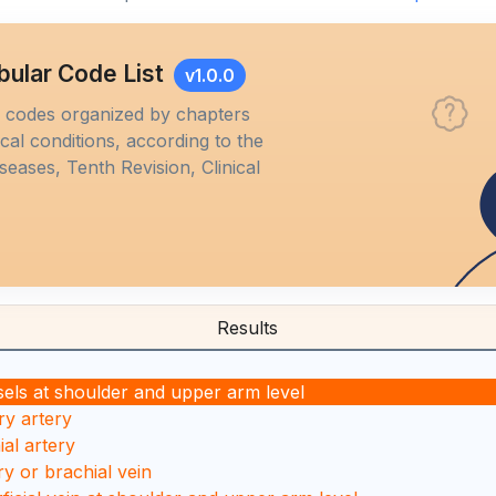
bular Code List
v1.0.0
M codes organized by chapters
al conditions, according to the
iseases, Tenth Revision, Clinical
Results
sels at shoulder and upper arm level
ary artery
ial artery
ary or brachial vein