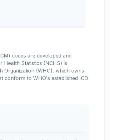
-10-CM) codes are developed and
 Health Statistics (NCHS) is
alth Organization (WHO), which owns
ust conform to WHO's established ICD