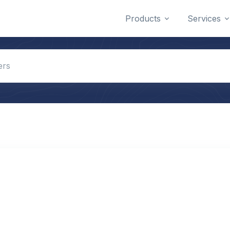
Products
Services