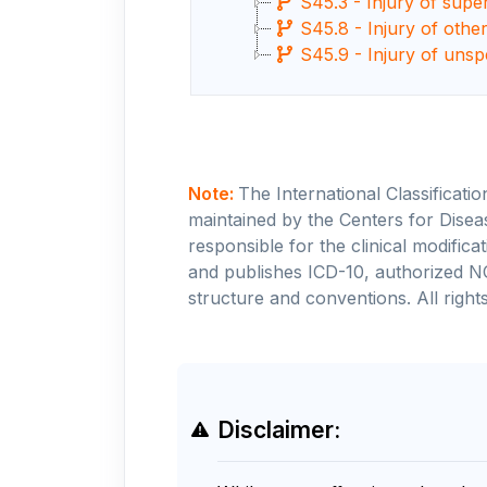
S45.3 - Injury of supe
S45.8 - Injury of othe
S45.9 - Injury of unsp
Note:
The International Classificati
maintained by the Centers for Disea
responsible for the clinical modifi
and publishes ICD-10, authorized N
structure and conventions. All rights
Disclaimer: