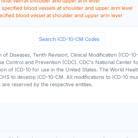
rficial vein at shoulder and upper arm level
r specified blood vessels at shoulder and upper arm level
ecified blood vessel at shoulder and upper arm level
Search ICD-10-CM Codes
on of Diseases, Tenth Revision, Clinical Modification (ICD
se Control and Prevention (CDC). CDC's National Center for
cation of ICD-10 for use in the United States. The World He
CHS to develop ICD-10-CM. All modifications to ICD-10 m
 are reserved by the respective entities.