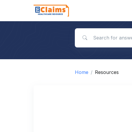
Search for answers
Home
Resources