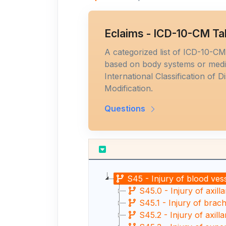
Eclaims - ICD-10-CM Ta
A categorized list of ICD-10-C
based on body systems or medic
International Classification of D
Modification.
Questions
S45 - Injury of blood ves
S45.0 - Injury of axill
S45.1 - Injury of brach
S45.2 - Injury of axill