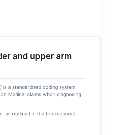
der and upper arm
n) is a standardized coding system
s on Medical claims when diagnosing
as outlined in the International