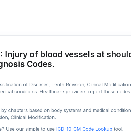
Injury of blood vessels at shoul
agnosis Codes.
sification of Diseases, Tenth Revision, Clinical Modificatio
edical conditions. Healthcare providers report these code
y chapters based on body systems and medical conditions, 
ion, Clinical Modification.
e? Use our simple to use
ICD-10-CM Code Lookup
tool.