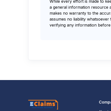
While every effort is made to ke
a general information resource 
makes no warranty to the accurac
assumes no liability whatsoever 
verifying any information before 
Comp