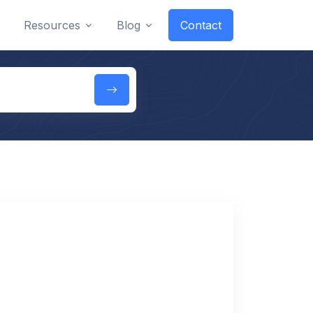
Resources
Blog
Contact