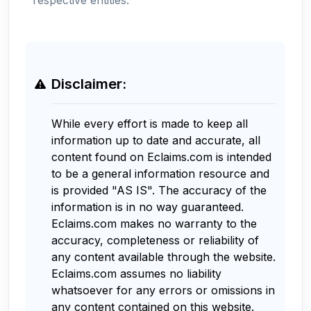
Disclaimer:
While every effort is made to keep all
information up to date and accurate, all
content found on Eclaims.com is intended
to be a general information resource and
is provided "AS IS". The accuracy of the
information is in no way guaranteed.
Eclaims.com makes no warranty to the
accuracy, completeness or reliability of
any content available through the website.
Eclaims.com assumes no liability
whatsoever for any errors or omissions in
any content contained on this website.