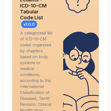
ICD-10-CM
Tabular
Code List
v1.0.0
A categorized list
of ICD-10-CM
codes organized
by chapters
based on body
systems or
medical
conditions,
according to the
International
Classification of
Diseases, Tenth
Revision, Clinical
Modification.