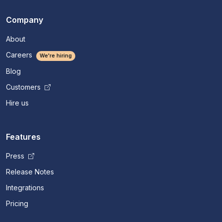
Company
About
Careers
We're hiring
Blog
Customers
Hire us
Features
Press
Release Notes
Integrations
Pricing