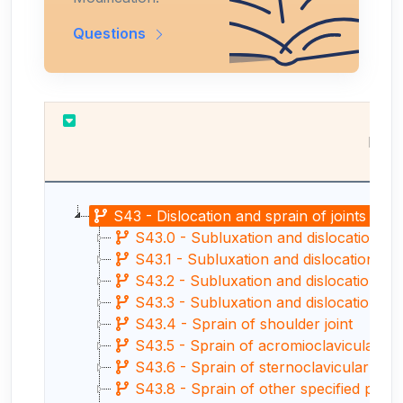
Questions
Resu
S43 - Dislocation and sprain of joints and 
S43.0 - Subluxation and dislocation of 
S43.1 - Subluxation and dislocation of 
S43.2 - Subluxation and dislocation of s
S43.3 - Subluxation and dislocation of o
S43.4 - Sprain of shoulder joint
S43.5 - Sprain of acromioclavicular joi
S43.6 - Sprain of sternoclavicular joint
S43.8 - Sprain of other specified parts