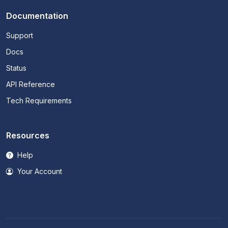
Documentation
Support
Docs
Status
API Reference
Tech Requirements
Resources
Help
Your Account