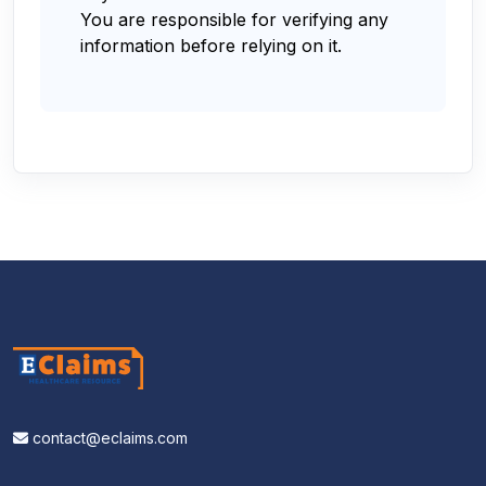
You are responsible for verifying any
information before relying on it.
contact@eclaims.com