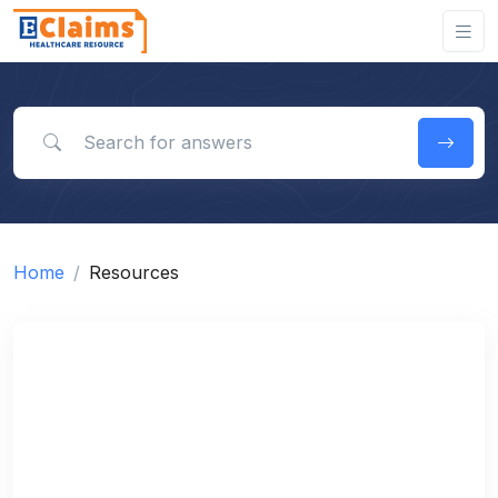
Search for answers
Home
Resources