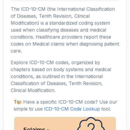
The ICD-10-CM (the International Classification
of Diseases, Tenth Revision, Clinical
Modification) is a standardized coding system
used when classifying diseases and medical
conditions. Healthcare providers report these
codes on Medical claims when diagnosing patient
care.
Explore ICD-10-CM codes, organized by
chapters based on body systems and medical
conditions, as outlined in the International
Classification of Diseases, Tenth Revision,
Clinical Modification.
Tip:
Have a specific ICD-10-CM code? Use our
simple to use
ICD-10-CM Code Lookup
tool.
Eclaims -