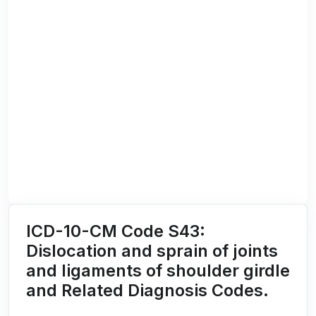
ICD-10-CM Code S43:
Dislocation and sprain of joints
and ligaments of shoulder girdle
and Related Diagnosis Codes.