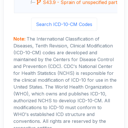
S43.9 - Sprain of unspecified parts of 
Search ICD-10-CM Codes
Note:
The International Classification of
Diseases, Tenth Revision, Clinical Modification
(ICD-10-CM) codes are developed and
maintained by the Centers for Disease Control
and Prevention (CDC). CDC's National Center
for Health Statistics (NCHS) is responsible for
the clinical modification of ICD-10 for use in the
United States. The World Health Organization
(WHO), which owns and publishes ICD-10,
authorized NCHS to develop ICD-10-CM. All
modifications to ICD-10 must conform to
WHO's established ICD structure and
conventions. All rights are reserved by the
respective entities.