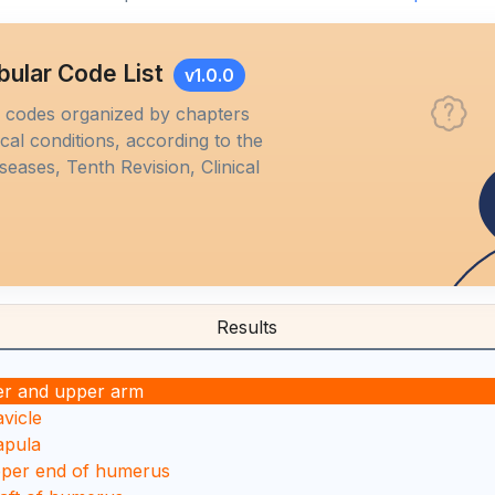
bular Code List
v1.0.0
M codes organized by chapters
al conditions, according to the
iseases, Tenth Revision, Clinical
Results
er and upper arm
avicle
apula
pper end of humerus