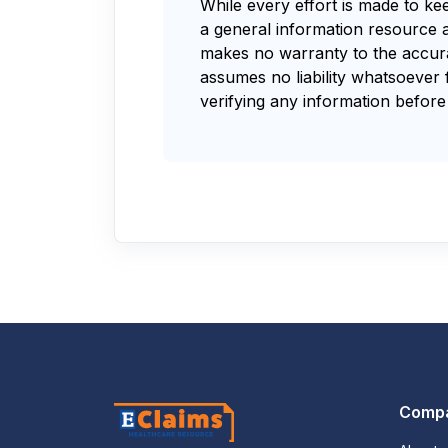
While every effort is made to ke
a general information resource 
makes no warranty to the accurac
assumes no liability whatsoever 
verifying any information before 
Comp