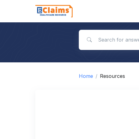
Search for answers
Home
Resources