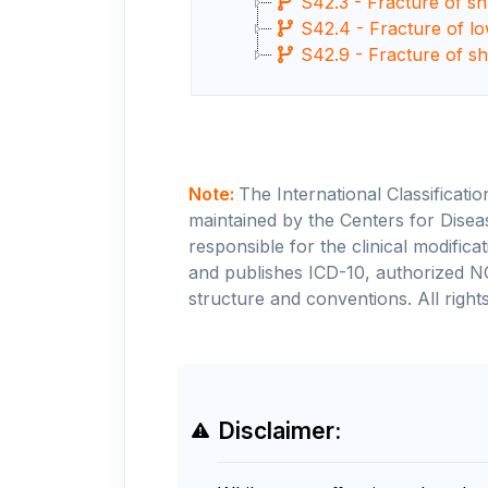
S42.3 - Fracture of s
S42.4 - Fracture of l
S42.9 - Fracture of sh
Note:
The International Classificati
maintained by the Centers for Disea
responsible for the clinical modifi
and publishes ICD-10, authorized N
structure and conventions. All rights
Disclaimer: