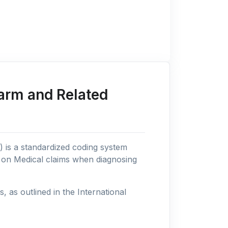
arm and Related
n) is a standardized coding system
s on Medical claims when diagnosing
as outlined in the International