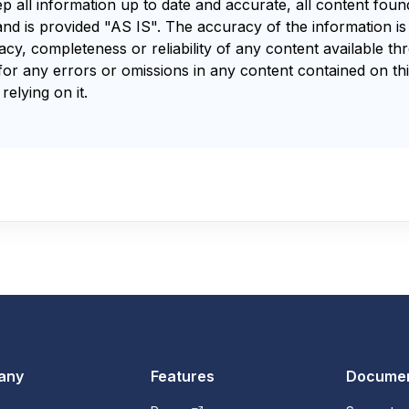
ep all information up to date and accurate, all content fou
and is provided "AS IS". The accuracy of the information i
y, completeness or reliability of any content available th
for any errors or omissions in any content contained on thi
relying on it.
any
Features
Documen