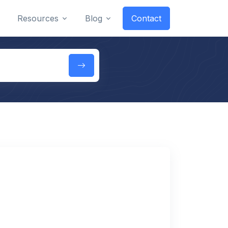
Resources
Blog
Contact