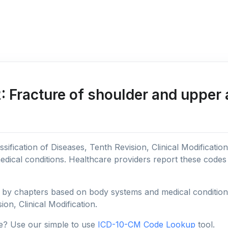
 Fracture of shoulder and upper 
sification of Diseases, Tenth Revision, Clinical Modificatio
edical conditions. Healthcare providers report these code
y chapters based on body systems and medical conditions, 
ion, Clinical Modification.
e? Use our simple to use
ICD-10-CM Code Lookup
tool.