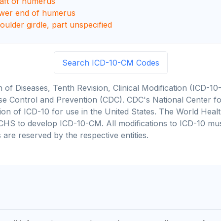
haft of humerus
ower end of humerus
oulder girdle, part unspecified
Search ICD-10-CM Codes
on of Diseases, Tenth Revision, Clinical Modification (ICD
se Control and Prevention (CDC). CDC's National Center for
cation of ICD-10 for use in the United States. The World He
CHS to develop ICD-10-CM. All modifications to ICD-10 m
 are reserved by the respective entities.