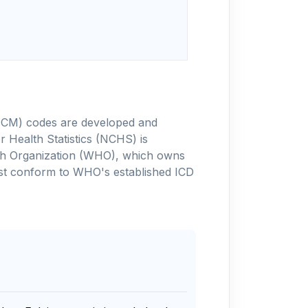
-10-CM) codes are developed and
 Health Statistics (NCHS) is
alth Organization (WHO), which owns
ust conform to WHO's established ICD