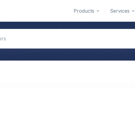
Products
Services