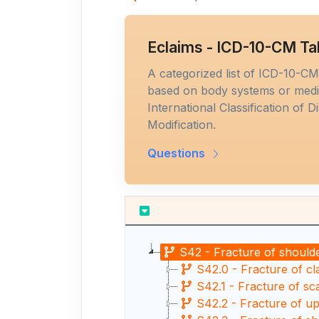
Eclaims - ICD-10-CM Ta
A categorized list of ICD-10-C
based on body systems or medic
International Classification of D
Modification.
Questions
S42 - Fracture of should
S42.0 - Fracture of cl
S42.1 - Fracture of sc
S42.2 - Fracture of u