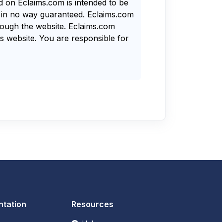
nd on Eclaims.com is intended to be
s in no way guaranteed. Eclaims.com
rough the website. Eclaims.com
s website. You are responsible for
tation
Resources