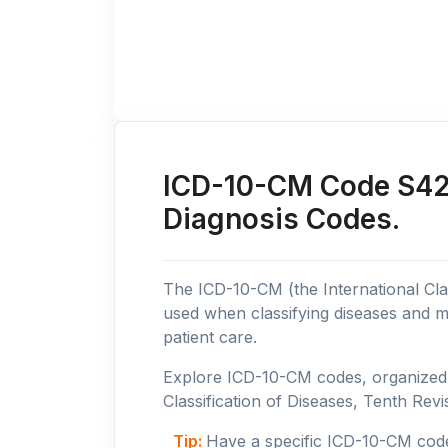
ICD-10-CM Code S42:
Diagnosis Codes.
The ICD-10-CM (the International Clas
used when classifying diseases and m
patient care.
Explore ICD-10-CM codes, organized b
Classification of Diseases, Tenth Revis
Tip:
Have a specific ICD-10-CM cod