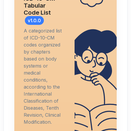
Tabular
Code List
v1.0.0
A categorized list
of ICD-10-CM
codes organized
by chapters
based on body
systems or
medical
conditions,
according to the
International
Classification of
Diseases, Tenth
Revision, Clinical
Modification.