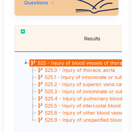
Questions
Results
S25 - Injury of blood vessels of thorax
S25.0 - Injury of thoracic aorta
S25.1 - Injury of innominate or subclav
S25.2 - Injury of superior vena cava
S25.3 - Injury of innominate or subclav
S25.4 - Injury of pulmonary blood ves
S25.5 - Injury of intercostal blood vess
S25.8 - Injury of other blood vessels o
S25.9 - Injury of unspecified blood vessel