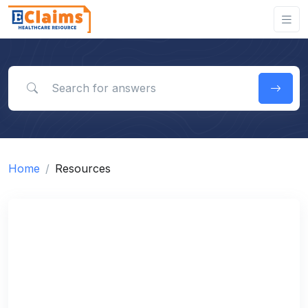
Search for answers
Home
Resources