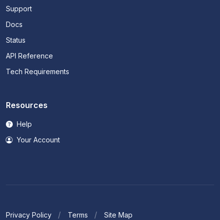
Support
Docs
Status
API Reference
Tech Requirements
Resources
Help
Your Account
Privacy Policy
Terms
Site Map