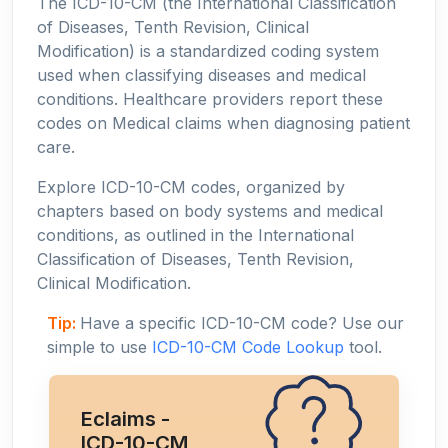
The ICD-10-CM (the International Classification
of Diseases, Tenth Revision, Clinical
Modification) is a standardized coding system
used when classifying diseases and medical
conditions. Healthcare providers report these
codes on Medical claims when diagnosing patient
care.
Explore ICD-10-CM codes, organized by
chapters based on body systems and medical
conditions, as outlined in the International
Classification of Diseases, Tenth Revision,
Clinical Modification.
Tip:
Have a specific ICD-10-CM code? Use our
simple to use
ICD-10-CM Code Lookup
tool.
Eclaims -
ICD-10-CM