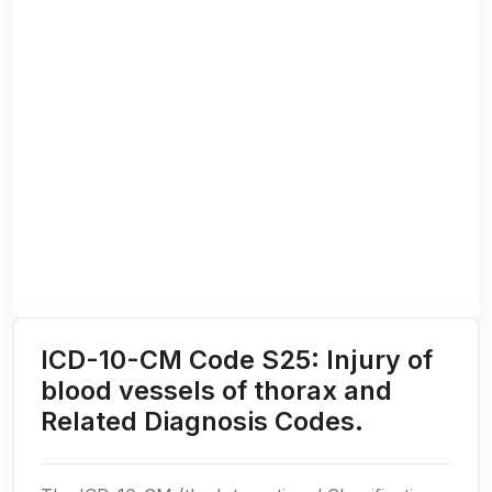
ICD-10-CM Code S25: Injury of
blood vessels of thorax and
Related Diagnosis Codes.