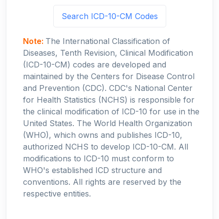
Search ICD-10-CM Codes
Note:
The International Classification of
Diseases, Tenth Revision, Clinical Modification
(ICD-10-CM) codes are developed and
maintained by the Centers for Disease Control
and Prevention (CDC). CDC's National Center
for Health Statistics (NCHS) is responsible for
the clinical modification of ICD-10 for use in the
United States. The World Health Organization
(WHO), which owns and publishes ICD-10,
authorized NCHS to develop ICD-10-CM. All
modifications to ICD-10 must conform to
WHO's established ICD structure and
conventions. All rights are reserved by the
respective entities.