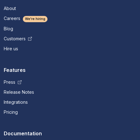
About
Careers
We're hiring
Blog
Customers
Hire us
Features
Press
Release Notes
Integrations
Pricing
Documentation