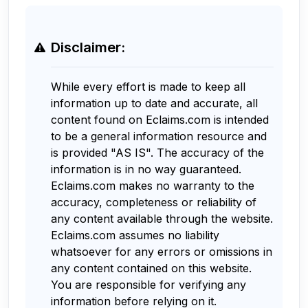
Disclaimer:
While every effort is made to keep all
information up to date and accurate, all
content found on Eclaims.com is intended
to be a general information resource and
is provided "AS IS". The accuracy of the
information is in no way guaranteed.
Eclaims.com makes no warranty to the
accuracy, completeness or reliability of
any content available through the website.
Eclaims.com assumes no liability
whatsoever for any errors or omissions in
any content contained on this website.
You are responsible for verifying any
information before relying on it.