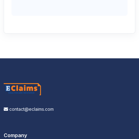
contact@eclaims.com
Company