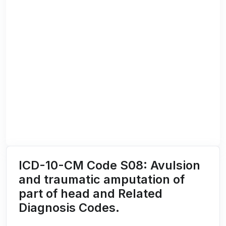
ICD-10-CM Code S08: Avulsion
and traumatic amputation of
part of head and Related
Diagnosis Codes.