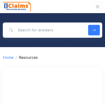
Search for answers
Home
Resources