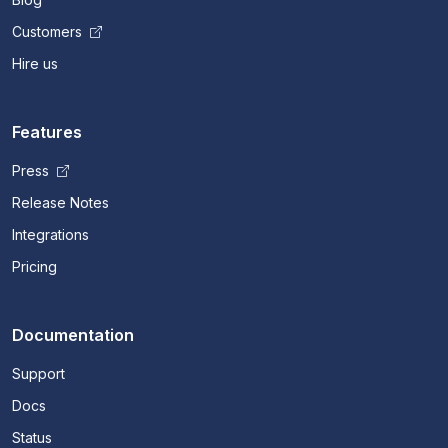
Customers
Hire us
Features
Press
Release Notes
Integrations
Pricing
Documentation
Support
Docs
Status