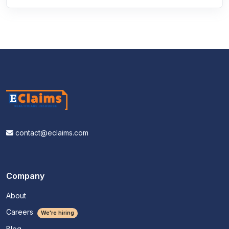
contact@eclaims.com
Company
About
Careers
We're hiring
Blog