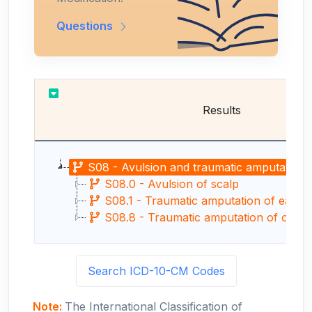
Questions
Results
S08 - Avulsion and traumatic amputation of 
S08.0 - Avulsion of scalp
S08.1 - Traumatic amputation of ear
S08.8 - Traumatic amputation of other
Search ICD-10-CM Codes
Note:
The International Classification of