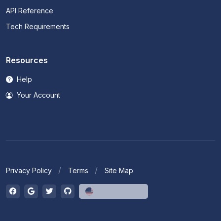
API Reference
Tech Requirements
Resources
Help
Your Account
Privacy Policy
Terms
Site Map
English (US)