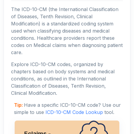
The ICD-10-CM (the International Classification
of Diseases, Tenth Revision, Clinical
Modification) is a standardized coding system
used when classifying diseases and medical
conditions. Healthcare providers report these
codes on Medical claims when diagnosing patient
care.
Explore ICD-10-CM codes, organized by
chapters based on body systems and medical
conditions, as outlined in the International
Classification of Diseases, Tenth Revision,
Clinical Modification.
Tip:
Have a specific ICD-10-CM code? Use our
simple to use
ICD-10-CM Code Lookup
tool.
Eclaims -