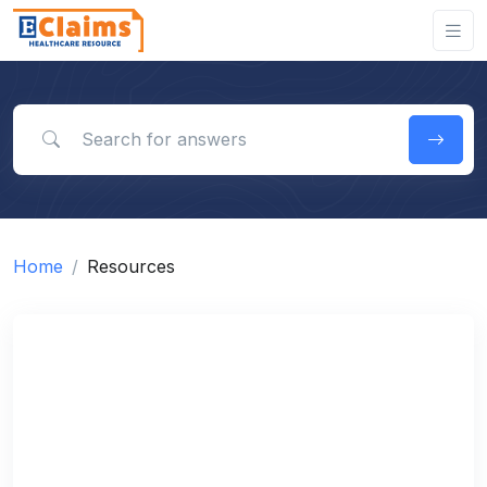
Search for answers
Home
Resources