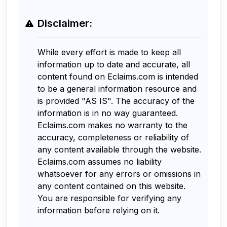
Disclaimer:
While every effort is made to keep all
information up to date and accurate, all
content found on Eclaims.com is intended
to be a general information resource and
is provided "AS IS". The accuracy of the
information is in no way guaranteed.
Eclaims.com makes no warranty to the
accuracy, completeness or reliability of
any content available through the website.
Eclaims.com assumes no liability
whatsoever for any errors or omissions in
any content contained on this website.
You are responsible for verifying any
information before relying on it.