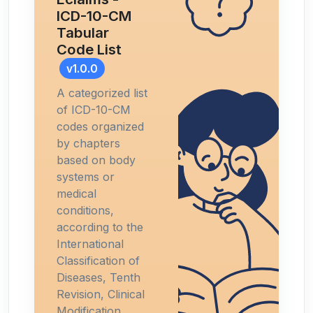
ICD-10-CM
Tabular
Code List
v1.0.0
A categorized list
of ICD-10-CM
codes organized
by chapters
based on body
systems or
medical
conditions,
according to the
International
Classification of
Diseases, Tenth
Revision, Clinical
Modification.