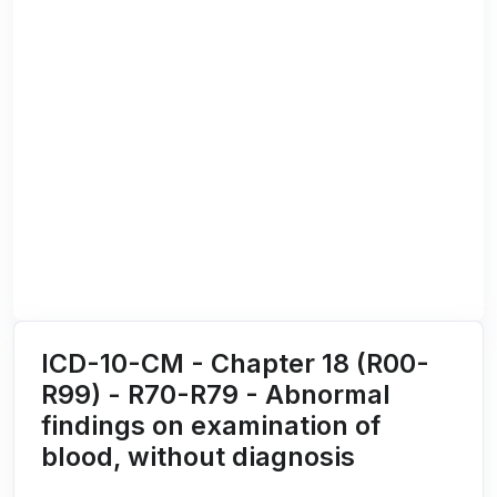
ICD-10-CM - Chapter 18 (R00-
R99) - R70-R79 - Abnormal
findings on examination of
blood, without diagnosis