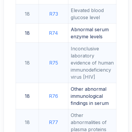
Elevated blood
18
R73
glucose level
Abnormal serum
18
R74
enzyme levels
Inconclusive
laboratory
18
R75
evidence of human
immunodeficiency
virus [HIV]
Other abnormal
18
R76
immunological
findings in serum
Other
18
R77
abnormalities of
plasma proteins