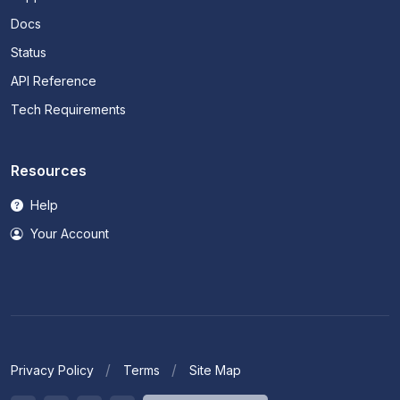
Docs
Status
API Reference
Tech Requirements
Resources
Help
Your Account
Privacy Policy
Terms
Site Map