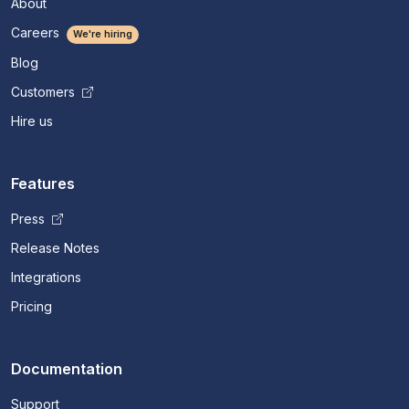
About
Careers
We're hiring
Blog
Customers
Hire us
Features
Press
Release Notes
Integrations
Pricing
Documentation
Support