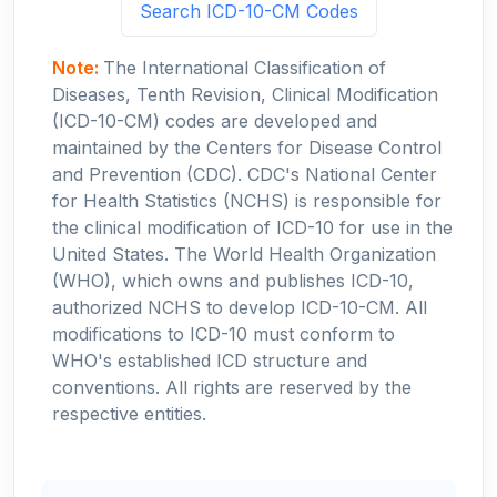
Search ICD-10-CM Codes
Note:
The International Classification of
Diseases, Tenth Revision, Clinical Modification
(ICD-10-CM) codes are developed and
maintained by the Centers for Disease Control
and Prevention (CDC). CDC's National Center
for Health Statistics (NCHS) is responsible for
the clinical modification of ICD-10 for use in the
United States. The World Health Organization
(WHO), which owns and publishes ICD-10,
authorized NCHS to develop ICD-10-CM. All
modifications to ICD-10 must conform to
WHO's established ICD structure and
conventions. All rights are reserved by the
respective entities.