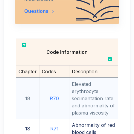
Questions
Code Information
Chapter
Codes
Description
Elevated
erythrocyte
18
R70
sedimentation rate
and abnormality of
plasma viscosity
Abnormality of red
18
R71
blood cells