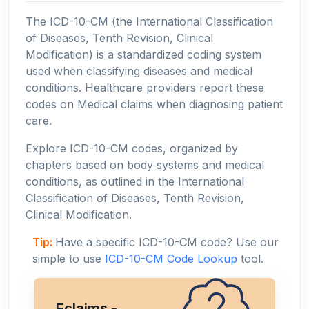
The ICD-10-CM (the International Classification
of Diseases, Tenth Revision, Clinical
Modification) is a standardized coding system
used when classifying diseases and medical
conditions. Healthcare providers report these
codes on Medical claims when diagnosing patient
care.
Explore ICD-10-CM codes, organized by
chapters based on body systems and medical
conditions, as outlined in the International
Classification of Diseases, Tenth Revision,
Clinical Modification.
Tip:
Have a specific ICD-10-CM code? Use our
simple to use
ICD-10-CM Code Lookup
tool.
Eclaims -