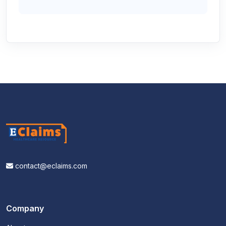
contact@eclaims.com
Company