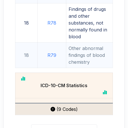
Findings of drugs
and other
18
R78
substances, not
normally found in
blood
Other abnormal
18
R79
findings of blood
chemistry
ICD-10-CM Statistics
(9 Codes)