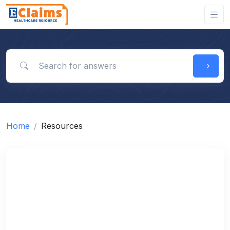
Search for answers
Home
Resources