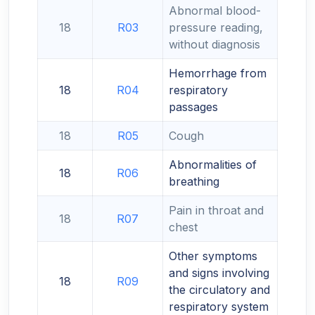
Abnormal blood-
18
R03
pressure reading,
without diagnosis
Hemorrhage from
18
R04
respiratory
passages
18
R05
Cough
Abnormalities of
18
R06
breathing
Pain in throat and
18
R07
chest
Other symptoms
and signs involving
18
R09
the circulatory and
respiratory system