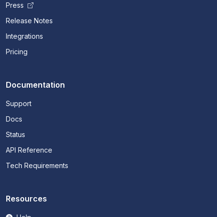
Press
Release Notes
Integrations
Pricing
Documentation
Support
Docs
Status
API Reference
Tech Requirements
Resources