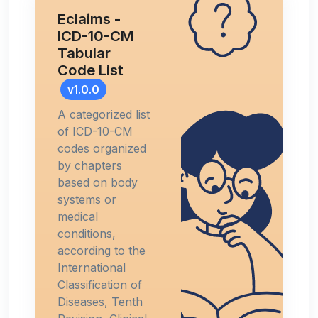
Eclaims -
ICD-10-CM
Tabular
Code List
v1.0.0
A categorized list
of ICD-10-CM
codes organized
by chapters
based on body
systems or
medical
conditions,
according to the
International
Classification of
Diseases, Tenth