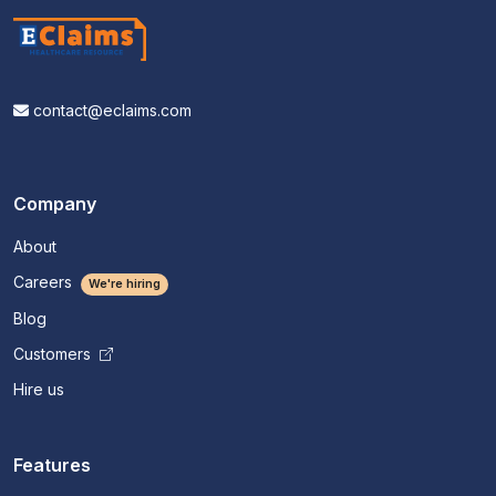
contact@eclaims.com
Company
About
Careers
We're hiring
Blog
Customers
Hire us
Features