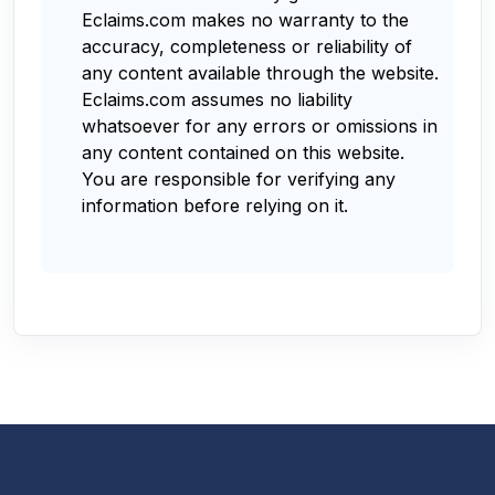
Eclaims.com makes no warranty to the
accuracy, completeness or reliability of
any content available through the website.
Eclaims.com assumes no liability
whatsoever for any errors or omissions in
any content contained on this website.
You are responsible for verifying any
information before relying on it.