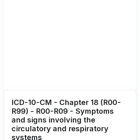
ICD-10-CM - Chapter 18 (R00-
R99) - R00-R09 - Symptoms
and signs involving the
circulatory and respiratory
systems