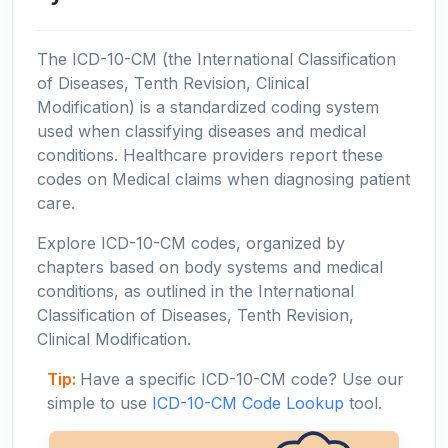
The ICD-10-CM (the International Classification
of Diseases, Tenth Revision, Clinical
Modification) is a standardized coding system
used when classifying diseases and medical
conditions. Healthcare providers report these
codes on Medical claims when diagnosing patient
care.
Explore ICD-10-CM codes, organized by
chapters based on body systems and medical
conditions, as outlined in the International
Classification of Diseases, Tenth Revision,
Clinical Modification.
Tip:
Have a specific ICD-10-CM code? Use our
simple to use
ICD-10-CM Code Lookup
tool.