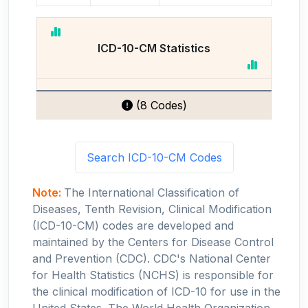
ICD-10-CM Statistics
(8 Codes)
Search ICD-10-CM Codes
Note:
The International Classification of
Diseases, Tenth Revision, Clinical Modification
(ICD-10-CM) codes are developed and
maintained by the Centers for Disease Control
and Prevention (CDC). CDC's National Center
for Health Statistics (NCHS) is responsible for
the clinical modification of ICD-10 for use in the
United States. The World Health Organization