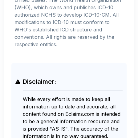
(WHO), which owns and publishes ICD-10,
authorized NCHS to develop ICD-10-CM. All
modifications to ICD-10 must conform to
WHO's established ICD structure and
conventions. All rights are reserved by the
respective entities.
Disclaimer:
While every effort is made to keep all
information up to date and accurate, all
content found on Eclaims.com is intended
to be a general information resource and
is provided "AS IS". The accuracy of the
information is in no way guaranteed.