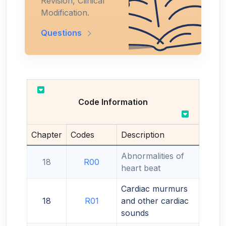
Revision, Clinical
Modification.
Questions
Code Information
Chapter
Codes
Description
Abnormalities of
18
R00
heart beat
Cardiac murmurs
18
R01
and other cardiac
sounds