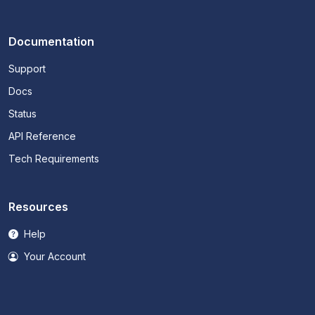
Documentation
Support
Docs
Status
API Reference
Tech Requirements
Resources
Help
Your Account