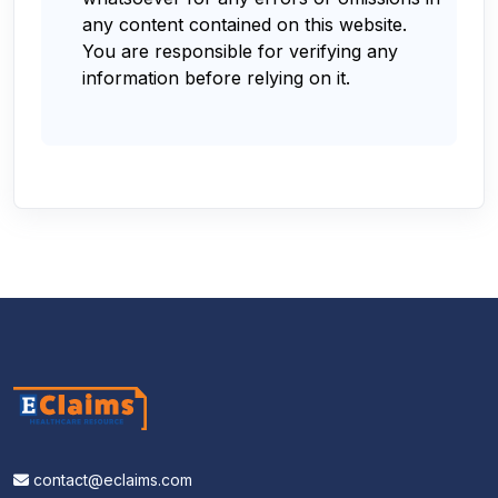
any content contained on this website.
You are responsible for verifying any
information before relying on it.
contact@eclaims.com