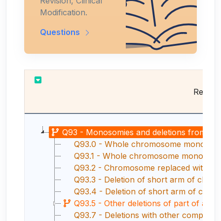
Revision, Clinical
Modification.
Questions
Results
Q93 - Monosomies and deletions from the 
Q93.0 - Whole chromosome monosomy, n
Q93.1 - Whole chromosome monosomy, m
Q93.2 - Chromosome replaced with rin
Q93.3 - Deletion of short arm of chr
Q93.4 - Deletion of short arm of chr
Q93.5 - Other deletions of part of a 
Q93.7 - Deletions with other complex