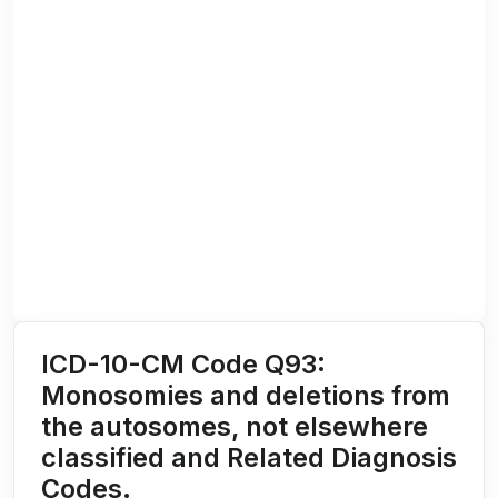
ICD-10-CM Code Q93:
Monosomies and deletions from
the autosomes, not elsewhere
classified and Related Diagnosis
Codes.