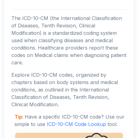
The ICD-10-CM (the International Classification
of Diseases, Tenth Revision, Clinical
Modification) is a standardized coding system
used when classifying diseases and medical
conditions. Healthcare providers report these
codes on Medical claims when diagnosing patient
care.
Explore ICD-10-CM codes, organized by
chapters based on body systems and medical
conditions, as outlined in the International
Classification of Diseases, Tenth Revision,
Clinical Modification.
Tip:
Have a specific ICD-10-CM code? Use our
simple to use
ICD-10-CM Code Lookup
tool.