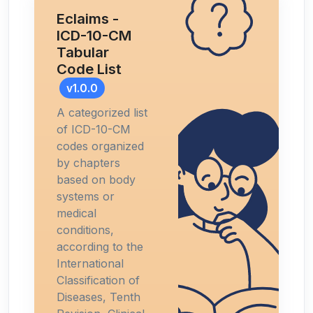
Eclaims -
ICD-10-CM
Tabular
Code List
v1.0.0
A categorized list
of ICD-10-CM
codes organized
by chapters
based on body
systems or
medical
conditions,
according to the
International
Classification of
Diseases, Tenth