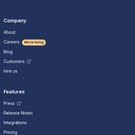
Company
About
Careers
We're hiring
Blog
Customers
Hire us
Features
Press
Release Notes
Integrations
Pricing