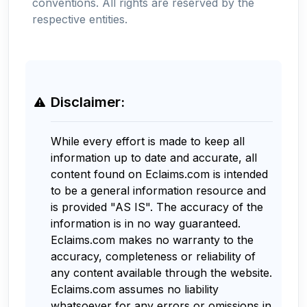
conventions. All rights are reserved by the
respective entities.
Disclaimer:
While every effort is made to keep all
information up to date and accurate, all
content found on Eclaims.com is intended
to be a general information resource and
is provided "AS IS". The accuracy of the
information is in no way guaranteed.
Eclaims.com makes no warranty to the
accuracy, completeness or reliability of
any content available through the website.
Eclaims.com assumes no liability
whatsoever for any errors or omissions in