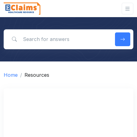
Search for answers
Home
Resources