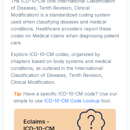
The ICD-10-CM (the International Classification
of Diseases, Tenth Revision, Clinical
Modification) is a standardized coding system
used when classifying diseases and medical
conditions. Healthcare providers report these
codes on Medical claims when diagnosing patient
care.
Explore ICD-10-CM codes, organized by
chapters based on body systems and medical
conditions, as outlined in the International
Classification of Diseases, Tenth Revision,
Clinical Modification.
Tip:
Have a specific ICD-10-CM code? Use our
simple to use
ICD-10-CM Code Lookup
tool.
Eclaims -
ICD-10-CM