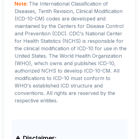
Note:
The International Classification of
Diseases, Tenth Revision, Clinical Modification
(ICD-10-CM) codes are developed and
maintained by the Centers for Disease Control
and Prevention (CDC). CDC's National Center
for Health Statistics (NCHS) is responsible for
the clinical modification of ICD-10 for use in the
United States. The World Health Organization
(WHO), which owns and publishes ICD-10,
authorized NCHS to develop ICD-10-CM. All
modifications to ICD-10 must conform to
WHO's established ICD structure and
conventions. All rights are reserved by the
respective entities.
Disclaimer: