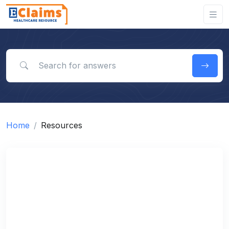
Search for answers
Home
Resources