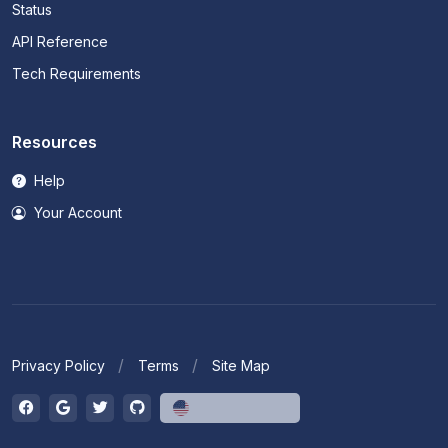
Status
API Reference
Tech Requirements
Resources
Help
Your Account
Privacy Policy
Terms
Site Map
English (US)