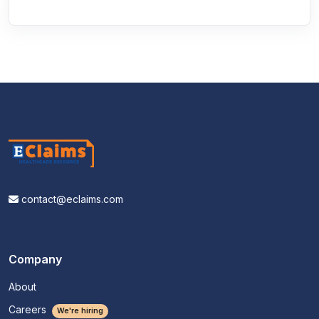
contact@eclaims.com
Company
About
Careers
We're hiring