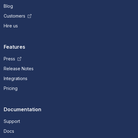
Blog
Customers
Hire us
Features
Press
Release Notes
Integrations
Pricing
Documentation
Support
Docs