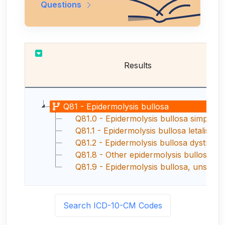
Questions
Results
Q81 - Epidermolysis bullosa
Q81.0 - Epidermolysis bullosa simplex
Q81.1 - Epidermolysis bullosa letalis
Q81.2 - Epidermolysis bullosa dystrophic
Q81.8 - Other epidermolysis bullosa
Q81.9 - Epidermolysis bullosa, unspecifie
Search ICD-10-CM Codes