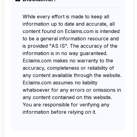
While every effort is made to keep all
information up to date and accurate, all
content found on Eclaims.com is intended
to be a general information resource and
is provided "AS IS". The accuracy of the
information is in no way guaranteed.
Eclaims.com makes no warranty to the
accuracy, completeness or reliability of
any content available through the website.
Eclaims.com assumes no liability
whatsoever for any errors or omissions in
any content contained on this website.
You are responsible for verifying any
information before relying on it.