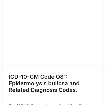
ICD-10-CM Code Q81:
Epidermolysis bullosa and
Related Diagnosis Codes.