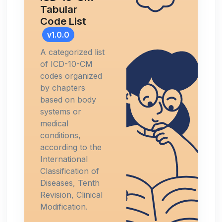
Tabular
Code List
v1.0.0
A categorized list
of ICD-10-CM
codes organized
by chapters
based on body
systems or
medical
conditions,
according to the
International
Classification of
Diseases, Tenth
Revision, Clinical
Modification.