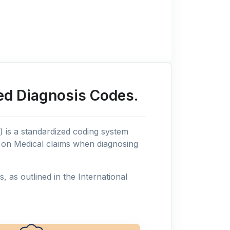
ed Diagnosis Codes.
n) is a standardized coding system
s on Medical claims when diagnosing
as outlined in the International