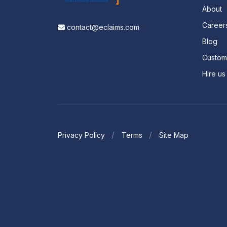
About
Career
contact@eclaims.com
Blog
Custo
Hire us
Privacy Policy
Terms
Site Map