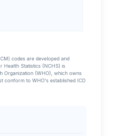
-10-CM) codes are developed and
 Health Statistics (NCHS) is
alth Organization (WHO), which owns
ust conform to WHO's established ICD