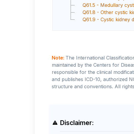
Q61.5 - Medullary cyst
Q61.8 - Other cystic k
Q61.9 - Cystic kidney 
Note:
The International Classificati
maintained by the Centers for Disea
responsible for the clinical modifi
and publishes ICD-10, authorized N
structure and conventions. All rights
Disclaimer: