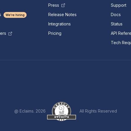
Press
Support
s
Release Notes
Docs
We're hiring
Integrations
Status
Pricing
API Refer
mers
Tech Requ
@ Eclaims. 2026
All Rights Reserved