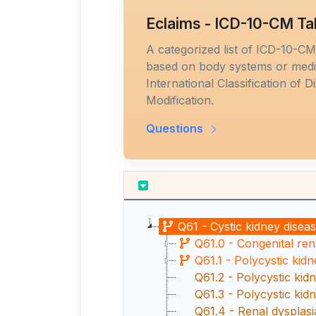
Eclaims - ICD-10-CM Ta
A categorized list of ICD-10-C
based on body systems or medic
International Classification of D
Modification.
Questions
Q61 - Cystic kidney disea
Q61.0 - Congenital ren
Q61.1 - Polycystic kidne
Q61.2 - Polycystic kidn
Q61.3 - Polycystic kid
Q61.4 - Renal dysplasi