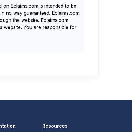
nd on Eclaims.com is intended to be
s in no way guaranteed. Eclaims.com
rough the website. Eclaims.com
s website. You are responsible for
tation
Resources