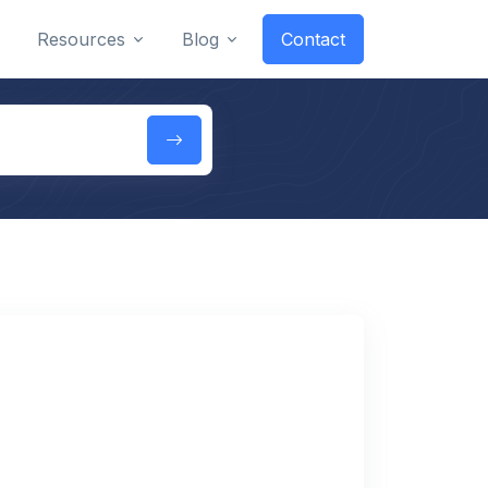
Resources
Blog
Contact