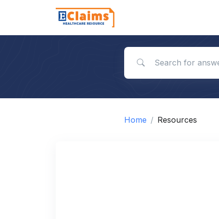
Search for answers
Home
Resources