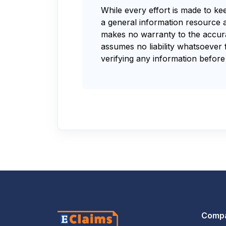
While every effort is made to ke
a general information resource 
makes no warranty to the accurac
assumes no liability whatsoever 
verifying any information before 
Comp