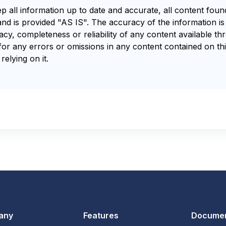
ep all information up to date and accurate, all content fou
and is provided "AS IS". The accuracy of the information i
y, completeness or reliability of any content available th
for any errors or omissions in any content contained on thi
relying on it.
any
Features
Documen