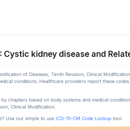
 Cystic kidney disease and Relat
sification of Diseases, Tenth Revision, Clinical Modificatio
edical conditions. Healthcare providers report these code
y chapters based on body systems and medical conditions, 
ion, Clinical Modification.
e? Use our simple to use
ICD-10-CM Code Lookup
tool.