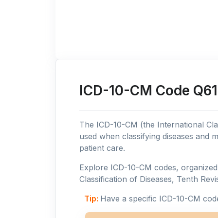
ICD-10-CM Code Q61:
The ICD-10-CM (the International Clas
used when classifying diseases and m
patient care.
Explore ICD-10-CM codes, organized b
Classification of Diseases, Tenth Revis
Tip:
Have a specific ICD-10-CM cod