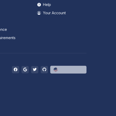
Help
Your Account
ence
irements
English (US)