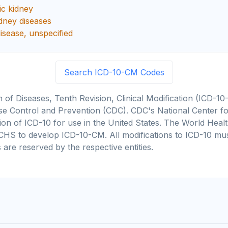
ic kidney
idney diseases
disease, unspecified
Search ICD-10-CM Codes
on of Diseases, Tenth Revision, Clinical Modification (ICD
se Control and Prevention (CDC). CDC's National Center for
cation of ICD-10 for use in the United States. The World He
CHS to develop ICD-10-CM. All modifications to ICD-10 m
 are reserved by the respective entities.