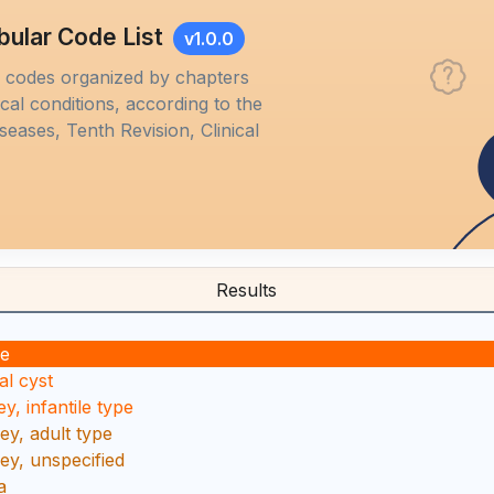
bular Code List
v1.0.0
M codes organized by chapters
al conditions, according to the
iseases, Tenth Revision, Clinical
Results
se
al cyst
y, infantile type
ey, adult type
ney, unspecified
a