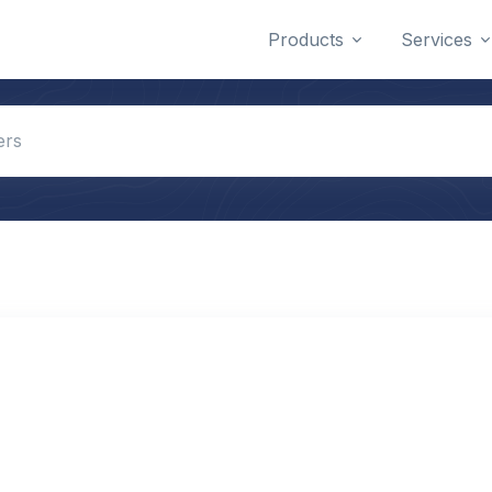
Products
Services