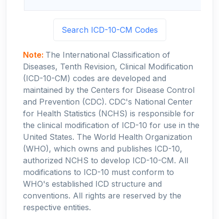
Search ICD-10-CM Codes
Note:
The International Classification of
Diseases, Tenth Revision, Clinical Modification
(ICD-10-CM) codes are developed and
maintained by the Centers for Disease Control
and Prevention (CDC). CDC's National Center
for Health Statistics (NCHS) is responsible for
the clinical modification of ICD-10 for use in the
United States. The World Health Organization
(WHO), which owns and publishes ICD-10,
authorized NCHS to develop ICD-10-CM. All
modifications to ICD-10 must conform to
WHO's established ICD structure and
conventions. All rights are reserved by the
respective entities.