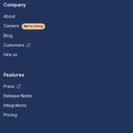
Company
About
Careers
We're hiring
Blog
Customers
Hire us
Features
Press
Release Notes
Integrations
Pricing