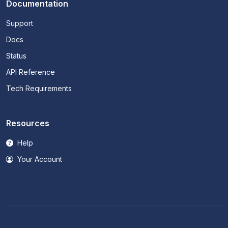
Documentation
Support
Docs
Status
API Reference
Tech Requirements
Resources
Help
Your Account