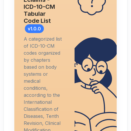
ICD-10-CM
Tabular
Code List
v1.0.0
A categorized list
of ICD-10-CM
codes organized
by chapters
based on body
systems or
medical
conditions,
according to the
International
Classification of
Diseases, Tenth
Revision, Clinical
Modification.