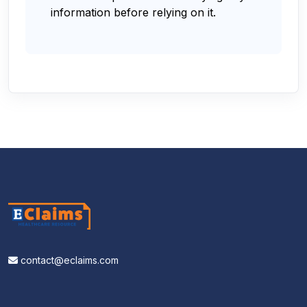
information before relying on it.
contact@eclaims.com