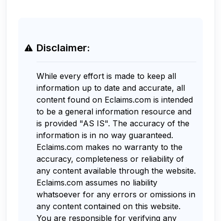
Disclaimer:
While every effort is made to keep all
information up to date and accurate, all
content found on Eclaims.com is intended
to be a general information resource and
is provided "AS IS". The accuracy of the
information is in no way guaranteed.
Eclaims.com makes no warranty to the
accuracy, completeness or reliability of
any content available through the website.
Eclaims.com assumes no liability
whatsoever for any errors or omissions in
any content contained on this website.
You are responsible for verifying any