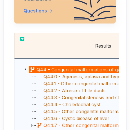
Questions
Results
Q44 - Congenital malformations of gallbladde
Q44.0 - Agenesis, aplasia and hypoplas
Q44.1 - Other congenital malformations
Q44.2 - Atresia of bile ducts
Q44.3 - Congenital stenosis and strictur
Q44.4 - Choledochal cyst
Q44.5 - Other congenital malformations
Q44.6 - Cystic disease of liver
Q44.7 - Other congenital malformations