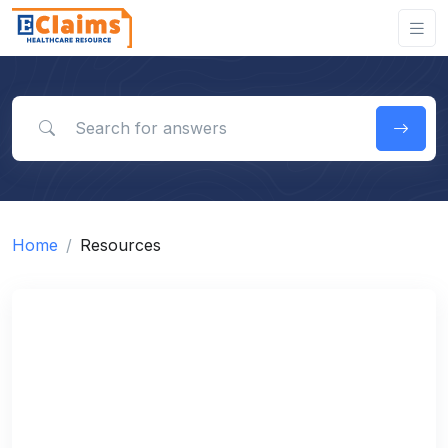
Search for answers
Home
Resources