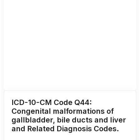
ICD-10-CM Code Q44:
Congenital malformations of
gallbladder, bile ducts and liver
and Related Diagnosis Codes.