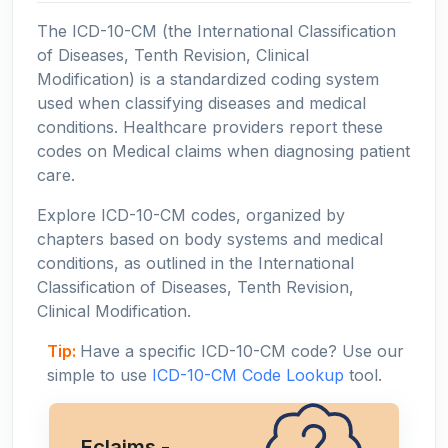
The ICD-10-CM (the International Classification
of Diseases, Tenth Revision, Clinical
Modification) is a standardized coding system
used when classifying diseases and medical
conditions. Healthcare providers report these
codes on Medical claims when diagnosing patient
care.
Explore ICD-10-CM codes, organized by
chapters based on body systems and medical
conditions, as outlined in the International
Classification of Diseases, Tenth Revision,
Clinical Modification.
Tip:
Have a specific ICD-10-CM code? Use our
simple to use
ICD-10-CM Code Lookup
tool.
Eclaims -