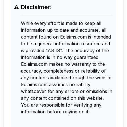
Disclaimer:
While every effort is made to keep all
information up to date and accurate, all
content found on Eclaims.com is intended
to be a general information resource and
is provided "AS IS". The accuracy of the
information is in no way guaranteed.
Eclaims.com makes no warranty to the
accuracy, completeness or reliability of
any content available through the website.
Eclaims.com assumes no liability
whatsoever for any errors or omissions in
any content contained on this website.
You are responsible for verifying any
information before relying on it.