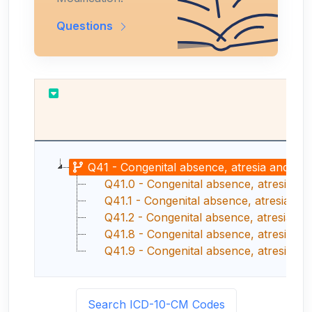
Questions
Re
Q41 - Congenital absence, atresia and sten
Q41.0 - Congenital absence, atresia a
Q41.1 - Congenital absence, atresia and
Q41.2 - Congenital absence, atresia and
Q41.8 - Congenital absence, atresia and s
Q41.9 - Congenital absence, atresia and 
Search ICD-10-CM Codes