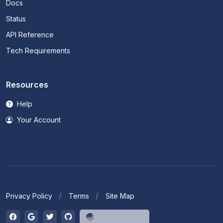
Docs
Status
API Reference
Tech Requirements
Resources
Help
Your Account
Privacy Policy
Terms
Site Map
English (US)