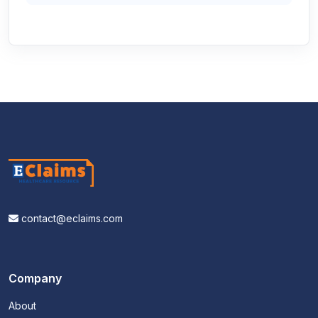
contact@eclaims.com
Company
About