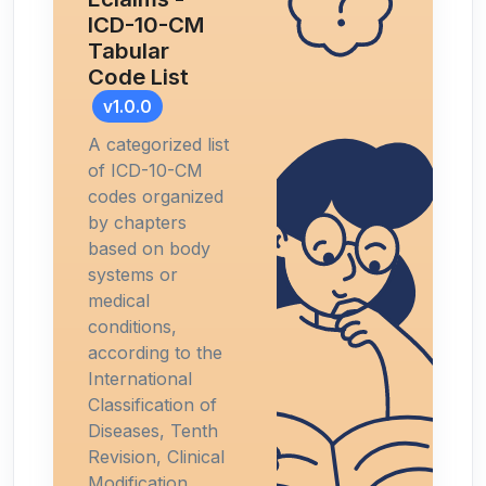
ICD-10-CM
Tabular
Code List
v1.0.0
A categorized list
of ICD-10-CM
codes organized
by chapters
based on body
systems or
medical
conditions,
according to the
International
Classification of
Diseases, Tenth
Revision, Clinical
Modification.