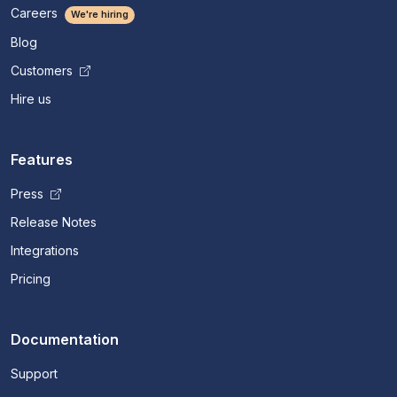
Careers
We're hiring
Blog
Customers
Hire us
Features
Press
Release Notes
Integrations
Pricing
Documentation
Support