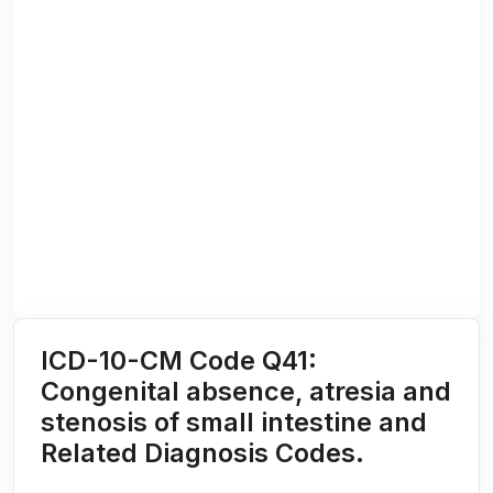
ICD-10-CM Code Q41:
Congenital absence, atresia and
stenosis of small intestine and
Related Diagnosis Codes.