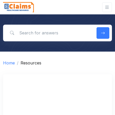
Search for answers
Home
Resources