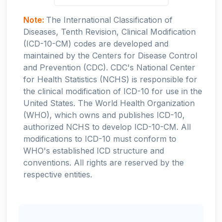
Note:
The International Classification of
Diseases, Tenth Revision, Clinical Modification
(ICD-10-CM) codes are developed and
maintained by the Centers for Disease Control
and Prevention (CDC). CDC's National Center
for Health Statistics (NCHS) is responsible for
the clinical modification of ICD-10 for use in the
United States. The World Health Organization
(WHO), which owns and publishes ICD-10,
authorized NCHS to develop ICD-10-CM. All
modifications to ICD-10 must conform to
WHO's established ICD structure and
conventions. All rights are reserved by the
respective entities.