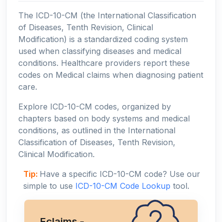
The ICD-10-CM (the International Classification
of Diseases, Tenth Revision, Clinical
Modification) is a standardized coding system
used when classifying diseases and medical
conditions. Healthcare providers report these
codes on Medical claims when diagnosing patient
care.
Explore ICD-10-CM codes, organized by
chapters based on body systems and medical
conditions, as outlined in the International
Classification of Diseases, Tenth Revision,
Clinical Modification.
Tip:
Have a specific ICD-10-CM code? Use our
simple to use
ICD-10-CM Code Lookup
tool.
Eclaims -