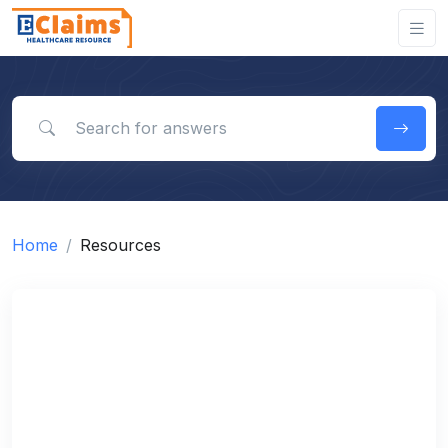
Search for answers
Home
Resources