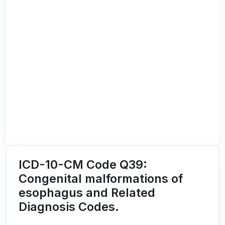
ICD-10-CM Code Q39:
Congenital malformations of
esophagus and Related
Diagnosis Codes.