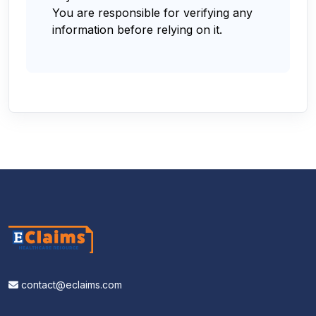
You are responsible for verifying any
information before relying on it.
contact@eclaims.com