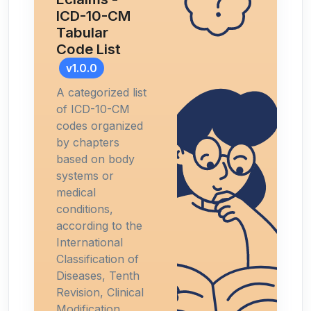
ICD-10-CM
Tabular
Code List
v1.0.0
A categorized list
of ICD-10-CM
codes organized
by chapters
based on body
systems or
medical
conditions,
according to the
International
Classification of
Diseases, Tenth
Revision, Clinical
Modification.