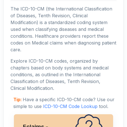
The ICD-10-CM (the International Classification
of Diseases, Tenth Revision, Clinical
Modification) is a standardized coding system
used when classifying diseases and medical
conditions. Healthcare providers report these
codes on Medical claims when diagnosing patient
care.
Explore ICD-10-CM codes, organized by
chapters based on body systems and medical
conditions, as outlined in the International
Classification of Diseases, Tenth Revision,
Clinical Modification.
Tip:
Have a specific ICD-10-CM code? Use our
simple to use
ICD-10-CM Code Lookup
tool.
Eclaims -