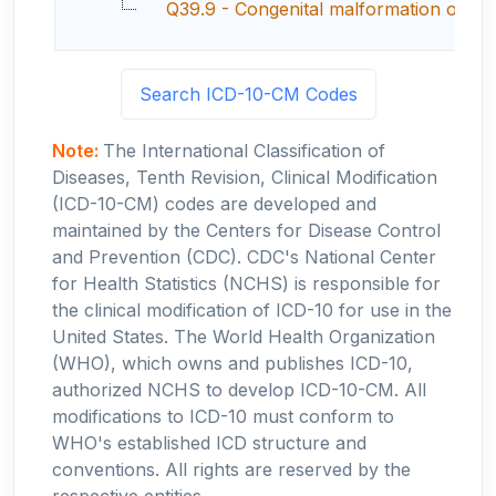
Q39.9 - Congenital malformation of es
Search ICD-10-CM Codes
Note:
The International Classification of
Diseases, Tenth Revision, Clinical Modification
(ICD-10-CM) codes are developed and
maintained by the Centers for Disease Control
and Prevention (CDC). CDC's National Center
for Health Statistics (NCHS) is responsible for
the clinical modification of ICD-10 for use in the
United States. The World Health Organization
(WHO), which owns and publishes ICD-10,
authorized NCHS to develop ICD-10-CM. All
modifications to ICD-10 must conform to
WHO's established ICD structure and
conventions. All rights are reserved by the
respective entities.