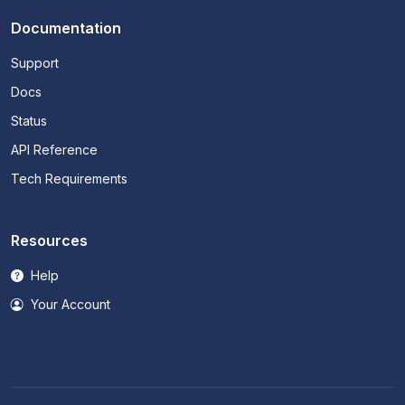
Documentation
Support
Docs
Status
API Reference
Tech Requirements
Resources
Help
Your Account