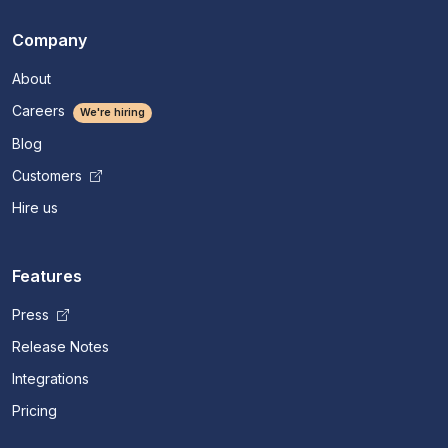
Company
About
Careers
We're hiring
Blog
Customers
Hire us
Features
Press
Release Notes
Integrations
Pricing