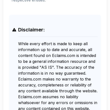
Disclaimer:
While every effort is made to keep all
information up to date and accurate, all
content found on Eclaims.com is intended
to be a general information resource and
is provided "AS IS". The accuracy of the
information is in no way guaranteed.
Eclaims.com makes no warranty to the
accuracy, completeness or reliability of
any content available through the website.
Eclaims.com assumes no liability
whatsoever for any errors or omissions in
any content contained on this website.