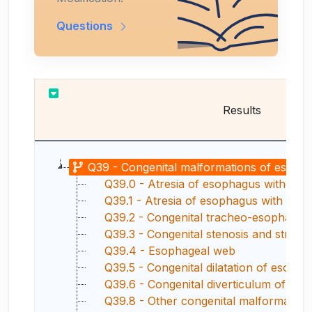
Questions
Results
Q39 - Congenital malformations of esoph
Q39.0 - Atresia of esophagus without fi
Q39.1 - Atresia of esophagus with trache
Q39.2 - Congenital tracheo-esophageal fi
Q39.3 - Congenital stenosis and strict
Q39.4 - Esophageal web
Q39.5 - Congenital dilatation of esoph
Q39.6 - Congenital diverticulum of es
Q39.8 - Other congenital malformatio