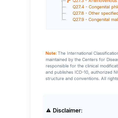
Q27.3 - Arteriovenous
Q27.4 - Congenital phl
Q27.8 - Other specifie
Q27.9 - Congenital mal
Note:
The International Classificati
maintained by the Centers for Disea
responsible for the clinical modifi
and publishes ICD-10, authorized N
structure and conventions. All rights
Disclaimer: