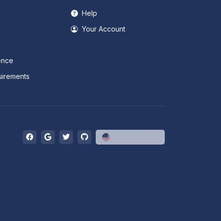
Help
Your Account
ence
irements
English (US)