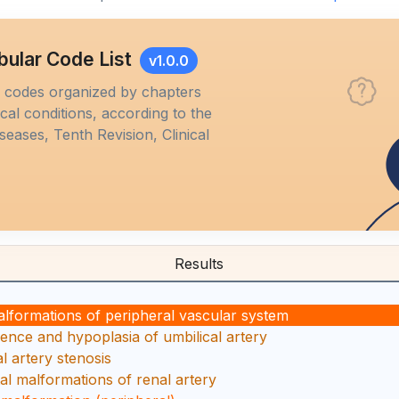
bular Code List
v1.0.0
M codes organized by chapters
al conditions, according to the
iseases, Tenth Revision, Clinical
Results
alformations of peripheral vascular system
ence and hypoplasia of umbilical artery
l artery stenosis
al malformations of renal artery