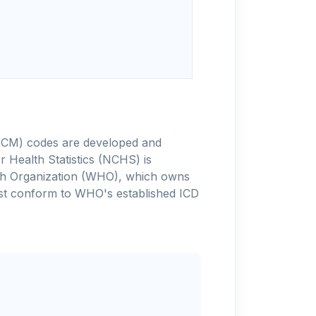
-10-CM) codes are developed and
 Health Statistics (NCHS) is
alth Organization (WHO), which owns
ust conform to WHO's established ICD