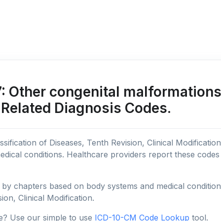
 Other congenital malformations 
 Related Diagnosis Codes.
sification of Diseases, Tenth Revision, Clinical Modificatio
edical conditions. Healthcare providers report these code
y chapters based on body systems and medical conditions, 
ion, Clinical Modification.
e? Use our simple to use
ICD-10-CM Code Lookup
tool.