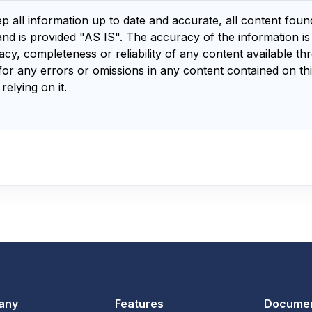
ep all information up to date and accurate, all content fou
and is provided "AS IS". The accuracy of the information i
y, completeness or reliability of any content available th
for any errors or omissions in any content contained on thi
relying on it.
any
Features
Documen