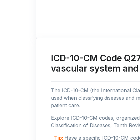
ICD-10-CM Code Q27:
vascular system and
The ICD-10-CM (the International Clas
used when classifying diseases and m
patient care.
Explore ICD-10-CM codes, organized b
Classification of Diseases, Tenth Revis
Tip:
Have a specific ICD-10-CM cod