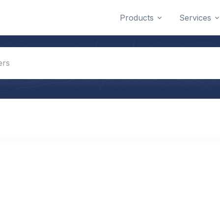
Products
Services