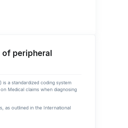
of peripheral
n) is a standardized coding system
s on Medical claims when diagnosing
as outlined in the International