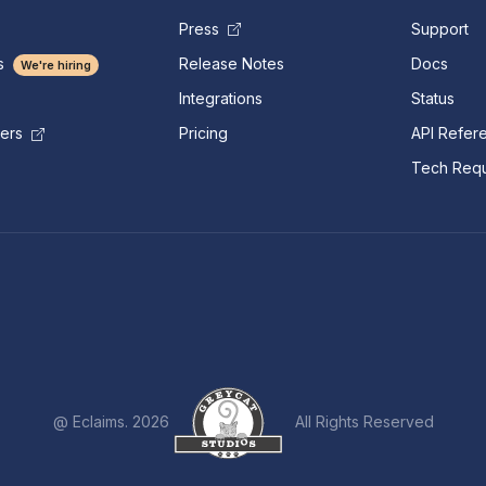
Press
Support
s
Release Notes
Docs
We're hiring
Integrations
Status
Pricing
API Refer
mers
Tech Requ
@ Eclaims. 2026
All Rights Reserved