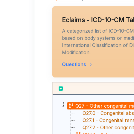
Eclaims - ICD-10-CM Ta
A categorized list of ICD-10-C
based on body systems or medic
International Classification of D
Modification.
Questions
Q27 - Other congenital m
Q27.0 - Congenital abs
Q27.1 - Congenital rena
Q27.2 - Other congenit