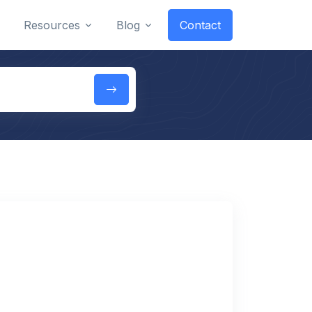
Resources
Blog
Contact