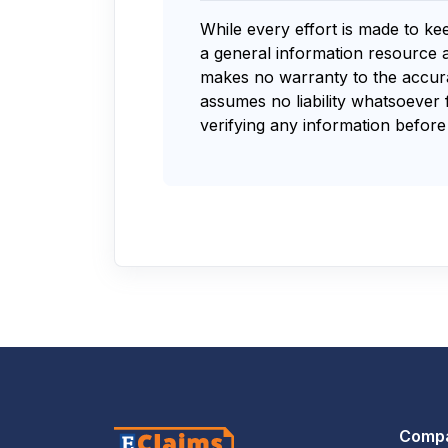
While every effort is made to ke
a general information resource 
makes no warranty to the accurac
assumes no liability whatsoever 
verifying any information before 
Comp