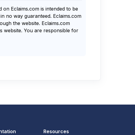
nd on Eclaims.com is intended to be
s in no way guaranteed. Eclaims.com
rough the website. Eclaims.com
s website. You are responsible for
tation
Resources