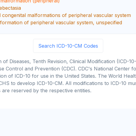
 malformation (peripheral)
ebectasia
d congenital malformations of peripheral vascular system
formation of peripheral vascular system, unspecified
Search ICD-10-CM Codes
on of Diseases, Tenth Revision, Clinical Modification (ICD
se Control and Prevention (CDC). CDC's National Center for
cation of ICD-10 for use in the United States. The World He
CHS to develop ICD-10-CM. All modifications to ICD-10 m
 are reserved by the respective entities.