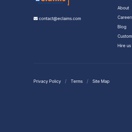
About
Career
contact@eclaims.com
Blog
Custo
Hire us
Privacy Policy
Terms
Site Map