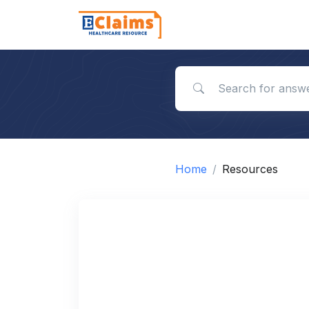
Search for answers
Home
Resources