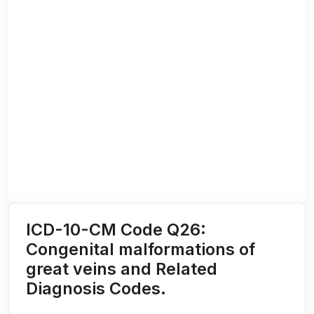
ICD-10-CM Code Q26:
Congenital malformations of
great veins and Related
Diagnosis Codes.