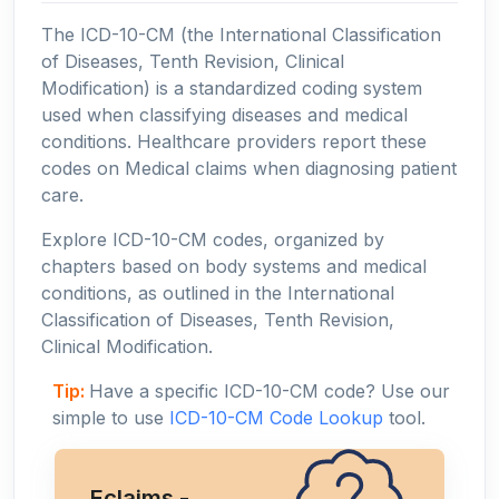
The ICD-10-CM (the International Classification
of Diseases, Tenth Revision, Clinical
Modification) is a standardized coding system
used when classifying diseases and medical
conditions. Healthcare providers report these
codes on Medical claims when diagnosing patient
care.
Explore ICD-10-CM codes, organized by
chapters based on body systems and medical
conditions, as outlined in the International
Classification of Diseases, Tenth Revision,
Clinical Modification.
Tip:
Have a specific ICD-10-CM code? Use our
simple to use
ICD-10-CM Code Lookup
tool.
Eclaims -