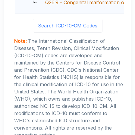
Q26.9 - Congenital malformation of gre
Search ICD-10-CM Codes
Note:
The International Classification of
Diseases, Tenth Revision, Clinical Modification
(ICD-10-CM) codes are developed and
maintained by the Centers for Disease Control
and Prevention (CDC). CDC's National Center
for Health Statistics (NCHS) is responsible for
the clinical modification of ICD-10 for use in the
United States. The World Health Organization
(WHO), which owns and publishes ICD-10,
authorized NCHS to develop ICD-10-CM. All
modifications to ICD-10 must conform to
WHO's established ICD structure and
conventions. All rights are reserved by the
respective entities.