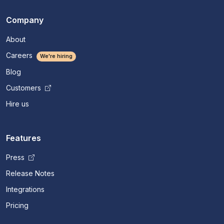
Company
About
Careers
We're hiring
Blog
Customers
Hire us
Features
Press
Release Notes
Integrations
Pricing