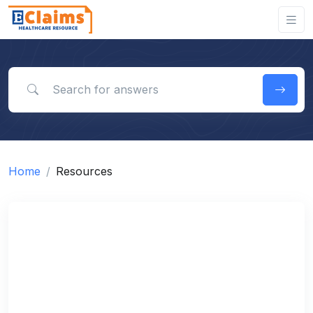
Search for answers
Home
Resources