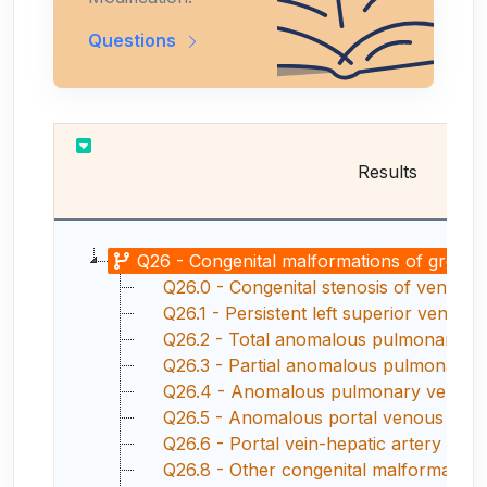
Questions
Results
Q26 - Congenital malformations of great v
Q26.0 - Congenital stenosis of vena ca
Q26.1 - Persistent left superior vena ca
Q26.2 - Total anomalous pulmonary v
Q26.3 - Partial anomalous pulmonary 
Q26.4 - Anomalous pulmonary venous co
Q26.5 - Anomalous portal venous con
Q26.6 - Portal vein-hepatic artery fistu
Q26.8 - Other congenital malformations