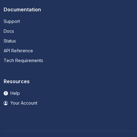
Documentation
Support
Docs
Status
API Reference
Tech Requirements
Resources
Help
Your Account