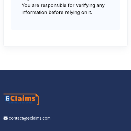
You are responsible for verifying any
information before relying on it.
contact@eclaims.com