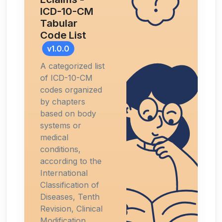
ICD-10-CM
Tabular
Code List
v1.0.0
A categorized list
of ICD-10-CM
codes organized
by chapters
based on body
systems or
medical
conditions,
according to the
International
Classification of
Diseases, Tenth
Revision, Clinical
Modification.