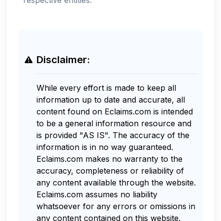
Disclaimer:
While every effort is made to keep all
information up to date and accurate, all
content found on Eclaims.com is intended
to be a general information resource and
is provided "AS IS". The accuracy of the
information is in no way guaranteed.
Eclaims.com makes no warranty to the
accuracy, completeness or reliability of
any content available through the website.
Eclaims.com assumes no liability
whatsoever for any errors or omissions in
any content contained on this website.