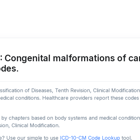
 Congenital malformations of ca
odes.
sification of Diseases, Tenth Revision, Clinical Modificatio
edical conditions. Healthcare providers report these code
y chapters based on body systems and medical conditions, 
ion, Clinical Modification.
e? Use our simple to use
ICD-10-CM Code Lookup
tool.