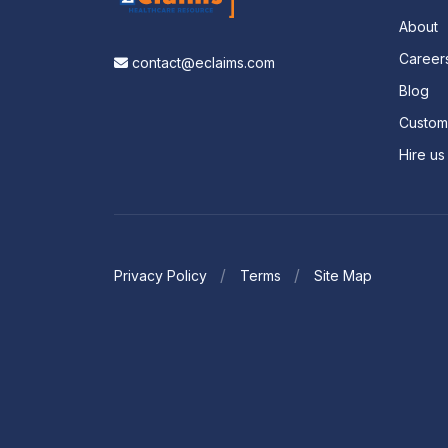
About
Career
contact@eclaims.com
Blog
Custo
Hire us
Privacy Policy
Terms
Site Map