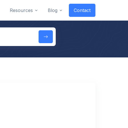
Resources
Blog
Contact