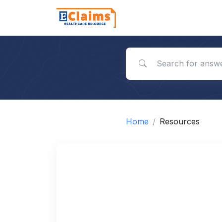
Search for answers
Home
Resources