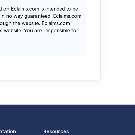
nd on Eclaims.com is intended to be
s in no way guaranteed. Eclaims.com
rough the website. Eclaims.com
s website. You are responsible for
tation
Resources