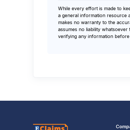
While every effort is made to ke
a general information resource 
makes no warranty to the accurac
assumes no liability whatsoever 
verifying any information before 
Comp