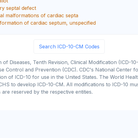
llot
y septal defect
al malformations of cardiac septa
formation of cardiac septum, unspecified
Search ICD-10-CM Codes
on of Diseases, Tenth Revision, Clinical Modification (ICD
se Control and Prevention (CDC). CDC's National Center for
cation of ICD-10 for use in the United States. The World He
CHS to develop ICD-10-CM. All modifications to ICD-10 m
 are reserved by the respective entities.