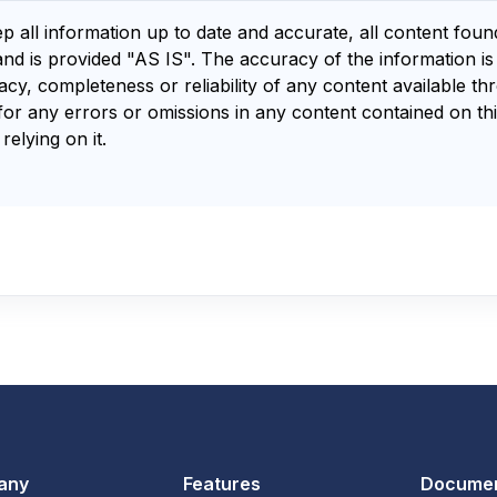
ep all information up to date and accurate, all content fou
and is provided "AS IS". The accuracy of the information i
y, completeness or reliability of any content available th
for any errors or omissions in any content contained on thi
relying on it.
any
Features
Documen