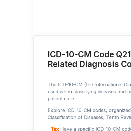
ICD-10-CM Code Q21:
Related Diagnosis C
The ICD-10-CM (the International Clas
used when classifying diseases and m
patient care.
Explore ICD-10-CM codes, organized b
Classification of Diseases, Tenth Revis
Tip:
Have a specific ICD-10-CM cod