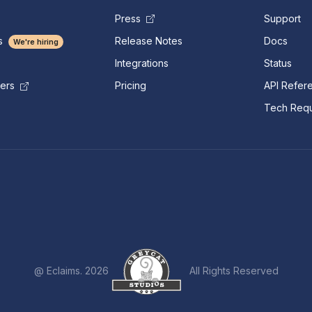
Press
Support
s
Release Notes
Docs
We're hiring
Integrations
Status
Pricing
API Refer
mers
Tech Requ
@ Eclaims. 2026
All Rights Reserved