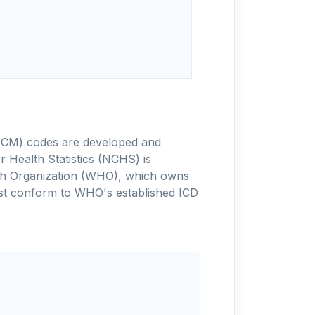
-10-CM) codes are developed and
 Health Statistics (NCHS) is
alth Organization (WHO), which owns
ust conform to WHO's established ICD