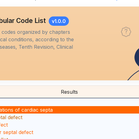
bular Code List
v1.0.0
M codes organized by chapters
al conditions, according to the
iseases, Tenth Revision, Clinical
Results
tions of cardiac septa
tal defect
fect
r septal defect