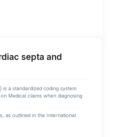
rdiac septa and
n) is a standardized coding system
s on Medical claims when diagnosing
as outlined in the International