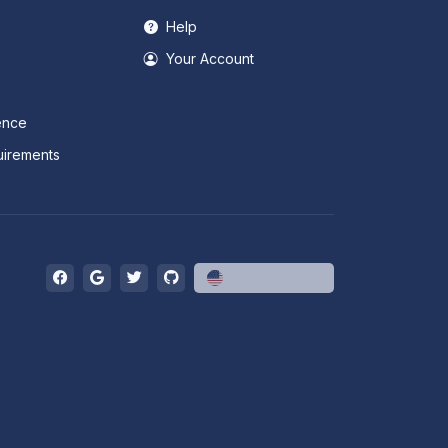
Help
Your Account
ence
irements
English (US)