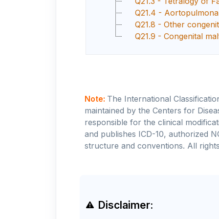
Q21.3 - Tetralogy of Fa
Q21.4 - Aortopulmonar
Q21.8 - Other congenit
Q21.9 - Congenital mal
Note:
The International Classificati
maintained by the Centers for Disea
responsible for the clinical modifi
and publishes ICD-10, authorized N
structure and conventions. All rights
Disclaimer: