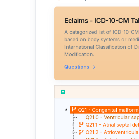
Eclaims - ICD-10-CM Ta
A categorized list of ICD-10-C
based on body systems or medic
International Classification of D
Modification.
Questions
Q21 - Congenital malforma
Q21.0 - Ventricular sep
Q21.1 - Atrial septal de
Q21.2 - Atrioventricula