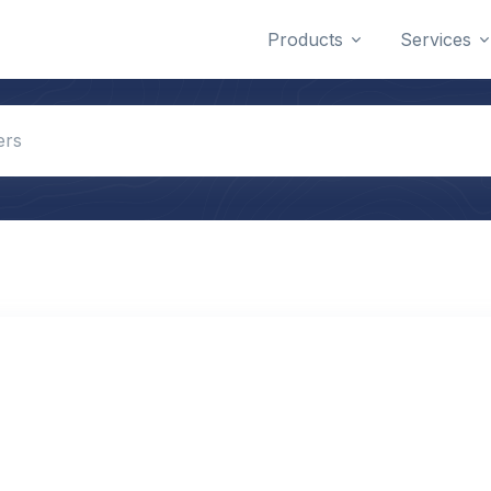
Products
Services