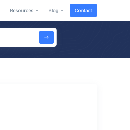
Resources
Blog
Contact