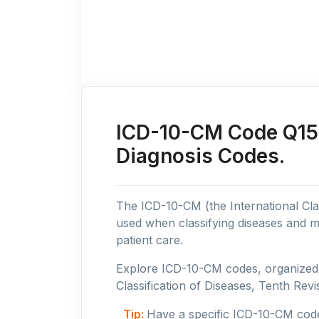
ICD-10-CM Code Q15:
Diagnosis Codes.
The ICD-10-CM (the International Clas
used when classifying diseases and m
patient care.
Explore ICD-10-CM codes, organized b
Classification of Diseases, Tenth Revis
Tip:
Have a specific ICD-10-CM cod