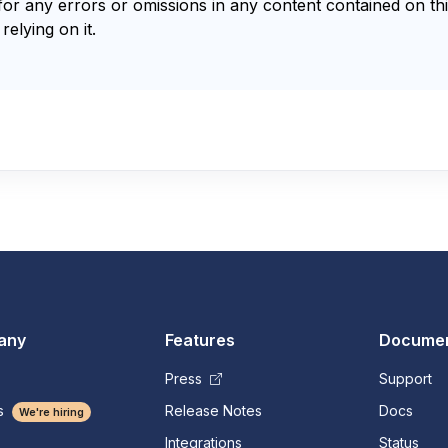
for any errors or omissions in any content contained on thi
relying on it.
any
Features
Documen
Press
Support
s
Release Notes
Docs
We're hiring
Integrations
Status