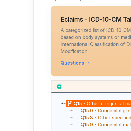
Eclaims - ICD-10-CM Ta
A categorized list of ICD-10-C
based on body systems or medic
International Classification of D
Modification.
Questions
Q15 - Other congenital m
Q15.0 - Congenital gl
Q15.8 - Other specifie
Q15.9 - Congenital mal