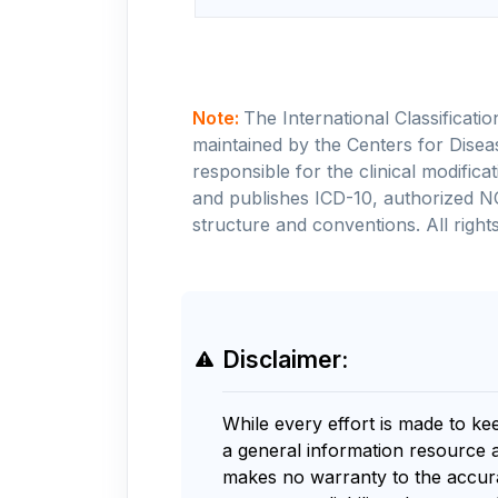
Note:
The International Classificati
maintained by the Centers for Disea
responsible for the clinical modifi
and publishes ICD-10, authorized N
structure and conventions. All rights
Disclaimer:
While every effort is made to ke
a general information resource 
makes no warranty to the accurac