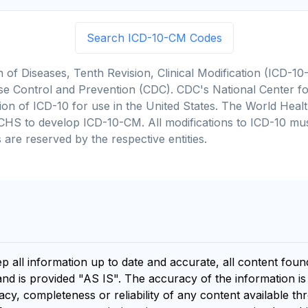
Search ICD-10-CM Codes
on of Diseases, Tenth Revision, Clinical Modification (ICD
se Control and Prevention (CDC). CDC's National Center for
cation of ICD-10 for use in the United States. The World He
CHS to develop ICD-10-CM. All modifications to ICD-10 m
 are reserved by the respective entities.
ep all information up to date and accurate, all content fou
and is provided "AS IS". The accuracy of the information i
y, completeness or reliability of any content available th