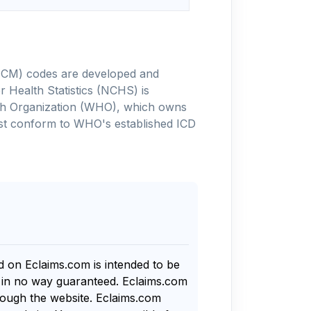
-10-CM) codes are developed and
 Health Statistics (NCHS) is
alth Organization (WHO), which owns
ust conform to WHO's established ICD
nd on Eclaims.com is intended to be
s in no way guaranteed. Eclaims.com
rough the website. Eclaims.com