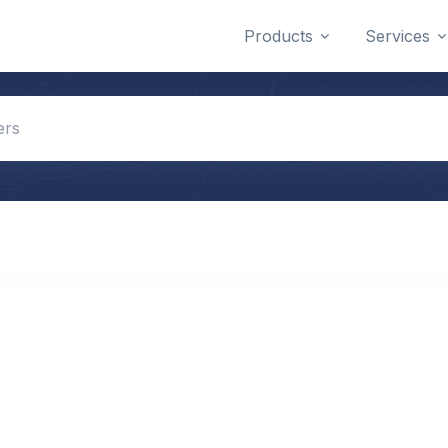
Products
Services