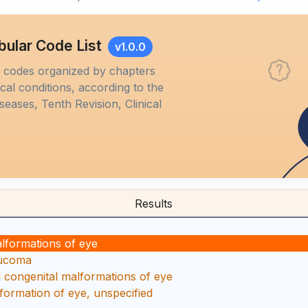
bular Code List
v1.0.0
M codes organized by chapters
al conditions, according to the
iseases, Tenth Revision, Clinical
Results
alformations of eye
aucoma
d congenital malformations of eye
formation of eye, unspecified