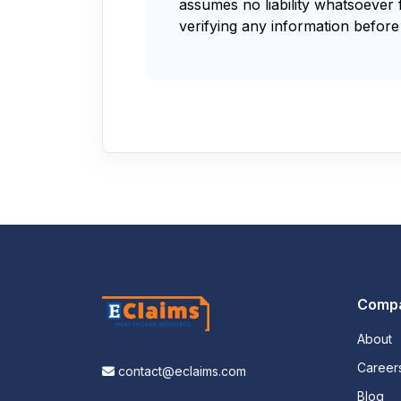
assumes no liability whatsoever 
verifying any information before 
Comp
About
Career
contact@eclaims.com
Blog