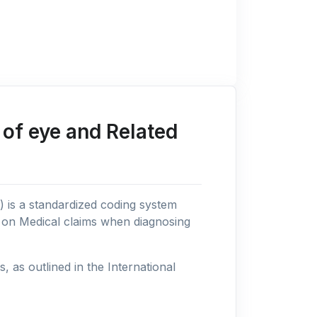
of eye and Related
n) is a standardized coding system
s on Medical claims when diagnosing
as outlined in the International