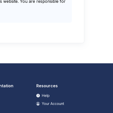
s website. You are responsible for
tation
Resources
Help
Your Account