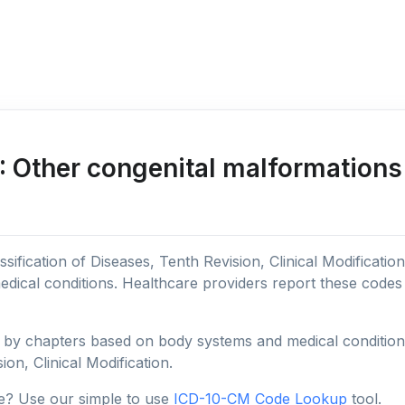
 Other congenital malformations 
sification of Diseases, Tenth Revision, Clinical Modificatio
edical conditions. Healthcare providers report these code
y chapters based on body systems and medical conditions, 
ion, Clinical Modification.
e? Use our simple to use
ICD-10-CM Code Lookup
tool.