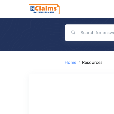
Search for answers
Home
Resources