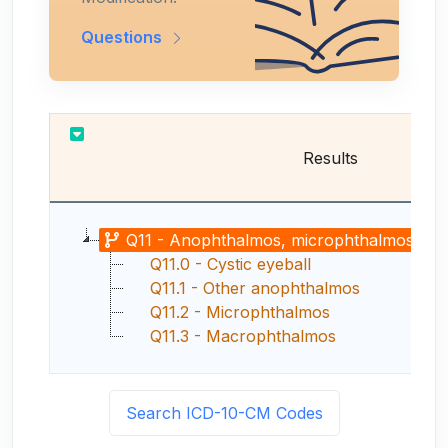
Questions
Results
Q11 - Anophthalmos, microphthalmos and m
Q11.0 - Cystic eyeball
Q11.1 - Other anophthalmos
Q11.2 - Microphthalmos
Q11.3 - Macrophthalmos
Search ICD-10-CM Codes