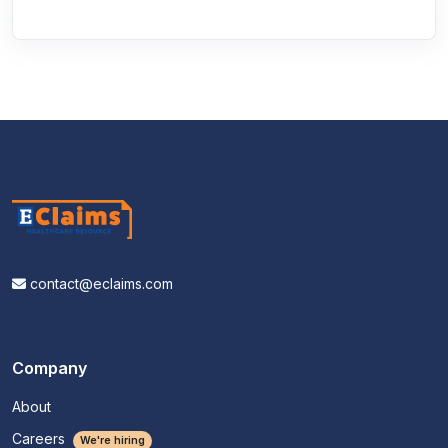
contact@eclaims.com
Company
About
Careers
We're hiring