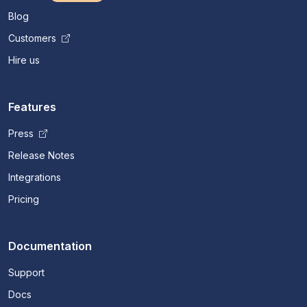
Blog
Customers
Hire us
Features
Press
Release Notes
Integrations
Pricing
Documentation
Support
Docs