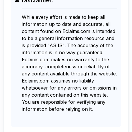
Disclaimer:
While every effort is made to keep all
information up to date and accurate, all
content found on Eclaims.com is intended
to be a general information resource and
is provided "AS IS". The accuracy of the
information is in no way guaranteed.
Eclaims.com makes no warranty to the
accuracy, completeness or reliability of
any content available through the website.
Eclaims.com assumes no liability
whatsoever for any errors or omissions in
any content contained on this website.
You are responsible for verifying any
information before relying on it.