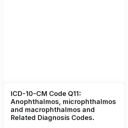
ICD-10-CM Code Q11:
Anophthalmos, microphthalmos
and macrophthalmos and
Related Diagnosis Codes.