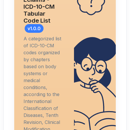
ICD-10-CM
Tabular
Code List
v1.0.0
A categorized list
of ICD-10-CM
codes organized
by chapters
based on body
systems or
medical
conditions,
according to the
International
Classification of
Diseases, Tenth
Revision, Clinical
Modification.