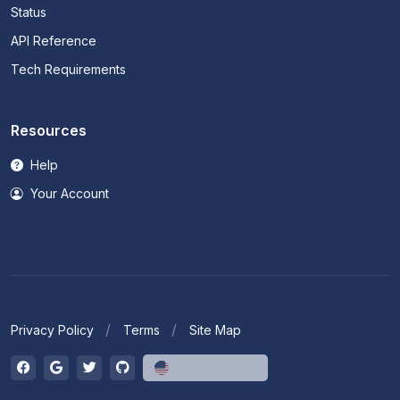
Status
API Reference
Tech Requirements
Resources
Help
Your Account
Privacy Policy
Terms
Site Map
English (US)