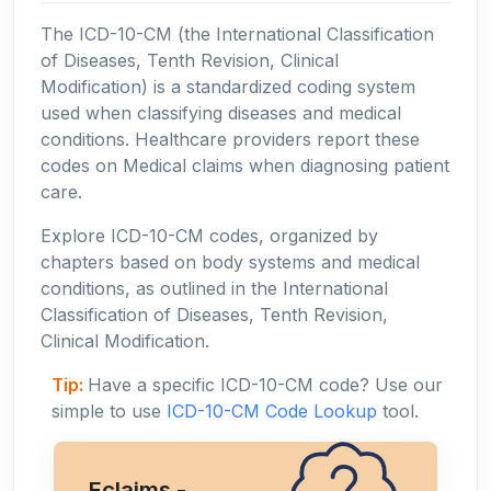
The ICD-10-CM (the International Classification
of Diseases, Tenth Revision, Clinical
Modification) is a standardized coding system
used when classifying diseases and medical
conditions. Healthcare providers report these
codes on Medical claims when diagnosing patient
care.
Explore ICD-10-CM codes, organized by
chapters based on body systems and medical
conditions, as outlined in the International
Classification of Diseases, Tenth Revision,
Clinical Modification.
Tip:
Have a specific ICD-10-CM code? Use our
simple to use
ICD-10-CM Code Lookup
tool.
Eclaims -