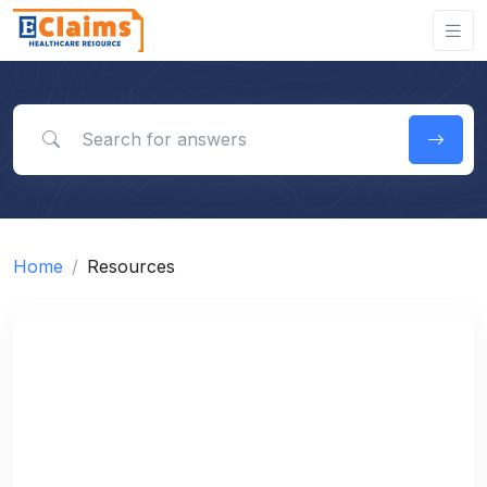
Search for answers
Home
Resources