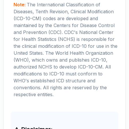
Note:
The International Classification of
Diseases, Tenth Revision, Clinical Modification
(ICD-10-CM) codes are developed and
maintained by the Centers for Disease Control
and Prevention (CDC). CDC's National Center
for Health Statistics (NCHS) is responsible for
the clinical modification of ICD-10 for use in the
United States. The World Health Organization
(WHO), which owns and publishes ICD-10,
authorized NCHS to develop ICD-10-CM. All
modifications to ICD-10 must conform to
WHO's established ICD structure and
conventions. All rights are reserved by the
respective entities.