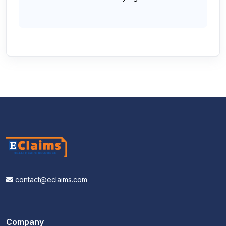
contact@eclaims.com
Company