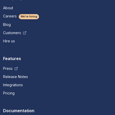
About
Careers
We're hiring
Blog
Customers
Hire us
Features
Press
Release Notes
Integrations
Pricing
Documentation