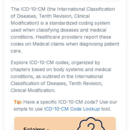
The ICD-10-CM (the International Classification
of Diseases, Tenth Revision, Clinical
Modification) is a standardized coding system
used when classifying diseases and medical
conditions. Healthcare providers report these
codes on Medical claims when diagnosing patient
care.
Explore ICD-10-CM codes, organized by
chapters based on body systems and medical
conditions, as outlined in the International
Classification of Diseases, Tenth Revision,
Clinical Modification.
Tip:
Have a specific ICD-10-CM code? Use our
simple to use
ICD-10-CM Code Lookup
tool.
Eclaims -