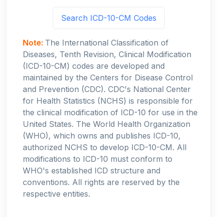
Search ICD-10-CM Codes
Note:
The International Classification of
Diseases, Tenth Revision, Clinical Modification
(ICD-10-CM) codes are developed and
maintained by the Centers for Disease Control
and Prevention (CDC). CDC's National Center
for Health Statistics (NCHS) is responsible for
the clinical modification of ICD-10 for use in the
United States. The World Health Organization
(WHO), which owns and publishes ICD-10,
authorized NCHS to develop ICD-10-CM. All
modifications to ICD-10 must conform to
WHO's established ICD structure and
conventions. All rights are reserved by the
respective entities.