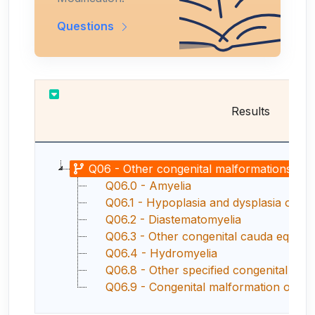
Questions
Results
Q06 - Other congenital malformations of s
Q06.0 - Amyelia
Q06.1 - Hypoplasia and dysplasia of sp
Q06.2 - Diastematomyelia
Q06.3 - Other congenital cauda equina
Q06.4 - Hydromyelia
Q06.8 - Other specified congenital malfor
Q06.9 - Congenital malformation of spi