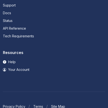
Support
Docs
Status
API Reference
Tech Requirements
Resources
Help
Your Account
Privacy Policy
Terms
Site Map