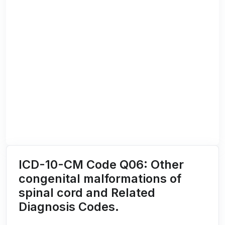
ICD-10-CM Code Q06: Other
congenital malformations of
spinal cord and Related
Diagnosis Codes.