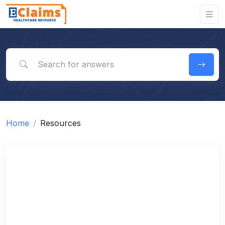
Search for answers
Home
Resources