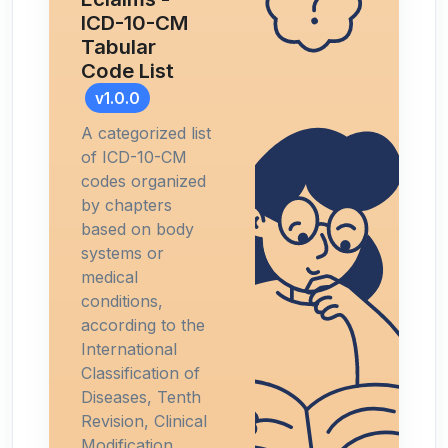
ICD-10-CM
Tabular
Code List
v1.0.0
A categorized list
of ICD-10-CM
codes organized
by chapters
based on body
systems or
medical
conditions,
according to the
International
Classification of
Diseases, Tenth
Revision, Clinical
Modification.