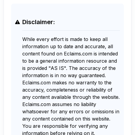
Disclaimer:
While every effort is made to keep all
information up to date and accurate, all
content found on Eclaims.com is intended
to be a general information resource and
is provided "AS IS". The accuracy of the
information is in no way guaranteed.
Eclaims.com makes no warranty to the
accuracy, completeness or reliability of
any content available through the website.
Eclaims.com assumes no liability
whatsoever for any errors or omissions in
any content contained on this website.
You are responsible for verifying any
information before relying on it.