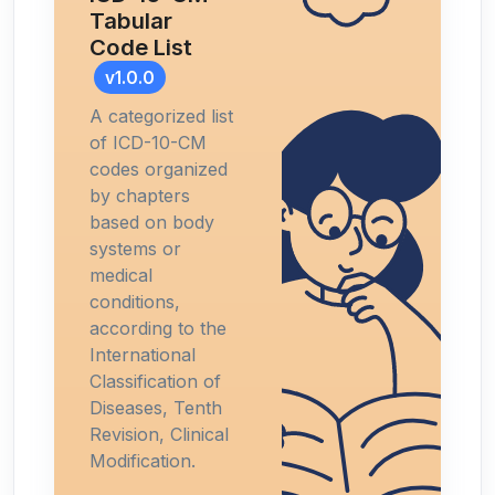
Tabular
Code List
v1.0.0
A categorized list
of ICD-10-CM
codes organized
by chapters
based on body
systems or
medical
conditions,
according to the
International
Classification of
Diseases, Tenth
Revision, Clinical
Modification.