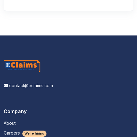
contact@eclaims.com
Company
About
Careers
We're hiring