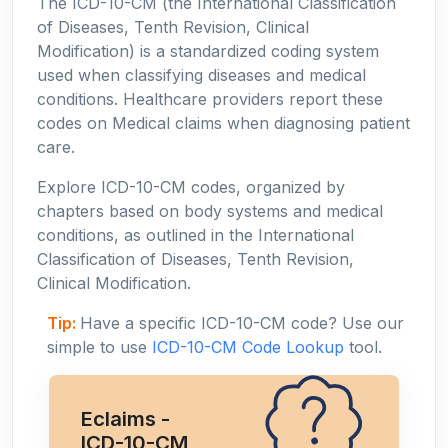
The ICD-10-CM (the International Classification
of Diseases, Tenth Revision, Clinical
Modification) is a standardized coding system
used when classifying diseases and medical
conditions. Healthcare providers report these
codes on Medical claims when diagnosing patient
care.
Explore ICD-10-CM codes, organized by
chapters based on body systems and medical
conditions, as outlined in the International
Classification of Diseases, Tenth Revision,
Clinical Modification.
Tip:
Have a specific ICD-10-CM code? Use our
simple to use
ICD-10-CM Code Lookup
tool.
Eclaims -
ICD-10-CM