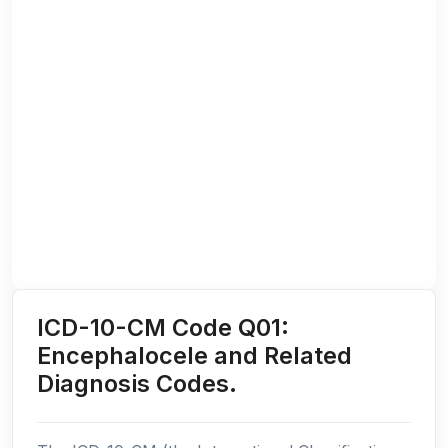
ICD-10-CM Code Q01:
Encephalocele and Related
Diagnosis Codes.