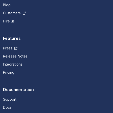
Blog
Customers
Hire us
Features
Press
Release Notes
Integrations
Pricing
Documentation
Support
Docs