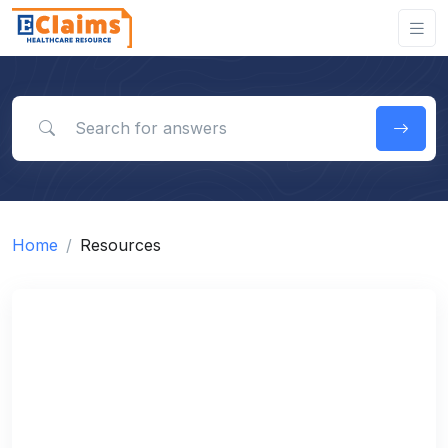
Search for answers
Home
Resources