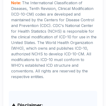
Note:
The International Classification of
Diseases, Tenth Revision, Clinical Modification
(ICD-10-CM) codes are developed and
maintained by the Centers for Disease Control
and Prevention (CDC). CDC's National Center
for Health Statistics (NCHS) is responsible for
the clinical modification of ICD-10 for use in the
United States. The World Health Organization
(WHO), which owns and publishes ICD-10,
authorized NCHS to develop ICD-10-CM. All
modifications to ICD-10 must conform to
WHO's established ICD structure and
conventions. All rights are reserved by the
respective entities.
Disclaimer: