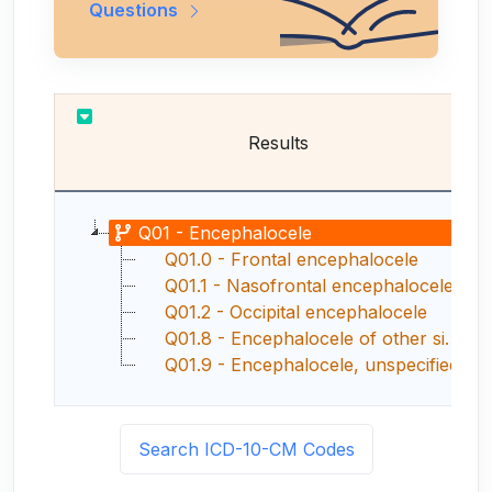
Questions
Results
Q01 - Encephalocele
Q01.0 - Frontal encephalocele
Q01.1 - Nasofrontal encephalocele
Q01.2 - Occipital encephalocele
Q01.8 - Encephalocele of other sites
Q01.9 - Encephalocele, unspecified
Search ICD-10-CM Codes