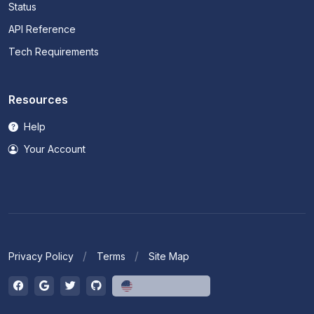
Status
API Reference
Tech Requirements
Resources
Help
Your Account
Privacy Policy
Terms
Site Map
English (US)