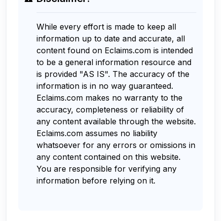
While every effort is made to keep all
information up to date and accurate, all
content found on Eclaims.com is intended
to be a general information resource and
is provided "AS IS". The accuracy of the
information is in no way guaranteed.
Eclaims.com makes no warranty to the
accuracy, completeness or reliability of
any content available through the website.
Eclaims.com assumes no liability
whatsoever for any errors or omissions in
any content contained on this website.
You are responsible for verifying any
information before relying on it.