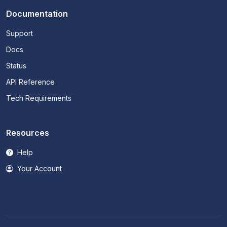
Documentation
Support
Docs
Status
API Reference
Tech Requirements
Resources
Help
Your Account