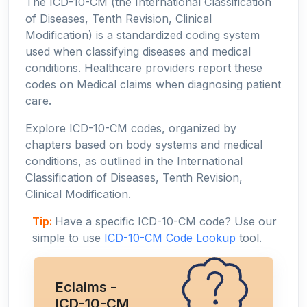
The ICD-10-CM (the International Classification
of Diseases, Tenth Revision, Clinical
Modification) is a standardized coding system
used when classifying diseases and medical
conditions. Healthcare providers report these
codes on Medical claims when diagnosing patient
care.
Explore ICD-10-CM codes, organized by
chapters based on body systems and medical
conditions, as outlined in the International
Classification of Diseases, Tenth Revision,
Clinical Modification.
Tip:
Have a specific ICD-10-CM code? Use our
simple to use
ICD-10-CM Code Lookup
tool.
Eclaims -
ICD-10-CM