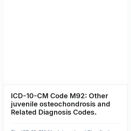
ICD-10-CM Code M92: Other
juvenile osteochondrosis and
Related Diagnosis Codes.