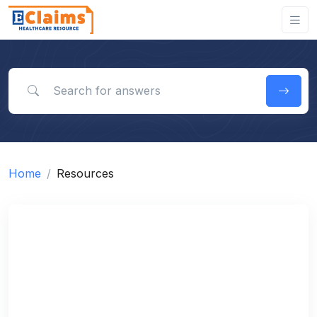
Search for answers
Home
Resources