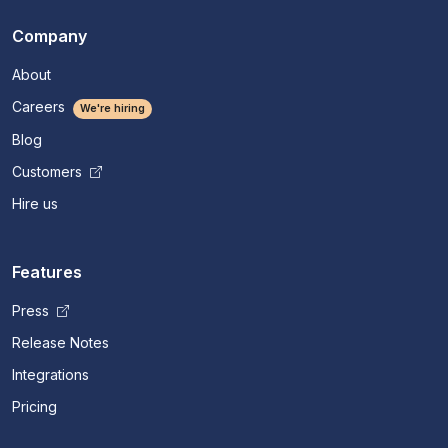
Company
About
Careers
We're hiring
Blog
Customers
Hire us
Features
Press
Release Notes
Integrations
Pricing