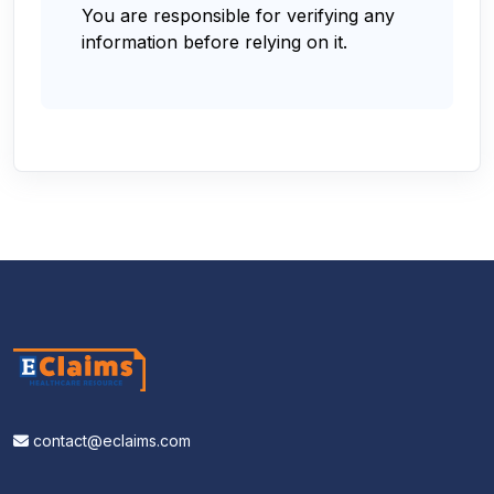
You are responsible for verifying any
information before relying on it.
contact@eclaims.com