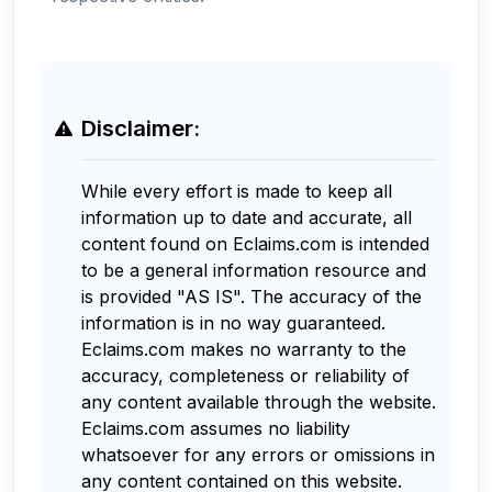
Disclaimer:
While every effort is made to keep all
information up to date and accurate, all
content found on Eclaims.com is intended
to be a general information resource and
is provided "AS IS". The accuracy of the
information is in no way guaranteed.
Eclaims.com makes no warranty to the
accuracy, completeness or reliability of
any content available through the website.
Eclaims.com assumes no liability
whatsoever for any errors or omissions in
any content contained on this website.