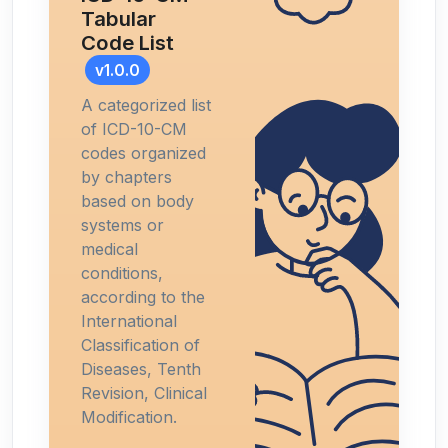
Tabular
Code List
v1.0.0
A categorized list
of ICD-10-CM
codes organized
by chapters
based on body
systems or
medical
conditions,
according to the
International
Classification of
Diseases, Tenth
Revision, Clinical
Modification.