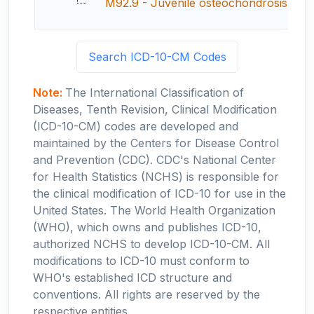
M92.9 - Juvenile osteochondrosis, uns
Search ICD-10-CM Codes
Note:
The International Classification of
Diseases, Tenth Revision, Clinical Modification
(ICD-10-CM) codes are developed and
maintained by the Centers for Disease Control
and Prevention (CDC). CDC's National Center
for Health Statistics (NCHS) is responsible for
the clinical modification of ICD-10 for use in the
United States. The World Health Organization
(WHO), which owns and publishes ICD-10,
authorized NCHS to develop ICD-10-CM. All
modifications to ICD-10 must conform to
WHO's established ICD structure and
conventions. All rights are reserved by the
respective entities.