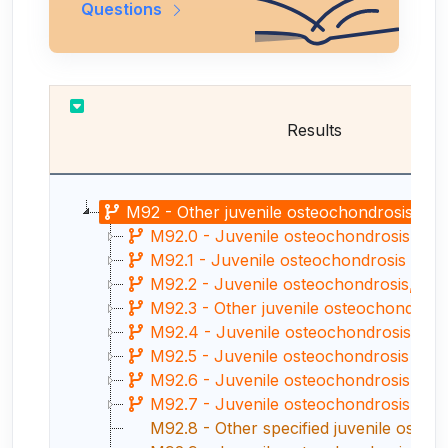
Questions
Results
M92 - Other juvenile osteochondrosis
M92.0 - Juvenile osteochondrosis of 
M92.1 - Juvenile osteochondrosis of rad
M92.2 - Juvenile osteochondrosis, ha
M92.3 - Other juvenile osteochondrosis
M92.4 - Juvenile osteochondrosis of pa
M92.5 - Juvenile osteochondrosis of tibia
M92.6 - Juvenile osteochondrosis of t
M92.7 - Juvenile osteochondrosis of m
M92.8 - Other specified juvenile osteo