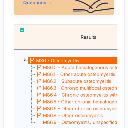
Questions
Results
M86 - Osteomyelitis
M86.0 - Acute hematogenous osteomyel
M86.1 - Other acute osteomyelitis
M86.2 - Subacute osteomyelitis
M86.3 - Chronic multifocal osteomyeliti
M86.4 - Chronic osteomyelitis with drai
M86.5 - Other chronic hematogenous ost
M86.6 - Other chronic osteomyelitis
M86.8 - Other osteomyelitis
M86.9 - Osteomyelitis, unspecified