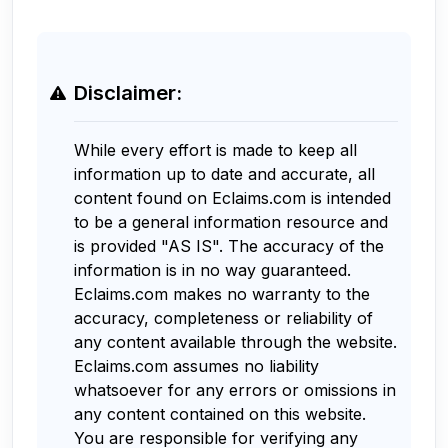
Disclaimer:
While every effort is made to keep all
information up to date and accurate, all
content found on Eclaims.com is intended
to be a general information resource and
is provided "AS IS". The accuracy of the
information is in no way guaranteed.
Eclaims.com makes no warranty to the
accuracy, completeness or reliability of
any content available through the website.
Eclaims.com assumes no liability
whatsoever for any errors or omissions in
any content contained on this website.
You are responsible for verifying any