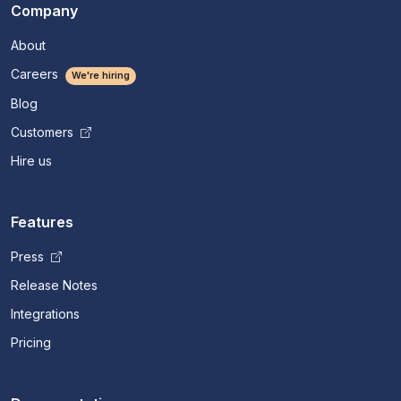
Company
About
Careers
We're hiring
Blog
Customers
Hire us
Features
Press
Release Notes
Integrations
Pricing