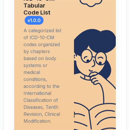
Tabular
Code List
v1.0.0
A categorized list
of ICD-10-CM
codes organized
by chapters
based on body
systems or
medical
conditions,
according to the
International
Classification of
Diseases, Tenth
Revision, Clinical
Modification.