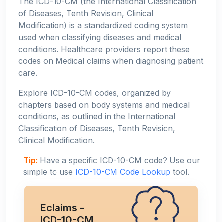
The ICD-10-CM (the International Classification
of Diseases, Tenth Revision, Clinical
Modification) is a standardized coding system
used when classifying diseases and medical
conditions. Healthcare providers report these
codes on Medical claims when diagnosing patient
care.
Explore ICD-10-CM codes, organized by
chapters based on body systems and medical
conditions, as outlined in the International
Classification of Diseases, Tenth Revision,
Clinical Modification.
Tip:
Have a specific ICD-10-CM code? Use our
simple to use
ICD-10-CM Code Lookup
tool.
Eclaims -
ICD-10-CM