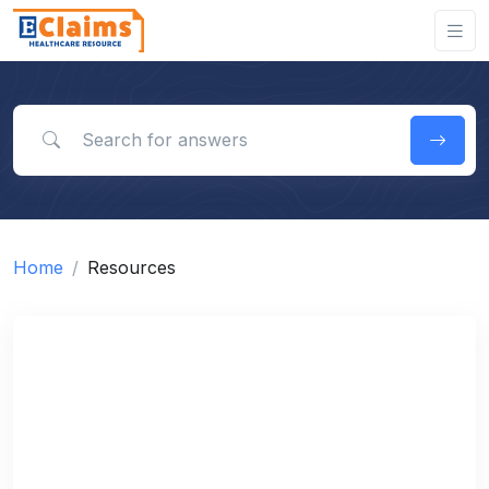
Search for answers
Home
Resources