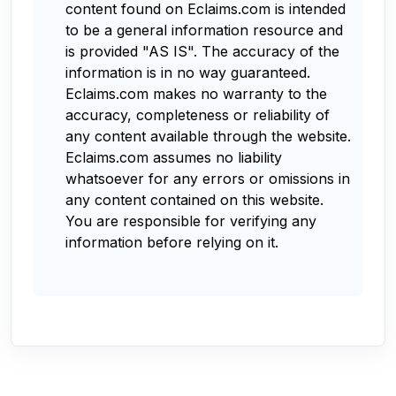
content found on Eclaims.com is intended
to be a general information resource and
is provided "AS IS". The accuracy of the
information is in no way guaranteed.
Eclaims.com makes no warranty to the
accuracy, completeness or reliability of
any content available through the website.
Eclaims.com assumes no liability
whatsoever for any errors or omissions in
any content contained on this website.
You are responsible for verifying any
information before relying on it.