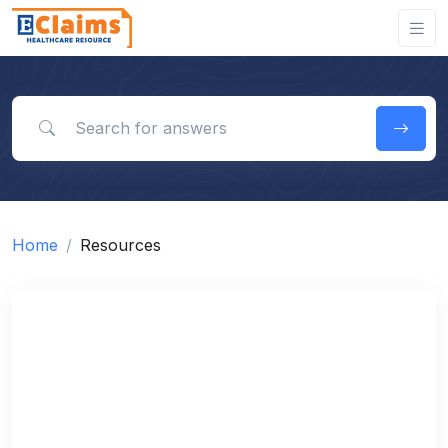
Search for answers
Home
Resources