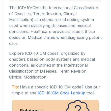
The ICD-10-CM (the International Classification
of Diseases, Tenth Revision, Clinical
Modification) is a standardized coding system
used when classifying diseases and medical
conditions. Healthcare providers report these
codes on Medical claims when diagnosing patient
care.
Explore ICD-10-CM codes, organized by
chapters based on body systems and medical
conditions, as outlined in the International
Classification of Diseases, Tenth Revision,
Clinical Modification.
Tip:
Have a specific ICD-10-CM code? Use our
simple to use
ICD-10-CM Code Lookup
tool.
Eclaims -