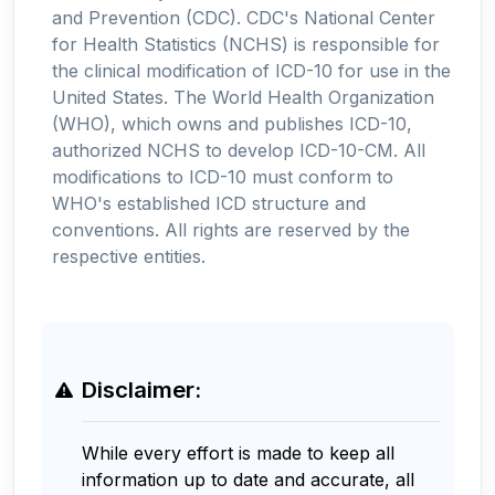
and Prevention (CDC). CDC's National Center
for Health Statistics (NCHS) is responsible for
the clinical modification of ICD-10 for use in the
United States. The World Health Organization
(WHO), which owns and publishes ICD-10,
authorized NCHS to develop ICD-10-CM. All
modifications to ICD-10 must conform to
WHO's established ICD structure and
conventions. All rights are reserved by the
respective entities.
Disclaimer:
While every effort is made to keep all
information up to date and accurate, all