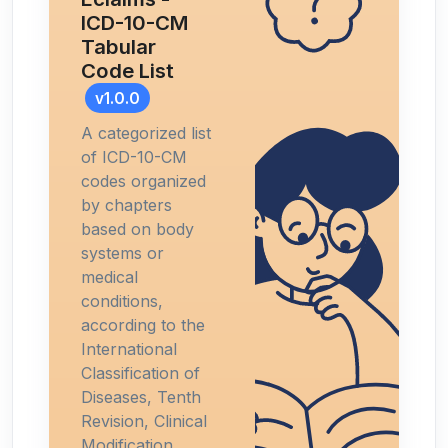
ICD-10-CM
Tabular
Code List
v1.0.0
A categorized list
of ICD-10-CM
codes organized
by chapters
based on body
systems or
medical
conditions,
according to the
International
Classification of
Diseases, Tenth
Revision, Clinical
Modification.