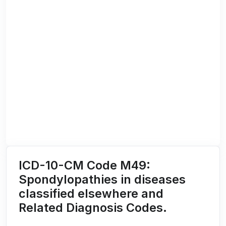
ICD-10-CM Code M49:
Spondylopathies in diseases
classified elsewhere and
Related Diagnosis Codes.