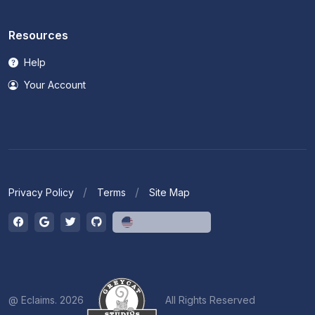
Resources
Help
Your Account
Privacy Policy
Terms
Site Map
English (US)
@ Eclaims. 2026
All Rights Reserved