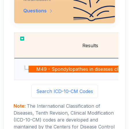
Questions
Results
M49 - Spondylopathies in diseases classifie
Search ICD-10-CM Codes
Note:
The International Classification of
Diseases, Tenth Revision, Clinical Modification
(ICD-10-CM) codes are developed and
maintained by the Centers for Disease Control