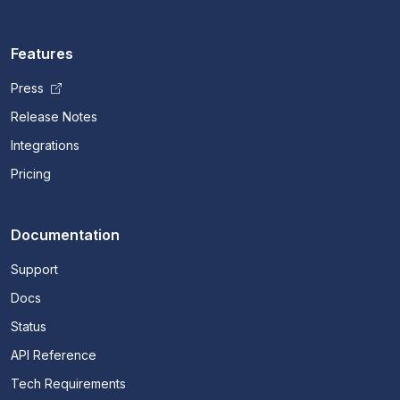
Features
Press
Release Notes
Integrations
Pricing
Documentation
Support
Docs
Status
API Reference
Tech Requirements