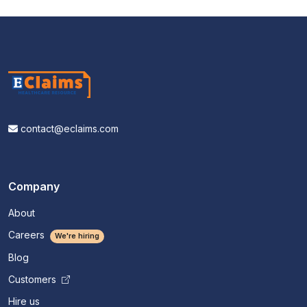
contact@eclaims.com
Company
About
Careers
We're hiring
Blog
Customers
Hire us