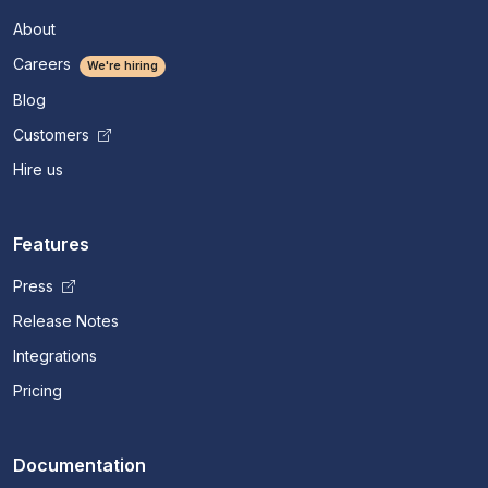
About
Careers
We're hiring
Blog
Customers
Hire us
Features
Press
Release Notes
Integrations
Pricing
Documentation