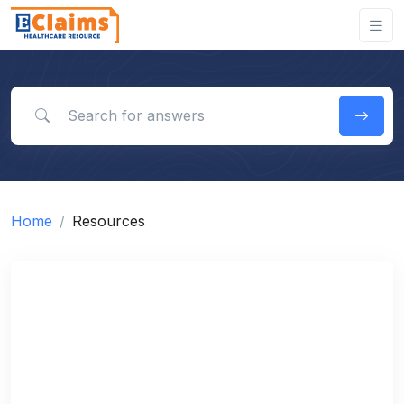
Search for answers
Home
Resources