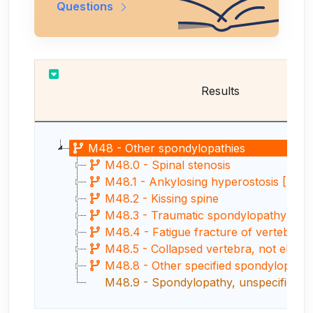
Questions
Results
M48 - Other spondylopathies
M48.0 - Spinal stenosis
M48.1 - Ankylosing hyperostosis [Fores
M48.2 - Kissing spine
M48.3 - Traumatic spondylopathy
M48.4 - Fatigue fracture of vertebra
M48.5 - Collapsed vertebra, not elsewher
M48.8 - Other specified spondylopathi
M48.9 - Spondylopathy, unspecified