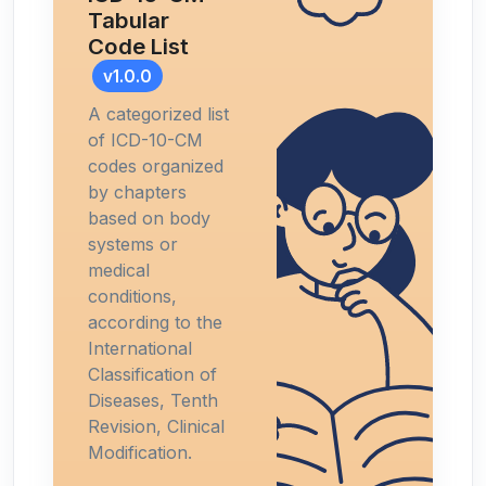
Tabular
Code List
v1.0.0
A categorized list
of ICD-10-CM
codes organized
by chapters
based on body
systems or
medical
conditions,
according to the
International
Classification of
Diseases, Tenth
Revision, Clinical
Modification.