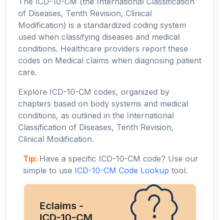
The ICD-10-CM (the International Classification
of Diseases, Tenth Revision, Clinical
Modification) is a standardized coding system
used when classifying diseases and medical
conditions. Healthcare providers report these
codes on Medical claims when diagnosing patient
care.
Explore ICD-10-CM codes, organized by
chapters based on body systems and medical
conditions, as outlined in the International
Classification of Diseases, Tenth Revision,
Clinical Modification.
Tip:
Have a specific ICD-10-CM code? Use our
simple to use
ICD-10-CM Code Lookup
tool.
Eclaims -
ICD-10-CM