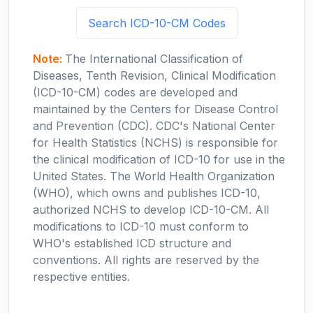
Search ICD-10-CM Codes
Note:
The International Classification of
Diseases, Tenth Revision, Clinical Modification
(ICD-10-CM) codes are developed and
maintained by the Centers for Disease Control
and Prevention (CDC). CDC's National Center
for Health Statistics (NCHS) is responsible for
the clinical modification of ICD-10 for use in the
United States. The World Health Organization
(WHO), which owns and publishes ICD-10,
authorized NCHS to develop ICD-10-CM. All
modifications to ICD-10 must conform to
WHO's established ICD structure and
conventions. All rights are reserved by the
respective entities.