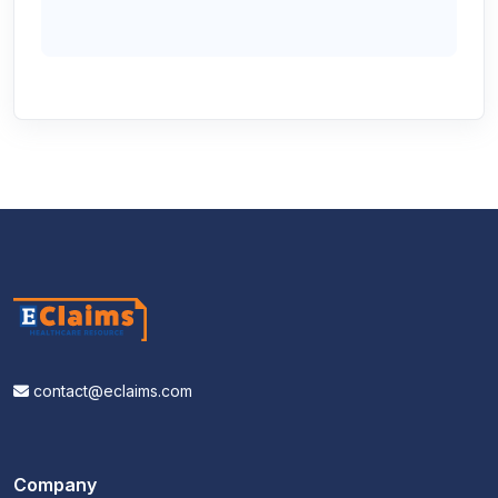
contact@eclaims.com
Company