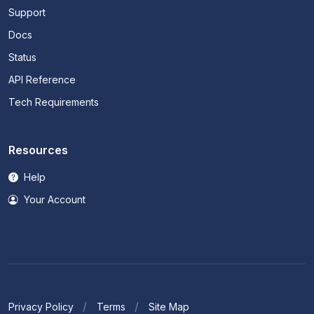
Support
Docs
Status
API Reference
Tech Requirements
Resources
Help
Your Account
Privacy Policy
Terms
Site Map