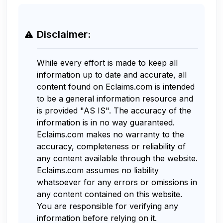
Disclaimer:
While every effort is made to keep all
information up to date and accurate, all
content found on Eclaims.com is intended
to be a general information resource and
is provided "AS IS". The accuracy of the
information is in no way guaranteed.
Eclaims.com makes no warranty to the
accuracy, completeness or reliability of
any content available through the website.
Eclaims.com assumes no liability
whatsoever for any errors or omissions in
any content contained on this website.
You are responsible for verifying any
information before relying on it.