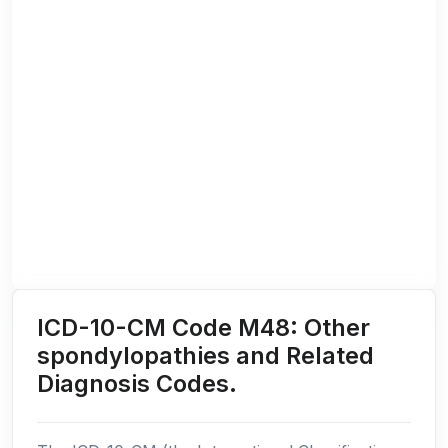
ICD-10-CM Code M48: Other
spondylopathies and Related
Diagnosis Codes.