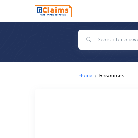
Search for answers
Home
Resources