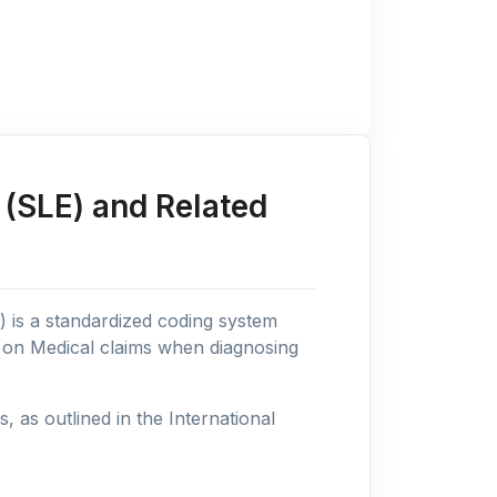
(SLE) and Related
n) is a standardized coding system
s on Medical claims when diagnosing
as outlined in the International