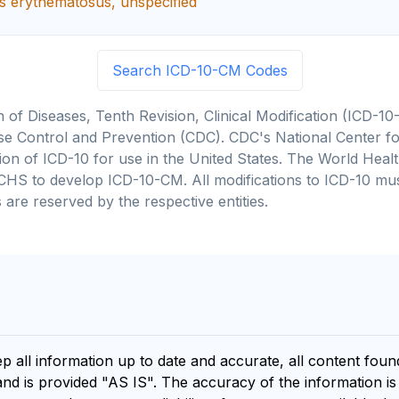
s erythematosus, unspecified
Search ICD-10-CM Codes
on of Diseases, Tenth Revision, Clinical Modification (ICD
se Control and Prevention (CDC). CDC's National Center for
cation of ICD-10 for use in the United States. The World He
CHS to develop ICD-10-CM. All modifications to ICD-10 m
 are reserved by the respective entities.
ep all information up to date and accurate, all content fou
and is provided "AS IS". The accuracy of the information i