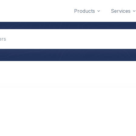
Products
Services