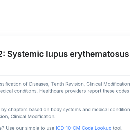
 Systemic lupus erythematosus 
sification of Diseases, Tenth Revision, Clinical Modificatio
edical conditions. Healthcare providers report these code
y chapters based on body systems and medical conditions, 
ion, Clinical Modification.
e? Use our simple to use
ICD-10-CM Code Lookup
tool.