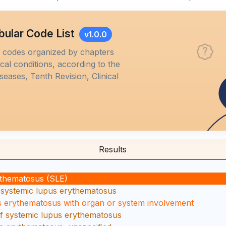
bular Code List
v1.0.0
M codes organized by chapters
al conditions, according to the
iseases, Tenth Revision, Clinical
Results
ythematosus (SLE)
 systemic lupus erythematosus
s erythematosus with organ or system involvement
f systemic lupus erythematosus