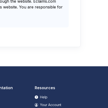
rough the website. Eclaims.com
s website. You are responsible for
tation
Resources
Help
Your Account