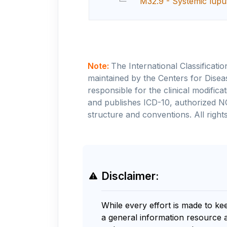
M32.9 - Systemic lupu
Note:
The International Classificati
maintained by the Centers for Disea
responsible for the clinical modifi
and publishes ICD-10, authorized N
structure and conventions. All rights
Disclaimer:
While every effort is made to ke
a general information resource 