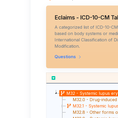
Eclaims - ICD-10-CM Ta
A categorized list of ICD-10-C
based on body systems or medic
International Classification of D
Modification.
Questions
M32 - Systemic lupus er
M32.0 - Drug-induced
M32.1 - Systemic lupu
M32.8 - Other forms o