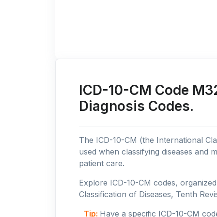
ICD-10-CM Code M32:
Diagnosis Codes.
The ICD-10-CM (the International Clas
used when classifying diseases and m
patient care.
Explore ICD-10-CM codes, organized b
Classification of Diseases, Tenth Revis
Tip:
Have a specific ICD-10-CM cod