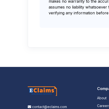
makes no warranty to the accurac
assumes no liability whatsoever 
verifying any information before 
Comp
About
Career
contact@eclaims.com