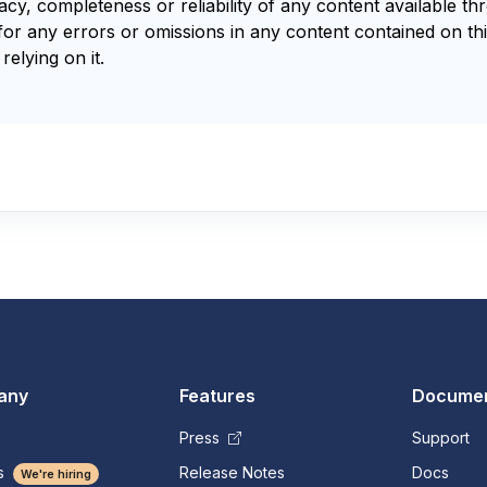
y, completeness or reliability of any content available th
for any errors or omissions in any content contained on thi
relying on it.
any
Features
Documen
Press
Support
s
Release Notes
Docs
We're hiring