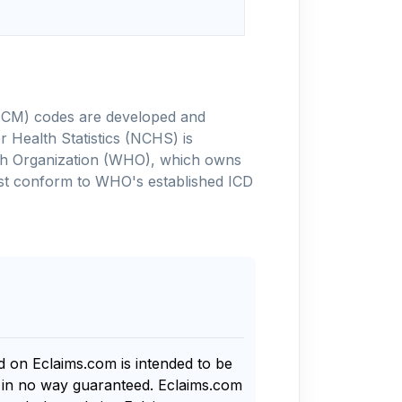
-10-CM) codes are developed and
 Health Statistics (NCHS) is
alth Organization (WHO), which owns
ust conform to WHO's established ICD
nd on Eclaims.com is intended to be
s in no way guaranteed. Eclaims.com