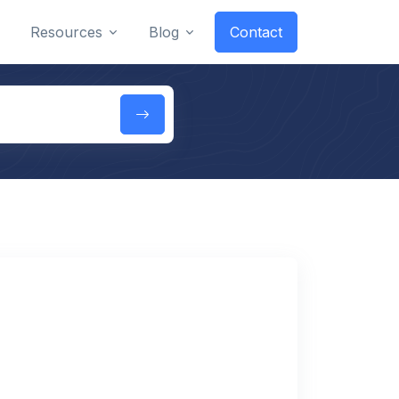
Resources
Blog
Contact