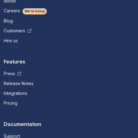
About
Careers
We're hiring
Blog
Customers
Hire us
Features
Press
Release Notes
Integrations
Pricing
Documentation
Support