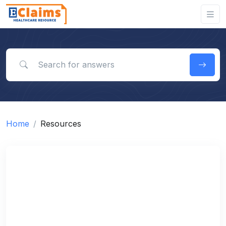
Search for answers
Home
Resources