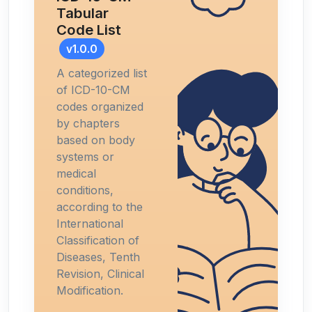
Tabular
Code List
v1.0.0
A categorized list
of ICD-10-CM
codes organized
by chapters
based on body
systems or
medical
conditions,
according to the
International
Classification of
Diseases, Tenth
Revision, Clinical
Modification.