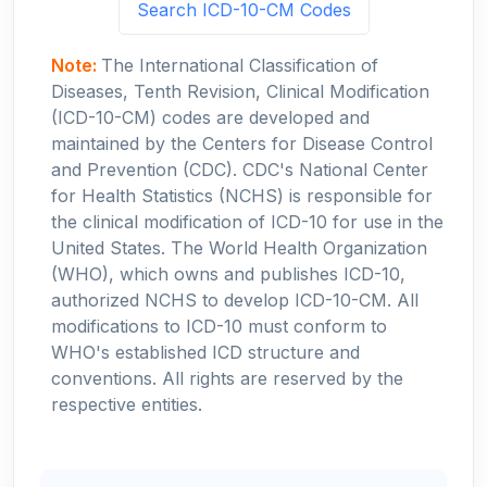
Search ICD-10-CM Codes
Note:
The International Classification of
Diseases, Tenth Revision, Clinical Modification
(ICD-10-CM) codes are developed and
maintained by the Centers for Disease Control
and Prevention (CDC). CDC's National Center
for Health Statistics (NCHS) is responsible for
the clinical modification of ICD-10 for use in the
United States. The World Health Organization
(WHO), which owns and publishes ICD-10,
authorized NCHS to develop ICD-10-CM. All
modifications to ICD-10 must conform to
WHO's established ICD structure and
conventions. All rights are reserved by the
respective entities.