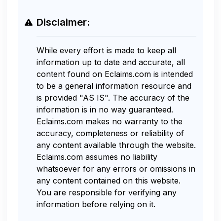
Disclaimer:
While every effort is made to keep all
information up to date and accurate, all
content found on Eclaims.com is intended
to be a general information resource and
is provided "AS IS". The accuracy of the
information is in no way guaranteed.
Eclaims.com makes no warranty to the
accuracy, completeness or reliability of
any content available through the website.
Eclaims.com assumes no liability
whatsoever for any errors or omissions in
any content contained on this website.
You are responsible for verifying any
information before relying on it.