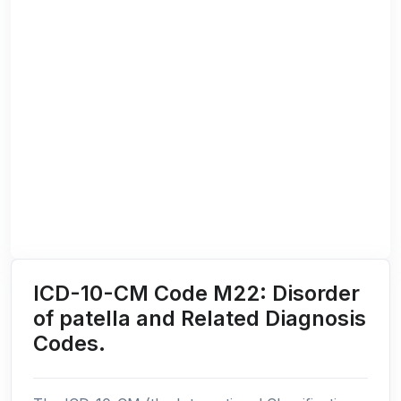
ICD-10-CM Code M22: Disorder
of patella and Related Diagnosis
Codes.