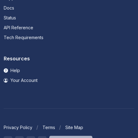
Docs
Status
API Reference
Tech Requirements
Resources
Help
Your Account
Privacy Policy
Terms
Site Map