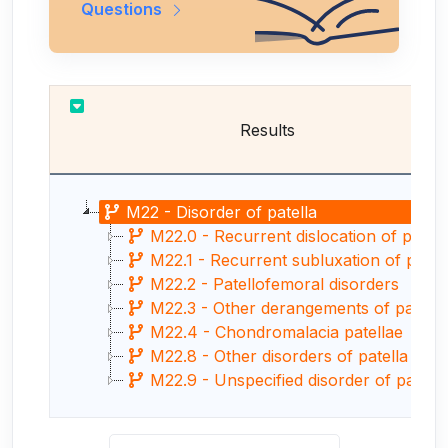
Questions
Results
M22 - Disorder of patella
M22.0 - Recurrent dislocation of patella
M22.1 - Recurrent subluxation of patella
M22.2 - Patellofemoral disorders
M22.3 - Other derangements of patella
M22.4 - Chondromalacia patellae
M22.8 - Other disorders of patella
M22.9 - Unspecified disorder of patella