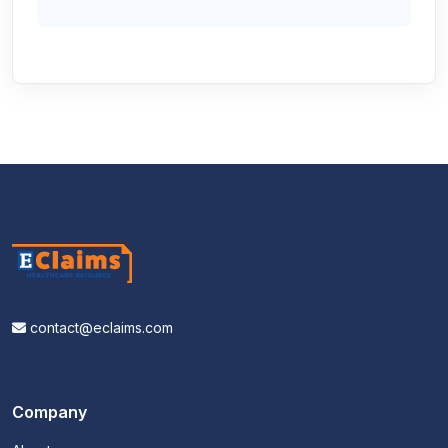
contact@eclaims.com
Company