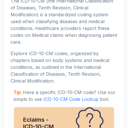
The ICD-10-CM (the International Classification
of Diseases, Tenth Revision, Clinical
Modification) is a standardized coding system
used when classifying diseases and medical
conditions. Healthcare providers report these
codes on Medical claims when diagnosing patient
care.
Explore ICD-10-CM codes, organized by
chapters based on body systems and medical
conditions, as outlined in the International
Classification of Diseases, Tenth Revision,
Clinical Modification.
Tip:
Have a specific ICD-10-CM code? Use our
simple to use
ICD-10-CM Code Lookup
tool.
Eclaims -
ICD-10-CM