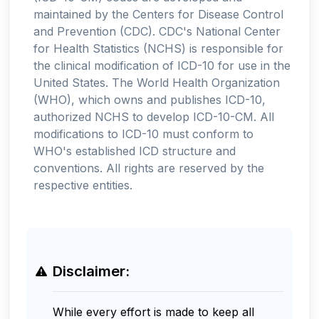
maintained by the Centers for Disease Control
and Prevention (CDC). CDC's National Center
for Health Statistics (NCHS) is responsible for
the clinical modification of ICD-10 for use in the
United States. The World Health Organization
(WHO), which owns and publishes ICD-10,
authorized NCHS to develop ICD-10-CM. All
modifications to ICD-10 must conform to
WHO's established ICD structure and
conventions. All rights are reserved by the
respective entities.
Disclaimer:
While every effort is made to keep all