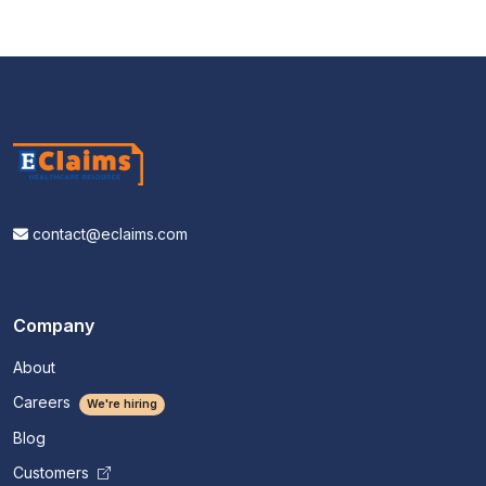
contact@eclaims.com
Company
About
Careers
We're hiring
Blog
Customers