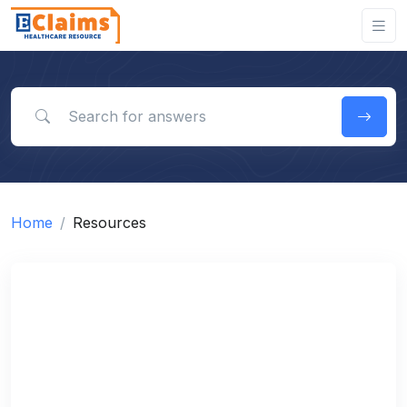
Search for answers
Home
Resources