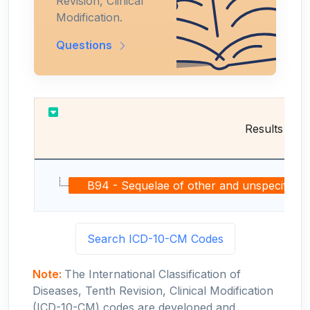
Revision, Clinical
Modification.
Questions
Results
B94 - Sequelae of other and unspecified infe
Search ICD-10-CM Codes
Note:
The International Classification of
Diseases, Tenth Revision, Clinical Modification
(ICD-10-CM) codes are developed and