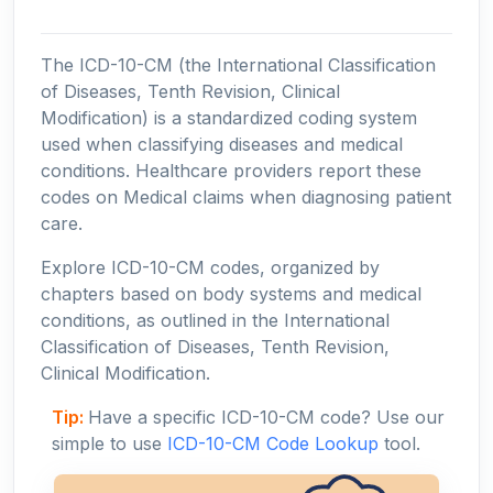
The ICD-10-CM (the International Classification
of Diseases, Tenth Revision, Clinical
Modification) is a standardized coding system
used when classifying diseases and medical
conditions. Healthcare providers report these
codes on Medical claims when diagnosing patient
care.
Explore ICD-10-CM codes, organized by
chapters based on body systems and medical
conditions, as outlined in the International
Classification of Diseases, Tenth Revision,
Clinical Modification.
Tip:
Have a specific ICD-10-CM code? Use our
simple to use
ICD-10-CM Code Lookup
tool.