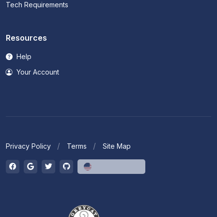
Tech Requirements
Resources
Help
Your Account
Privacy Policy
Terms
Site Map
English (US)