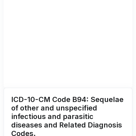
ICD-10-CM Code B94: Sequelae
of other and unspecified
infectious and parasitic
diseases and Related Diagnosis
Codes.