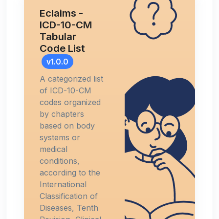
Eclaims -
ICD-10-CM
Tabular
Code List
v1.0.0
A categorized list
of ICD-10-CM
codes organized
by chapters
based on body
systems or
medical
conditions,
according to the
International
Classification of
Diseases, Tenth