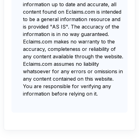
information up to date and accurate, all
content found on Eclaims.com is intended
to be a general information resource and
is provided "AS IS". The accuracy of the
information is in no way guaranteed.
Eclaims.com makes no warranty to the
accuracy, completeness or reliability of
any content available through the website.
Eclaims.com assumes no liability
whatsoever for any errors or omissions in
any content contained on this website.
You are responsible for verifying any
information before relying on it.