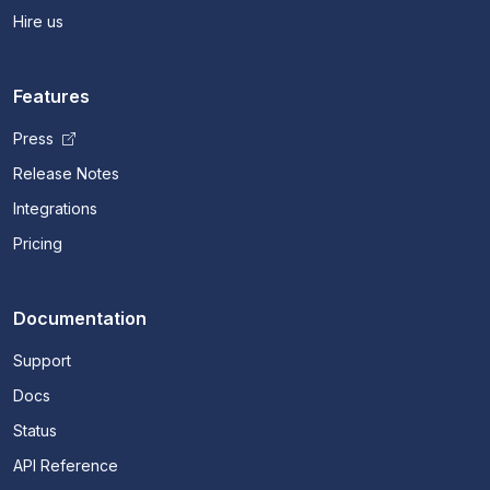
Hire us
Features
Press
Release Notes
Integrations
Pricing
Documentation
Support
Docs
Status
API Reference