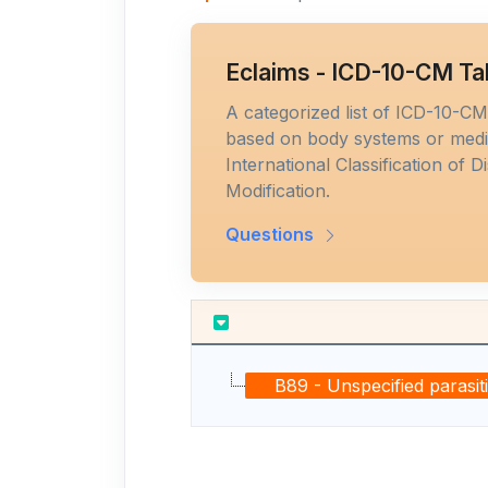
Eclaims - ICD-10-CM Ta
A categorized list of ICD-10-C
based on body systems or medic
International Classification of D
Modification.
Questions
B89 - Unspecified parasit