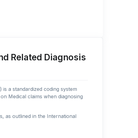
nd Related Diagnosis
n) is a standardized coding system
s on Medical claims when diagnosing
as outlined in the International