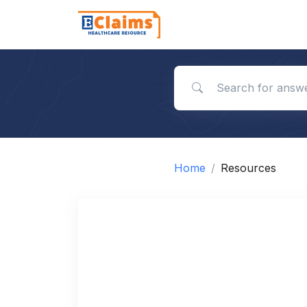
Search for answers
Home
Resources