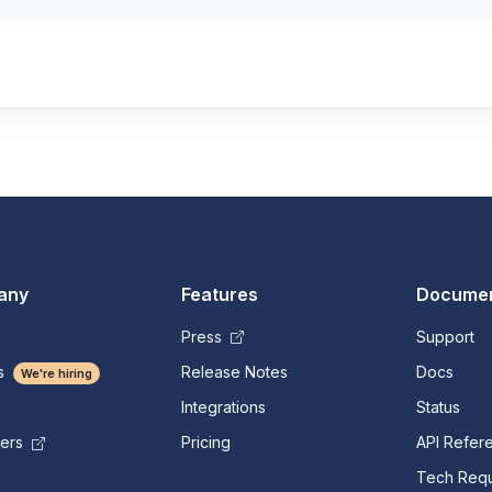
any
Features
Documen
Press
Support
s
Release Notes
Docs
We're hiring
Integrations
Status
Pricing
API Refer
mers
Tech Requ