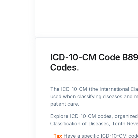
ICD-10-CM Code B89:
Codes.
The ICD-10-CM (the International Clas
used when classifying diseases and m
patient care.
Explore ICD-10-CM codes, organized b
Classification of Diseases, Tenth Revis
Tip:
Have a specific ICD-10-CM cod