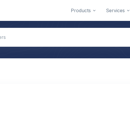
Products
Services