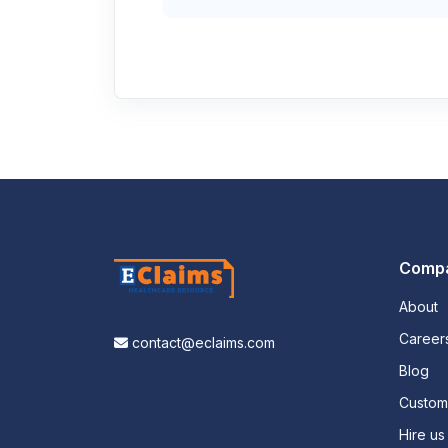
Comp
About
Career
contact@eclaims.com
Blog
Custo
Hire us