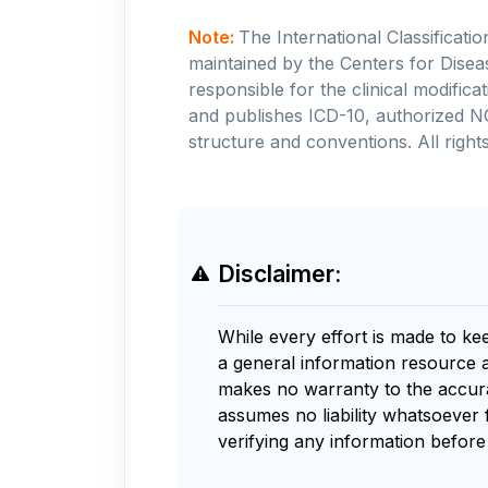
Note:
The International Classificati
maintained by the Centers for Disea
responsible for the clinical modifi
and publishes ICD-10, authorized N
structure and conventions. All rights
Disclaimer:
While every effort is made to ke
a general information resource 
makes no warranty to the accurac
assumes no liability whatsoever 
verifying any information before 