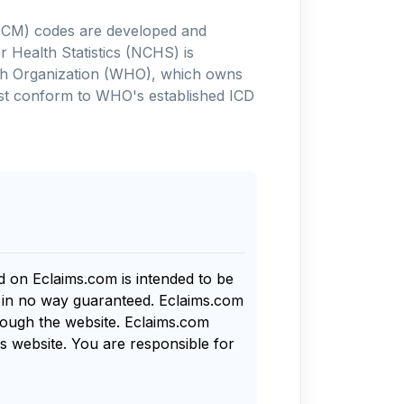
-10-CM) codes are developed and
 Health Statistics (NCHS) is
alth Organization (WHO), which owns
ust conform to WHO's established ICD
nd on Eclaims.com is intended to be
s in no way guaranteed. Eclaims.com
rough the website. Eclaims.com
s website. You are responsible for