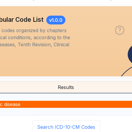
bular Code List
v1.0.0
M codes organized by chapters
al conditions, according to the
iseases, Tenth Revision, Clinical
Results
ic disease
Search ICD-10-CM Codes