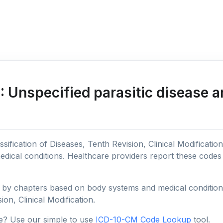
 Unspecified parasitic disease a
sification of Diseases, Tenth Revision, Clinical Modificatio
edical conditions. Healthcare providers report these code
y chapters based on body systems and medical conditions, 
ion, Clinical Modification.
e? Use our simple to use
ICD-10-CM Code Lookup
tool.