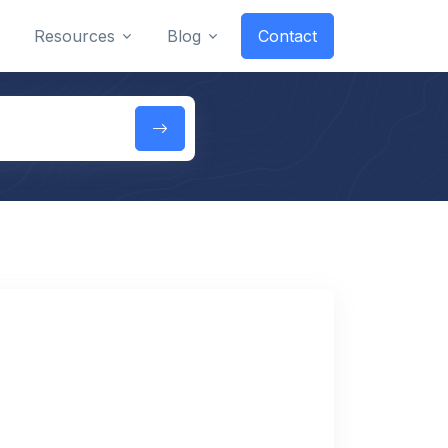
Resources
Blog
Contact