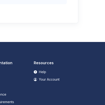
tation
Resources
Help
Your Account
ence
irements