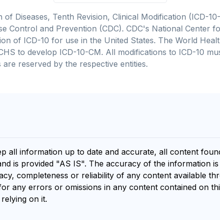
on of Diseases, Tenth Revision, Clinical Modification (ICD
se Control and Prevention (CDC). CDC's National Center for
cation of ICD-10 for use in the United States. The World He
CHS to develop ICD-10-CM. All modifications to ICD-10 m
 are reserved by the respective entities.
ep all information up to date and accurate, all content fou
and is provided "AS IS". The accuracy of the information i
y, completeness or reliability of any content available th
for any errors or omissions in any content contained on thi
relying on it.