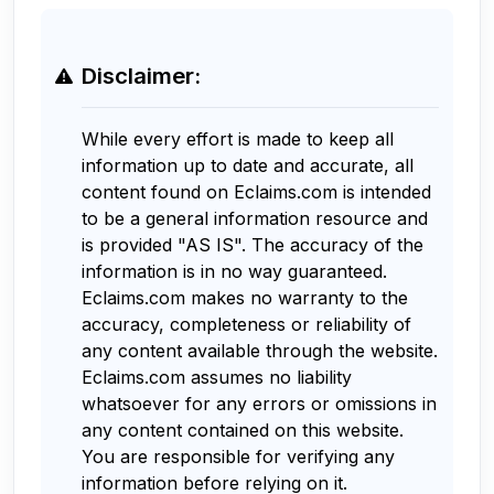
Disclaimer:
While every effort is made to keep all
information up to date and accurate, all
content found on Eclaims.com is intended
to be a general information resource and
is provided "AS IS". The accuracy of the
information is in no way guaranteed.
Eclaims.com makes no warranty to the
accuracy, completeness or reliability of
any content available through the website.
Eclaims.com assumes no liability
whatsoever for any errors or omissions in
any content contained on this website.
You are responsible for verifying any
information before relying on it.