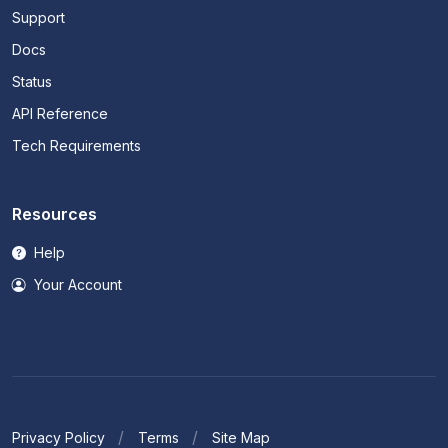
Support
Docs
Status
API Reference
Tech Requirements
Resources
Help
Your Account
Privacy Policy
Terms
Site Map