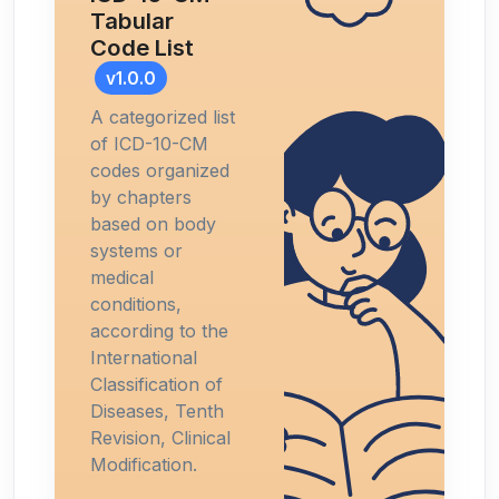
Tabular
Code List
v1.0.0
A categorized list
of ICD-10-CM
codes organized
by chapters
based on body
systems or
medical
conditions,
according to the
International
Classification of
Diseases, Tenth
Revision, Clinical
Modification.