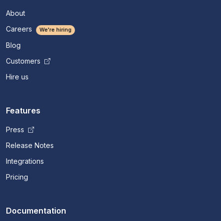
About
Careers
We're hiring
Blog
Customers
Hire us
Features
Press
Release Notes
Integrations
Pricing
Documentation