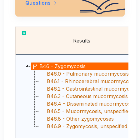
Questions
Results
B46 - Zygomycosis
B46.0 - Pulmonary mucormycosis
B46.1 - Rhinocerebral mucormycosis
B46.2 - Gastrointestinal mucormycosis
B46.3 - Cutaneous mucormycosis
B46.4 - Disseminated mucormycosis
B46.5 - Mucormycosis, unspecified
B46.8 - Other zygomycoses
B46.9 - Zygomycosis, unspecified