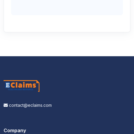
contact@eclaims.com
Company