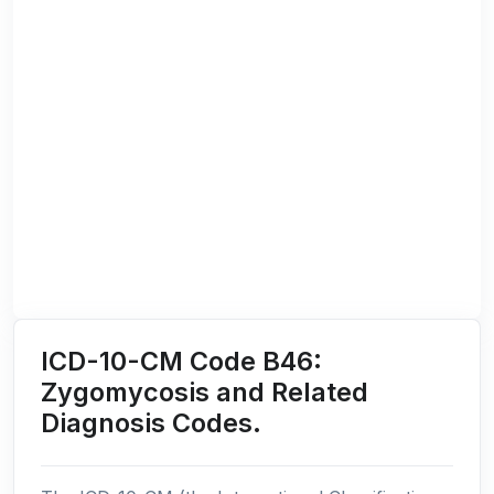
ICD-10-CM Code B46:
Zygomycosis and Related
Diagnosis Codes.