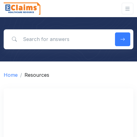
Search for answers
Home
Resources