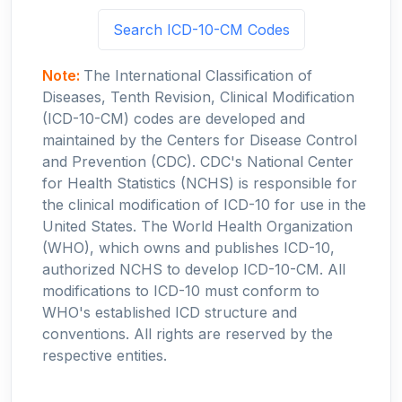
Search ICD-10-CM Codes
Note:
The International Classification of
Diseases, Tenth Revision, Clinical Modification
(ICD-10-CM) codes are developed and
maintained by the Centers for Disease Control
and Prevention (CDC). CDC's National Center
for Health Statistics (NCHS) is responsible for
the clinical modification of ICD-10 for use in the
United States. The World Health Organization
(WHO), which owns and publishes ICD-10,
authorized NCHS to develop ICD-10-CM. All
modifications to ICD-10 must conform to
WHO's established ICD structure and
conventions. All rights are reserved by the
respective entities.