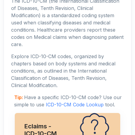
The ICD-10-CM (the International Classification
of Diseases, Tenth Revision, Clinical
Modification) is a standardized coding system
used when classifying diseases and medical
conditions. Healthcare providers report these
codes on Medical claims when diagnosing patient
care.
Explore ICD-10-CM codes, organized by
chapters based on body systems and medical
conditions, as outlined in the International
Classification of Diseases, Tenth Revision,
Clinical Modification.
Tip:
Have a specific ICD-10-CM code? Use our
simple to use
ICD-10-CM Code Lookup
tool.
Eclaims -
ICD-10-CM