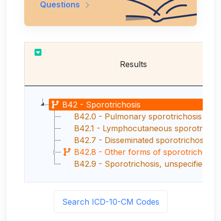
Questions
Results
B42 - Sporotrichosis
B42.0 - Pulmonary sporotrichosis
B42.1 - Lymphocutaneous sporotrichosis
B42.7 - Disseminated sporotrichosis
B42.8 - Other forms of sporotrichosis
B42.9 - Sporotrichosis, unspecified
Search ICD-10-CM Codes