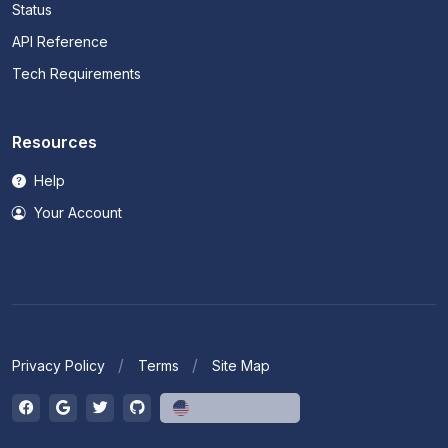
Status
API Reference
Tech Requirements
Resources
Help
Your Account
Privacy Policy
Terms
Site Map
English (US)