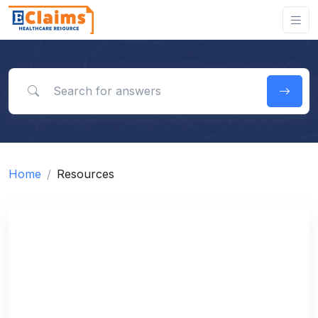
Search for answers
Home
Resources