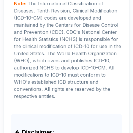
Note:
The International Classification of
Diseases, Tenth Revision, Clinical Modification
(ICD-10-CM) codes are developed and
maintained by the Centers for Disease Control
and Prevention (CDC). CDC's National Center
for Health Statistics (NCHS) is responsible for
the clinical modification of ICD-10 for use in the
United States. The World Health Organization
(WHO), which owns and publishes ICD-10,
authorized NCHS to develop ICD-10-CM. All
modifications to ICD-10 must conform to
WHO's established ICD structure and
conventions. All rights are reserved by the
respective entities.
Disclaimer: