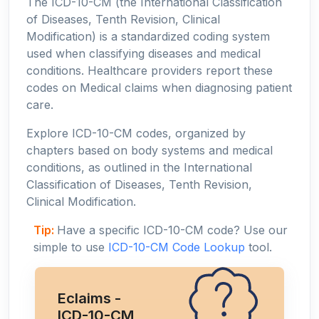
The ICD-10-CM (the International Classification
of Diseases, Tenth Revision, Clinical
Modification) is a standardized coding system
used when classifying diseases and medical
conditions. Healthcare providers report these
codes on Medical claims when diagnosing patient
care.
Explore ICD-10-CM codes, organized by
chapters based on body systems and medical
conditions, as outlined in the International
Classification of Diseases, Tenth Revision,
Clinical Modification.
Tip:
Have a specific ICD-10-CM code? Use our
simple to use
ICD-10-CM Code Lookup
tool.
Eclaims -
ICD-10-CM