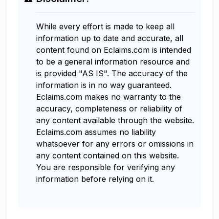
While every effort is made to keep all
information up to date and accurate, all
content found on Eclaims.com is intended
to be a general information resource and
is provided "AS IS". The accuracy of the
information is in no way guaranteed.
Eclaims.com makes no warranty to the
accuracy, completeness or reliability of
any content available through the website.
Eclaims.com assumes no liability
whatsoever for any errors or omissions in
any content contained on this website.
You are responsible for verifying any
information before relying on it.