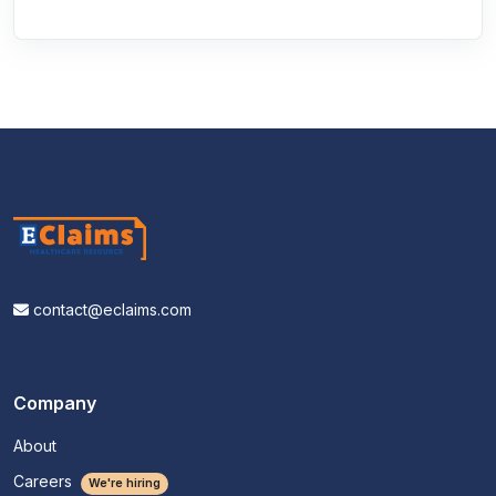
contact@eclaims.com
Company
About
Careers
We're hiring