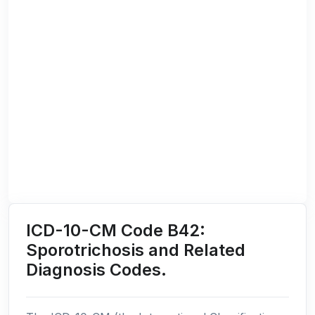
ICD-10-CM Code B42:
Sporotrichosis and Related
Diagnosis Codes.