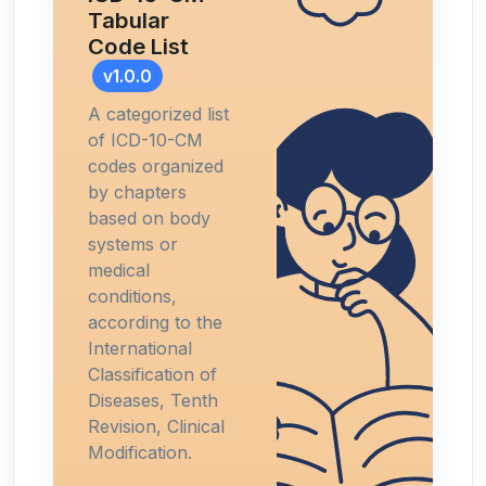
Tabular
Code List
v1.0.0
A categorized list
of ICD-10-CM
codes organized
by chapters
based on body
systems or
medical
conditions,
according to the
International
Classification of
Diseases, Tenth
Revision, Clinical
Modification.