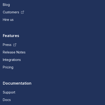
Blog
Customers
Hire us
Features
Press
Release Notes
Integrations
Pricing
Documentation
Support
Docs