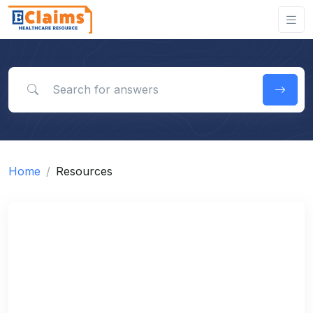
Search for answers
Home
Resources