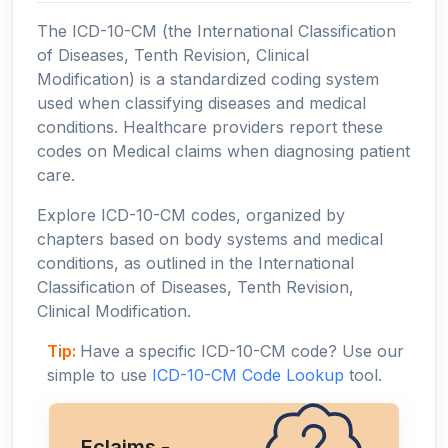
The ICD-10-CM (the International Classification
of Diseases, Tenth Revision, Clinical
Modification) is a standardized coding system
used when classifying diseases and medical
conditions. Healthcare providers report these
codes on Medical claims when diagnosing patient
care.
Explore ICD-10-CM codes, organized by
chapters based on body systems and medical
conditions, as outlined in the International
Classification of Diseases, Tenth Revision,
Clinical Modification.
Tip:
Have a specific ICD-10-CM code? Use our
simple to use
ICD-10-CM Code Lookup
tool.
Eclaims -