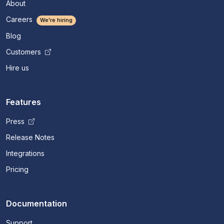
About
Careers
We're hiring
Blog
Customers
Hire us
Features
Press
Release Notes
Integrations
Pricing
Documentation
Support