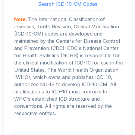
Search ICD-10-CM Codes
Note:
The International Classification of
Diseases, Tenth Revision, Clinical Modification
(ICD-10-CM) codes are developed and
maintained by the Centers for Disease Control
and Prevention (CDC). CDC's National Center
for Health Statistics (NCHS) is responsible for
the clinical modification of ICD-10 for use in the
United States. The World Health Organization
(WHO), which owns and publishes ICD-10,
authorized NCHS to develop ICD-10-CM. All
modifications to ICD-10 must conform to
WHO's established ICD structure and
conventions. All rights are reserved by the
respective entities.