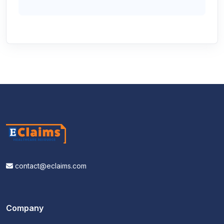
contact@eclaims.com
Company