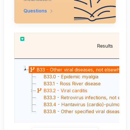
Questions
Results
B33 - Other viral diseases, not elsewhere c
B33.0 - Epidemic myalgia
B33.1 - Ross River disease
B33.2 - Viral carditis
B33.3 - Retrovirus infections, not elsew
B33.4 - Hantavirus (cardio)-pulmonary
B33.8 - Other specified viral diseases