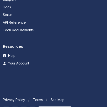
Docs
Status
API Reference
Tech Requirements
Resources
Help
Your Account
Privacy Policy
Terms
Site Map