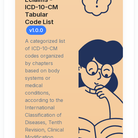
ICD-10-CM
Tabular
Code List
v1.0.0
A categorized list
of ICD-10-CM
codes organized
by chapters
based on body
systems or
medical
conditions,
according to the
International
Classification of
Diseases, Tenth
Revision, Clinical
Modification.