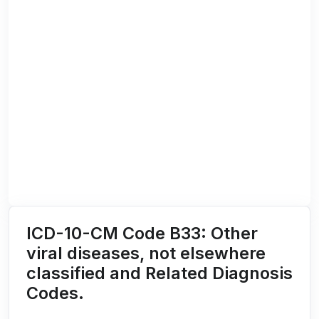
ICD-10-CM Code B33: Other
viral diseases, not elsewhere
classified and Related Diagnosis
Codes.