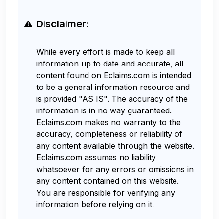
Disclaimer:
While every effort is made to keep all
information up to date and accurate, all
content found on Eclaims.com is intended
to be a general information resource and
is provided "AS IS". The accuracy of the
information is in no way guaranteed.
Eclaims.com makes no warranty to the
accuracy, completeness or reliability of
any content available through the website.
Eclaims.com assumes no liability
whatsoever for any errors or omissions in
any content contained on this website.
You are responsible for verifying any
information before relying on it.