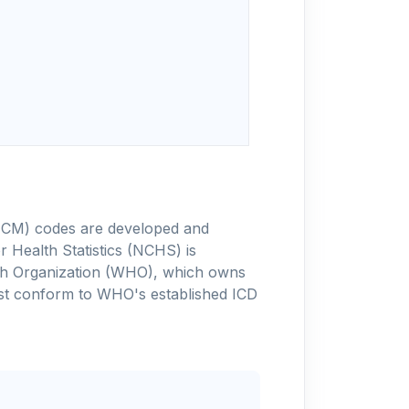
-10-CM) codes are developed and
 Health Statistics (NCHS) is
alth Organization (WHO), which owns
ust conform to WHO's established ICD