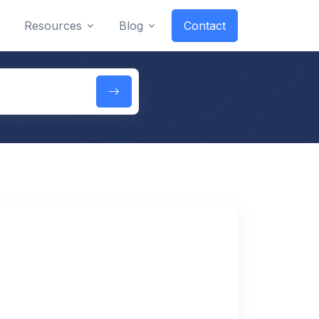
Resources
Blog
Contact