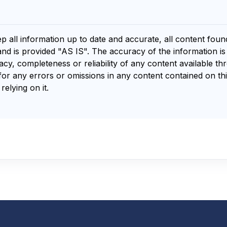
ep all information up to date and accurate, all content fou
and is provided "AS IS". The accuracy of the information i
y, completeness or reliability of any content available th
for any errors or omissions in any content contained on thi
relying on it.