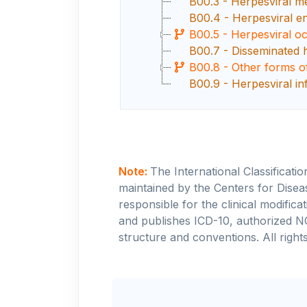
B00.3 - Herpesviral me
B00.4 - Herpesviral en
B00.5 - Herpesviral oc
B00.7 - Disseminated h
B00.8 - Other forms of
B00.9 - Herpesviral in
Note:
The International Classificati
maintained by the Centers for Disea
responsible for the clinical modifi
and publishes ICD-10, authorized N
structure and conventions. All rights