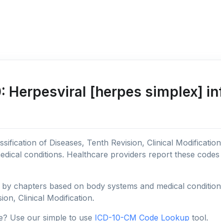
Herpesviral [herpes simplex] in
sification of Diseases, Tenth Revision, Clinical Modificatio
edical conditions. Healthcare providers report these code
y chapters based on body systems and medical conditions, 
ion, Clinical Modification.
e? Use our simple to use
ICD-10-CM Code Lookup
tool.