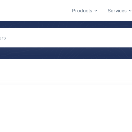
Products
Services