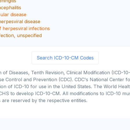
ningitis
cephalitis
ular disease
erpesviral disease
 herpesviral infections
fection, unspecified
Search ICD-10-CM Codes
on of Diseases, Tenth Revision, Clinical Modification (ICD
se Control and Prevention (CDC). CDC's National Center for
cation of ICD-10 for use in the United States. The World He
CHS to develop ICD-10-CM. All modifications to ICD-10 m
 are reserved by the respective entities.