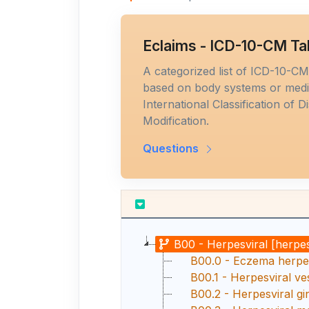
Eclaims - ICD-10-CM Ta
A categorized list of ICD-10-C
based on body systems or medic
International Classification of D
Modification.
Questions
B00 - Herpesviral [herpes
B00.0 - Eczema herpe
B00.1 - Herpesviral ves
B00.2 - Herpesviral gin