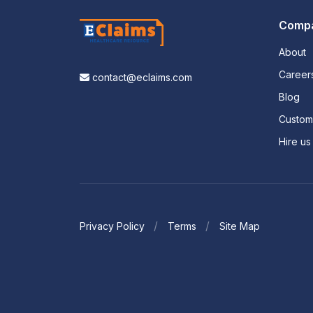
Comp
About
Career
contact@eclaims.com
Blog
Custo
Hire us
Privacy Policy
Terms
Site Map