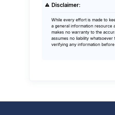
Disclaimer:
While every effort is made to ke
a general information resource 
makes no warranty to the accurac
assumes no liability whatsoever 
verifying any information before 