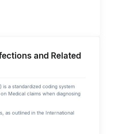
fections and Related
n) is a standardized coding system
s on Medical claims when diagnosing
as outlined in the International