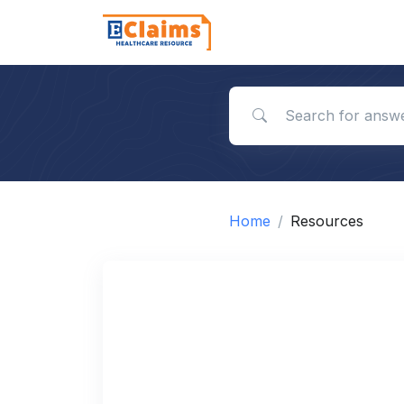
Search for answers
Home
Resources