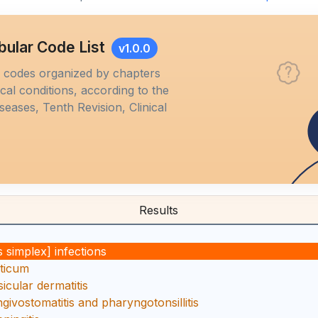
bular Code List
v1.0.0
M codes organized by chapters
al conditions, according to the
iseases, Tenth Revision, Clinical
Results
 simplex] infections
ticum
icular dermatitis
givostomatitis and pharyngotonsillitis