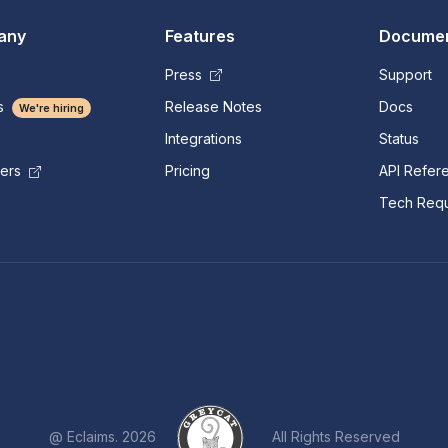
any
Features
Documen
Press
Support
s
Release Notes
Docs
We're hiring
Integrations
Status
Pricing
API Refer
mers
Tech Requ
@ Eclaims. 2026
All Rights Reserved