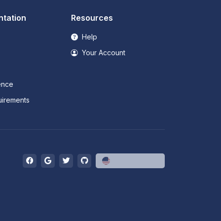
tation
Resources
Help
Your Account
ence
irements
English (US)