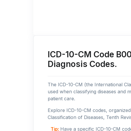
ICD-10-CM Code B00: 
Diagnosis Codes.
The ICD-10-CM (the International Clas
used when classifying diseases and m
patient care.
Explore ICD-10-CM codes, organized b
Classification of Diseases, Tenth Revis
Tip:
Have a specific ICD-10-CM cod