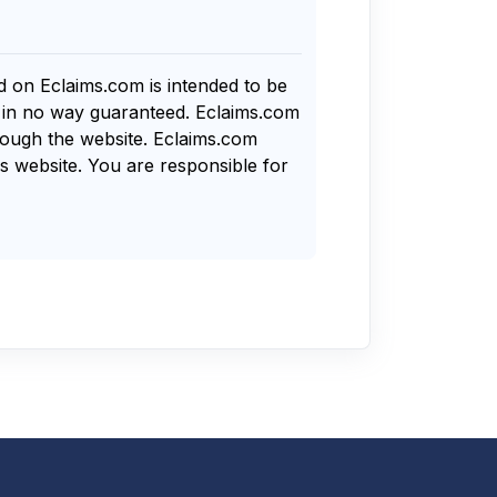
nd on Eclaims.com is intended to be
s in no way guaranteed. Eclaims.com
rough the website. Eclaims.com
s website. You are responsible for