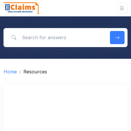
Search for answers
Home
Resources