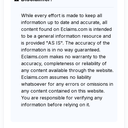
While every effort is made to keep all
information up to date and accurate, all
content found on Eclaims.com is intended
to be a general information resource and
is provided "AS IS". The accuracy of the
information is in no way guaranteed.
Eclaims.com makes no warranty to the
accuracy, completeness or reliability of
any content available through the website.
Eclaims.com assumes no liability
whatsoever for any errors or omissions in
any content contained on this website.
You are responsible for verifying any
information before relying on it.