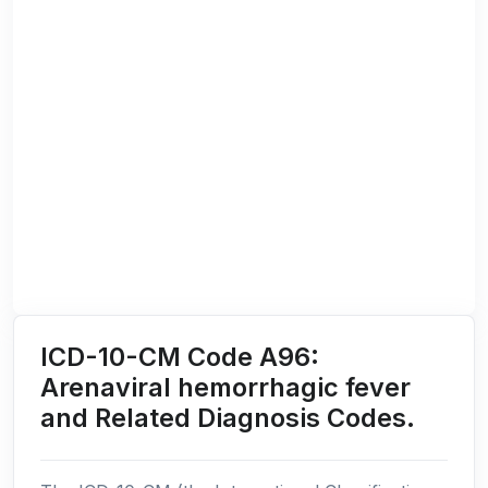
ICD-10-CM Code A96:
Arenaviral hemorrhagic fever
and Related Diagnosis Codes.