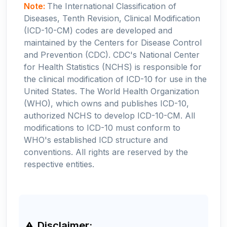
Note:
The International Classification of
Diseases, Tenth Revision, Clinical Modification
(ICD-10-CM) codes are developed and
maintained by the Centers for Disease Control
and Prevention (CDC). CDC's National Center
for Health Statistics (NCHS) is responsible for
the clinical modification of ICD-10 for use in the
United States. The World Health Organization
(WHO), which owns and publishes ICD-10,
authorized NCHS to develop ICD-10-CM. All
modifications to ICD-10 must conform to
WHO's established ICD structure and
conventions. All rights are reserved by the
respective entities.
Disclaimer: