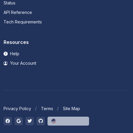
Status
API Reference
Tech Requirements
Resources
Help
Your Account
Privacy Policy
Terms
Site Map
English (US)