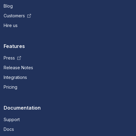
Blog
Customers
Hire us
Features
Press
Release Notes
Integrations
Pricing
Documentation
Support
Docs