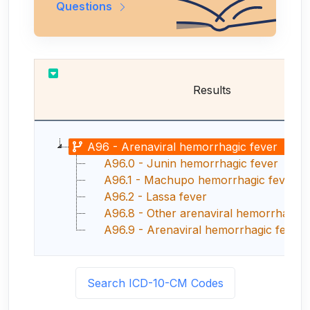
Questions
Results
A96 - Arenaviral hemorrhagic fever
A96.0 - Junin hemorrhagic fever
A96.1 - Machupo hemorrhagic fever
A96.2 - Lassa fever
A96.8 - Other arenaviral hemorrhagic 
A96.9 - Arenaviral hemorrhagic fever, un
Search ICD-10-CM Codes