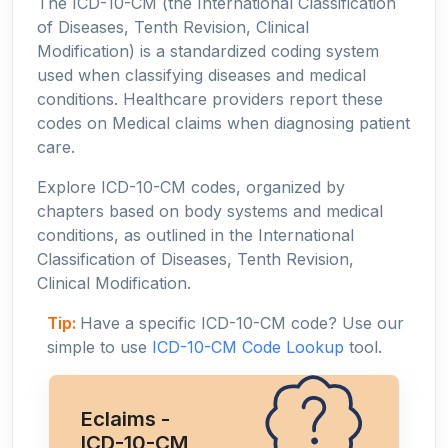
The ICD-10-CM (the International Classification
of Diseases, Tenth Revision, Clinical
Modification) is a standardized coding system
used when classifying diseases and medical
conditions. Healthcare providers report these
codes on Medical claims when diagnosing patient
care.
Explore ICD-10-CM codes, organized by
chapters based on body systems and medical
conditions, as outlined in the International
Classification of Diseases, Tenth Revision,
Clinical Modification.
Tip:
Have a specific ICD-10-CM code? Use our
simple to use
ICD-10-CM Code Lookup
tool.
Eclaims -
ICD-10-CM