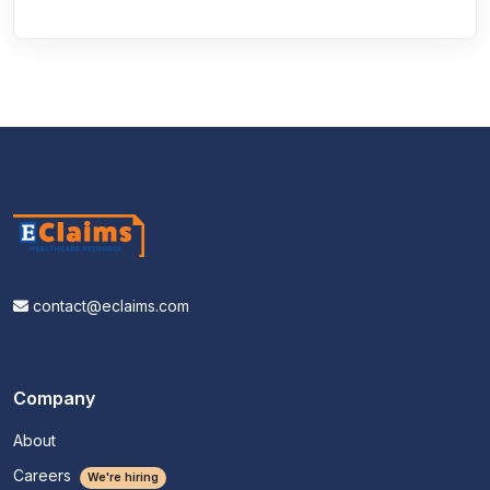
contact@eclaims.com
Company
About
Careers
We're hiring