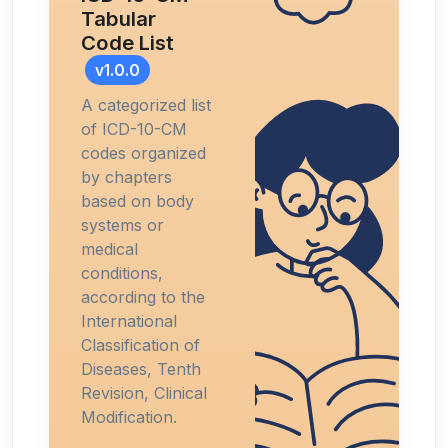
Tabular
Code List
v1.0.0
A categorized list
of ICD-10-CM
codes organized
by chapters
based on body
systems or
medical
conditions,
according to the
International
Classification of
Diseases, Tenth
Revision, Clinical
Modification.