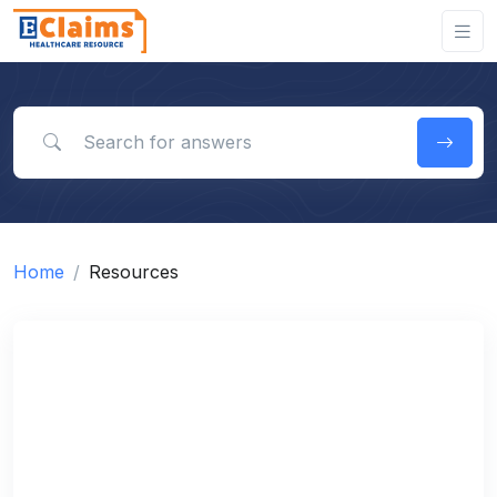
Search for answers
Home
Resources