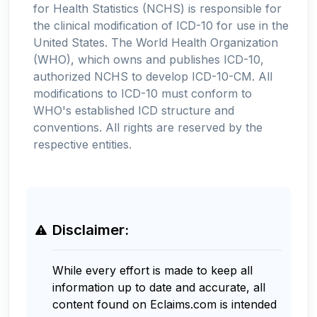
for Health Statistics (NCHS) is responsible for
the clinical modification of ICD-10 for use in the
United States. The World Health Organization
(WHO), which owns and publishes ICD-10,
authorized NCHS to develop ICD-10-CM. All
modifications to ICD-10 must conform to
WHO's established ICD structure and
conventions. All rights are reserved by the
respective entities.
Disclaimer:
While every effort is made to keep all
information up to date and accurate, all
content found on Eclaims.com is intended