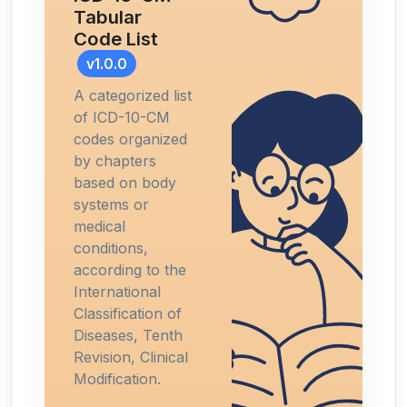
Tabular
Code List
v1.0.0
A categorized list
of ICD-10-CM
codes organized
by chapters
based on body
systems or
medical
conditions,
according to the
International
Classification of
Diseases, Tenth
Revision, Clinical
Modification.