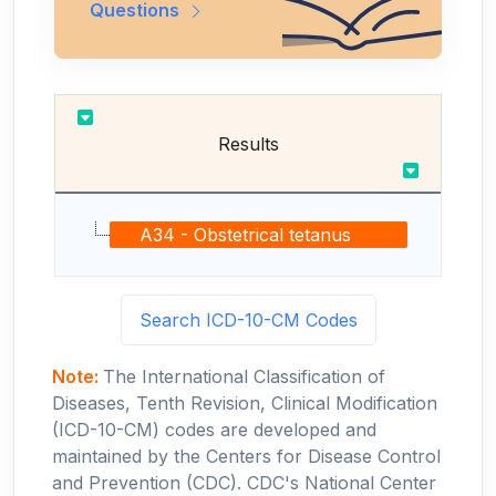
Questions
Results
A34 - Obstetrical tetanus
Search ICD-10-CM Codes
Note:
The International Classification of
Diseases, Tenth Revision, Clinical Modification
(ICD-10-CM) codes are developed and
maintained by the Centers for Disease Control
and Prevention (CDC). CDC's National Center