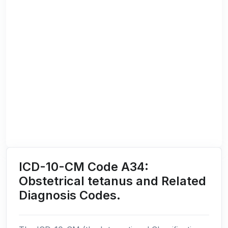
ICD-10-CM Code A34:
Obstetrical tetanus and Related
Diagnosis Codes.