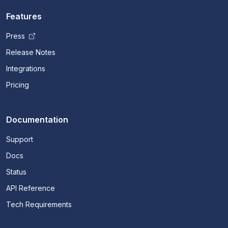
Features
Press
Release Notes
Integrations
Pricing
Documentation
Support
Docs
Status
API Reference
Tech Requirements