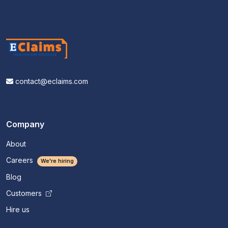
contact@eclaims.com
Company
About
Careers
We're hiring
Blog
Customers
Hire us