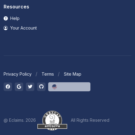
Resources
Help
Your Account
Privacy Policy
Terms
Site Map
English (US)
@ Eclaims. 2026
All Rights Reserved