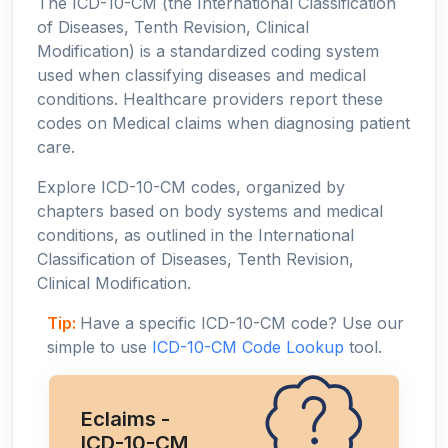
The ICD-10-CM (the International Classification
of Diseases, Tenth Revision, Clinical
Modification) is a standardized coding system
used when classifying diseases and medical
conditions. Healthcare providers report these
codes on Medical claims when diagnosing patient
care.
Explore ICD-10-CM codes, organized by
chapters based on body systems and medical
conditions, as outlined in the International
Classification of Diseases, Tenth Revision,
Clinical Modification.
Tip:
Have a specific ICD-10-CM code? Use our
simple to use
ICD-10-CM Code Lookup
tool.
Eclaims -
ICD-10-CM