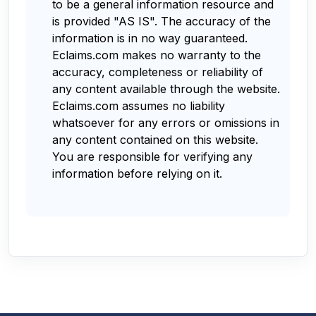
to be a general information resource and
is provided "AS IS". The accuracy of the
information is in no way guaranteed.
Eclaims.com makes no warranty to the
accuracy, completeness or reliability of
any content available through the website.
Eclaims.com assumes no liability
whatsoever for any errors or omissions in
any content contained on this website.
You are responsible for verifying any
information before relying on it.