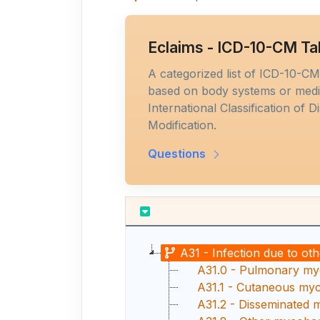
Eclaims - ICD-10-CM Ta
A categorized list of ICD-10-C
based on body systems or medic
International Classification of D
Modification.
Questions
A31 - Infection due to ot
A31.0 - Pulmonary myc
A31.1 - Cutaneous myco
A31.2 - Disseminated 