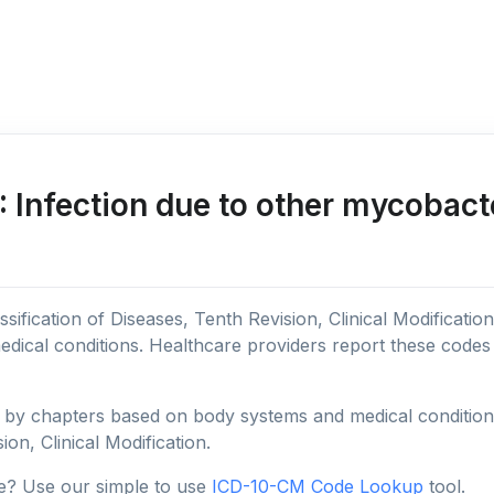
Infection due to other mycobact
sification of Diseases, Tenth Revision, Clinical Modificatio
edical conditions. Healthcare providers report these code
y chapters based on body systems and medical conditions, 
ion, Clinical Modification.
e? Use our simple to use
ICD-10-CM Code Lookup
tool.