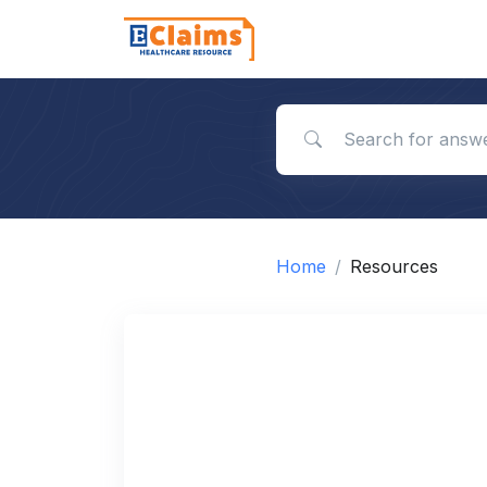
Search for answers
Home
Resources