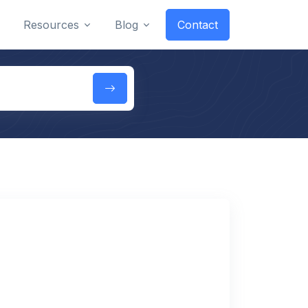
Resources
Blog
Contact