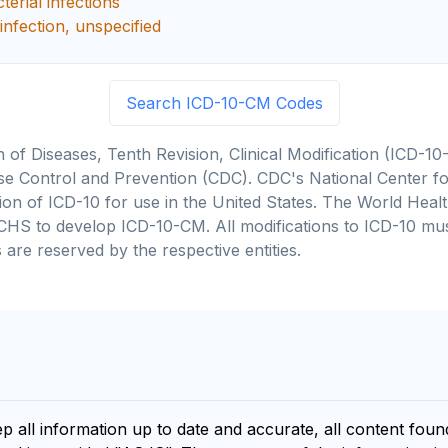
erial infections
infection, unspecified
Search ICD-10-CM Codes
on of Diseases, Tenth Revision, Clinical Modification (ICD
se Control and Prevention (CDC). CDC's National Center for
cation of ICD-10 for use in the United States. The World He
CHS to develop ICD-10-CM. All modifications to ICD-10 m
 are reserved by the respective entities.
ep all information up to date and accurate, all content fou