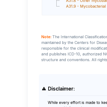
A31.8 - Other mycobact
A31.9 - Mycobacterial 
Note:
The International Classificati
maintained by the Centers for Disea
responsible for the clinical modifi
and publishes ICD-10, authorized N
structure and conventions. All rights
Disclaimer:
While every effort is made to ke