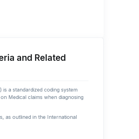
eria and Related
n) is a standardized coding system
s on Medical claims when diagnosing
as outlined in the International