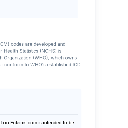
-10-CM) codes are developed and
 Health Statistics (NCHS) is
alth Organization (WHO), which owns
ust conform to WHO's established ICD
nd on Eclaims.com is intended to be