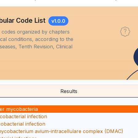
bular Code List
v1.0.0
M codes organized by chapters
al conditions, according to the
iseases, Tenth Revision, Clinical
Results
her mycobacteria
obacterial infection
bacterial infection
mycobacterium avium-intracellulare complex (DMAC)