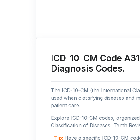
ICD-10-CM Code A31: 
Diagnosis Codes.
The ICD-10-CM (the International Clas
used when classifying diseases and m
patient care.
Explore ICD-10-CM codes, organized b
Classification of Diseases, Tenth Revis
Tip:
Have a specific ICD-10-CM cod