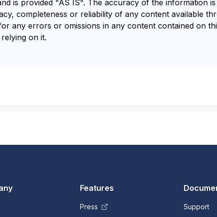
and is provided "AS IS". The accuracy of the information i
y, completeness or reliability of any content available th
for any errors or omissions in any content contained on thi
relying on it.
any
Features
Documen
Press
Support