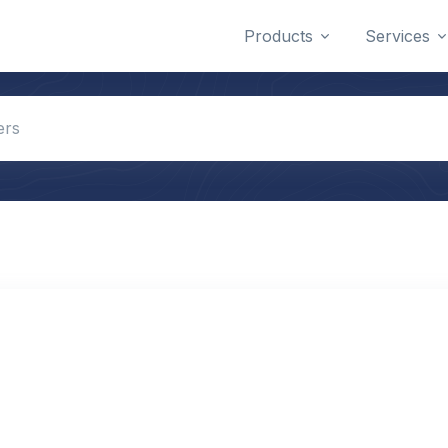
Products
Services