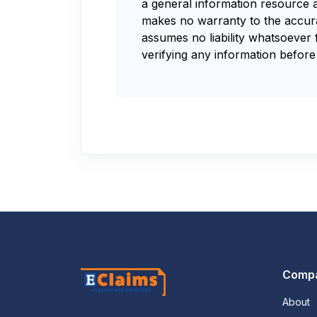
a general information resource 
makes no warranty to the accurac
assumes no liability whatsoever 
verifying any information before 
Comp
About