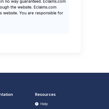
s in no way guaranteed. Eclaims.com
rough the website. Eclaims.com
s website. You are responsible for
tation
Resources
Help