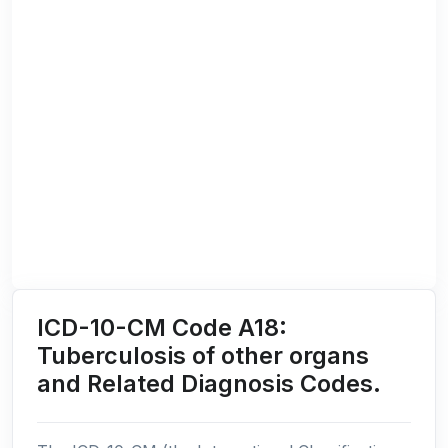
ICD-10-CM Code A18:
Tuberculosis of other organs
and Related Diagnosis Codes.