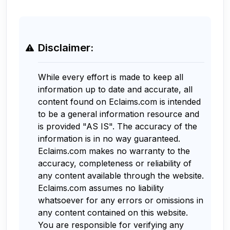
Disclaimer:
While every effort is made to keep all
information up to date and accurate, all
content found on Eclaims.com is intended
to be a general information resource and
is provided "AS IS". The accuracy of the
information is in no way guaranteed.
Eclaims.com makes no warranty to the
accuracy, completeness or reliability of
any content available through the website.
Eclaims.com assumes no liability
whatsoever for any errors or omissions in
any content contained on this website.
You are responsible for verifying any