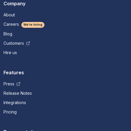
Company
About
Careers
We're hiring
Blog
Customers
Hire us
Features
Press
Release Notes
Integrations
Pricing