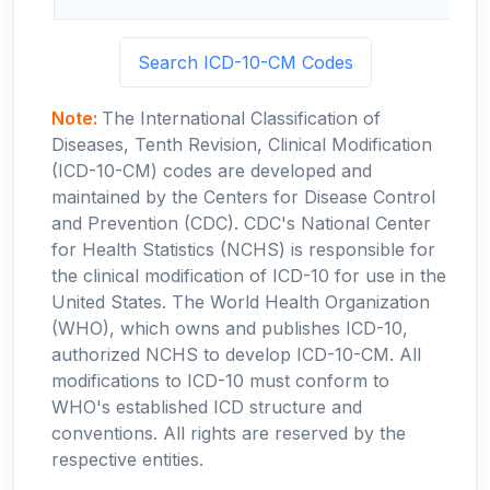
Search ICD-10-CM Codes
Note:
The International Classification of
Diseases, Tenth Revision, Clinical Modification
(ICD-10-CM) codes are developed and
maintained by the Centers for Disease Control
and Prevention (CDC). CDC's National Center
for Health Statistics (NCHS) is responsible for
the clinical modification of ICD-10 for use in the
United States. The World Health Organization
(WHO), which owns and publishes ICD-10,
authorized NCHS to develop ICD-10-CM. All
modifications to ICD-10 must conform to
WHO's established ICD structure and
conventions. All rights are reserved by the
respective entities.