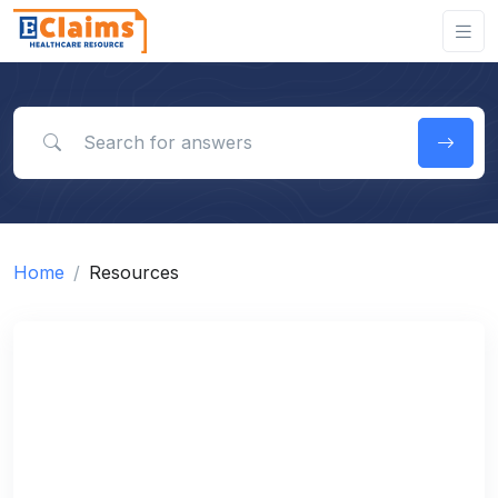
Search for answers
Home
Resources