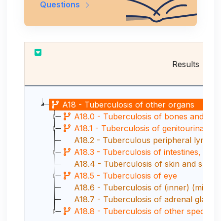
Questions
Results
A18 - Tuberculosis of other organs
A18.0 - Tuberculosis of bones and join
A18.1 - Tuberculosis of genitourinary 
A18.2 - Tuberculous peripheral lymph
A18.3 - Tuberculosis of intestines, peri
A18.4 - Tuberculosis of skin and subc
A18.5 - Tuberculosis of eye
A18.6 - Tuberculosis of (inner) (middle
A18.7 - Tuberculosis of adrenal glands
A18.8 - Tuberculosis of other specifie