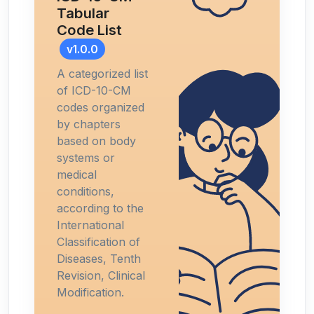
Tabular
Code List
v1.0.0
A categorized list
of ICD-10-CM
codes organized
by chapters
based on body
systems or
medical
conditions,
according to the
International
Classification of
Diseases, Tenth
Revision, Clinical
Modification.