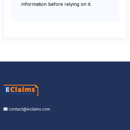
information before relying on it.
contact@eclaims.com