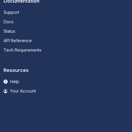
Documentation
Support
Docs
Status
API Reference
Tech Requirements
Resources
Help
Your Account