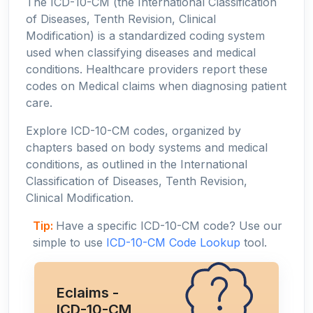
The ICD-10-CM (the International Classification
of Diseases, Tenth Revision, Clinical
Modification) is a standardized coding system
used when classifying diseases and medical
conditions. Healthcare providers report these
codes on Medical claims when diagnosing patient
care.
Explore ICD-10-CM codes, organized by
chapters based on body systems and medical
conditions, as outlined in the International
Classification of Diseases, Tenth Revision,
Clinical Modification.
Tip:
Have a specific ICD-10-CM code? Use our
simple to use
ICD-10-CM Code Lookup
tool.
Eclaims -
ICD-10-CM