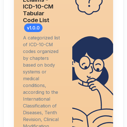
ICD-10-CM
Tabular
Code List
v1.0.0
A categorized list
of ICD-10-CM
codes organized
by chapters
based on body
systems or
medical
conditions,
according to the
International
Classification of
Diseases, Tenth
Revision, Clinical
Modification.