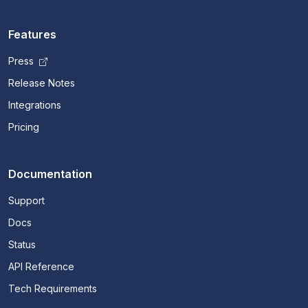
Features
Press
Release Notes
Integrations
Pricing
Documentation
Support
Docs
Status
API Reference
Tech Requirements