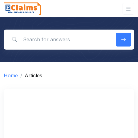
Search for answers
Home
Articles