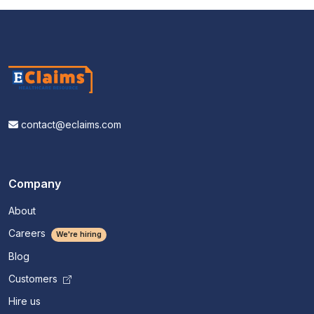
contact@eclaims.com
Company
About
Careers
We're hiring
Blog
Customers
Hire us