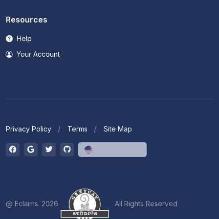
Resources
Help
Your Account
Privacy Policy
Terms
Site Map
English (US)
@ Eclaims. 2026
All Rights Reserved