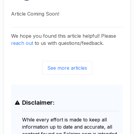
Article Coming Soon!
We hope you found this article helpful! Please
reach out
to us with questions/feedback.
See more articles
Disclaimer:
While every effort is made to keep all
information up to date and accurate, all
content found on Eclaims.com is intended