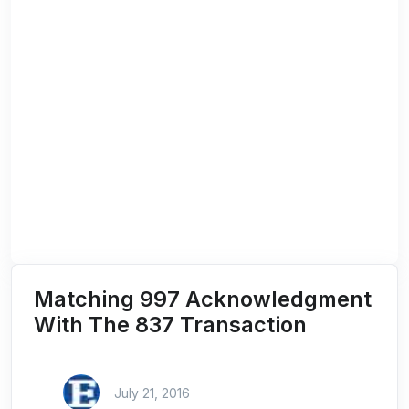
Matching 997 Acknowledgment
With The 837 Transaction
July 21, 2016