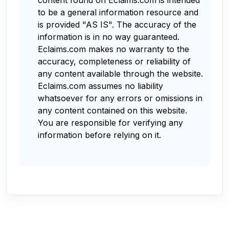
to be a general information resource and
is provided "AS IS". The accuracy of the
information is in no way guaranteed.
Eclaims.com makes no warranty to the
accuracy, completeness or reliability of
any content available through the website.
Eclaims.com assumes no liability
whatsoever for any errors or omissions in
any content contained on this website.
You are responsible for verifying any
information before relying on it.