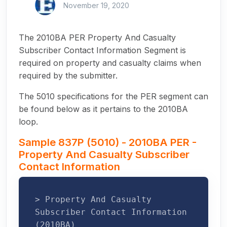
November 19, 2020
The 2010BA PER Property And Casualty
Subscriber Contact Information Segment is
required on property and casualty claims when
required by the submitter.
The 5010 specifications for the PER segment can
be found below as it pertains to the 2010BA
loop.
Sample 837P (5010) - 2010BA PER -
Property And Casualty Subscriber
Contact Information
> Property And Casualty
Subscriber Contact Information
(2010BA)