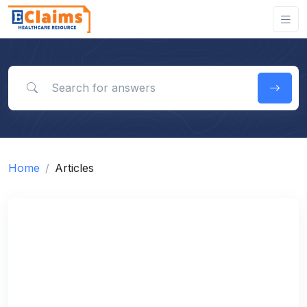
Search for answers
Home
Articles