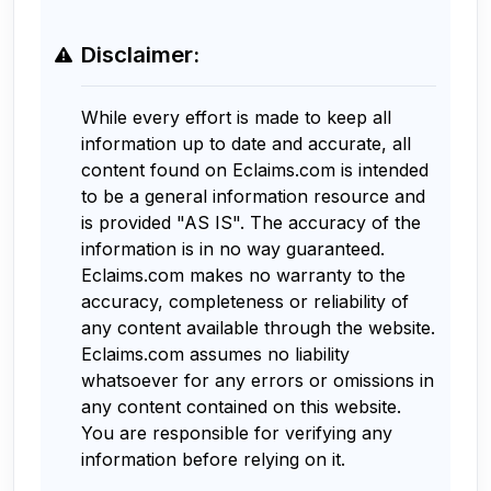
Disclaimer:
While every effort is made to keep all
information up to date and accurate, all
content found on Eclaims.com is intended
to be a general information resource and
is provided "AS IS". The accuracy of the
information is in no way guaranteed.
Eclaims.com makes no warranty to the
accuracy, completeness or reliability of
any content available through the website.
Eclaims.com assumes no liability
whatsoever for any errors or omissions in
any content contained on this website.
You are responsible for verifying any
information before relying on it.