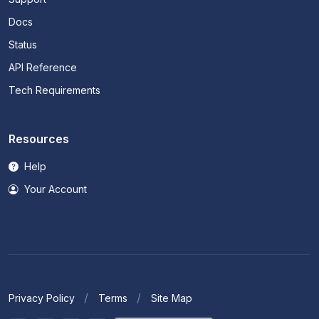
Docs
Status
API Reference
Tech Requirements
Resources
Help
Your Account
Privacy Policy
Terms
Site Map