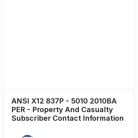
ANSI X12 837P - 5010 2010BA
PER - Property And Casualty
Subscriber Contact Information