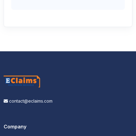
contact@eclaims.com
Company