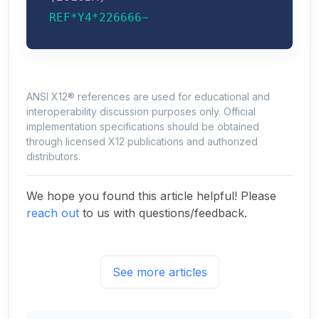
REF*Y4*226666~
ANSI X12® references are used for educational and
interoperability discussion purposes only. Official
implementation specifications should be obtained
through licensed X12 publications and authorized
distributors.
We hope you found this article helpful! Please
reach out
to us with questions/feedback.
See more articles