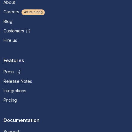
About
Careers
We're hiring
Blog
Customers
Hire us
Features
Press
Release Notes
Integrations
Pricing
Documentation
Support