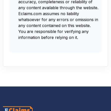
accuracy, completeness or reliability of
any content available through the website.
Eclaims.com assumes no liability
whatsoever for any errors or omissions in
any content contained on this website.
You are responsible for verifying any
information before relying on it.