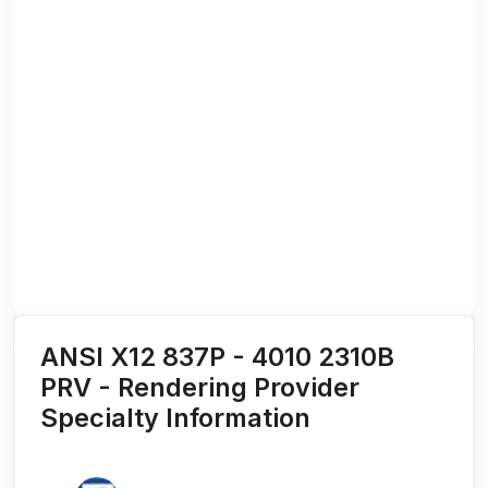
ANSI X12 837P - 4010 2310B
PRV - Rendering Provider
Specialty Information