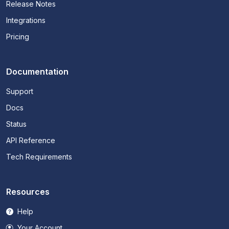
Release Notes
Integrations
Pricing
Documentation
Support
Docs
Status
API Reference
Tech Requirements
Resources
Help
Your Account