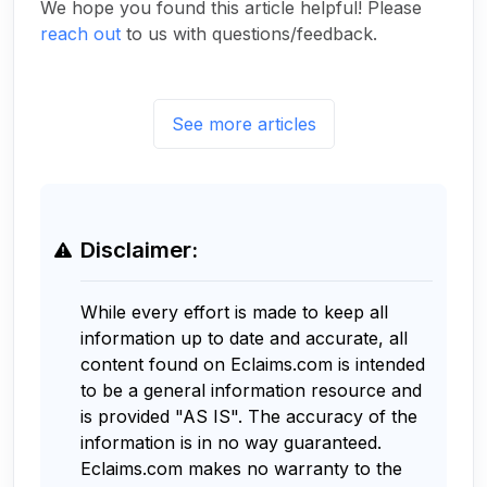
We hope you found this article helpful! Please
reach out
to us with questions/feedback.
See more articles
Disclaimer:
While every effort is made to keep all
information up to date and accurate, all
content found on Eclaims.com is intended
to be a general information resource and
is provided "AS IS". The accuracy of the
information is in no way guaranteed.
Eclaims.com makes no warranty to the