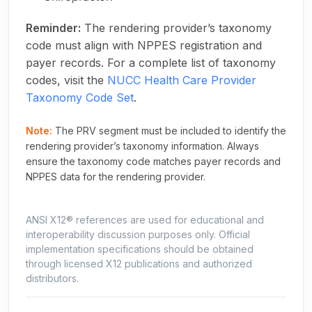
Reminder:
The rendering provider’s taxonomy
code must align with NPPES registration and
payer records. For a complete list of taxonomy
codes, visit the
NUCC Health Care Provider
Taxonomy Code Set
.
Note:
The PRV segment must be included to identify the
rendering provider’s taxonomy information. Always
ensure the taxonomy code matches payer records and
NPPES data for the rendering provider.
ANSI X12® references are used for educational and
interoperability discussion purposes only. Official
implementation specifications should be obtained
through licensed X12 publications and authorized
distributors.