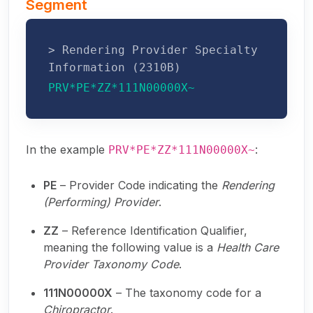
Segment
> Rendering Provider Specialty
Information (2310B)
PRV*PE*ZZ*111N00000X~
In the example
:
PRV*PE*ZZ*111N00000X~
PE
– Provider Code indicating the
Rendering
(Performing) Provider
.
ZZ
– Reference Identification Qualifier,
meaning the following value is a
Health Care
Provider Taxonomy Code
.
111N00000X
– The taxonomy code for a
Chiropractor
.