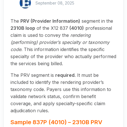
September 08, 2025
The
PRV (Provider Information)
segment in the
2310B loop
of the X12 837
(4010)
professional
claim is used to convey the
rendering
(performing) provider’s specialty or taxonomy
code
. This information identifies the specific
specialty of the provider who actually performed
the services being billed.
The PRV segment is
required
. It must be
included to identify the rendering provider’s
taxonomy code. Payers use this information to
validate network status, confirm benefit
coverage, and apply specialty-specific claim
adjudication rules.
Sample 837P (4010) – 2310B PRV