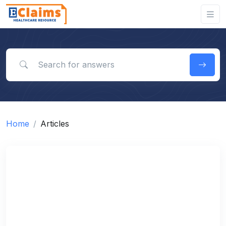
Search for answers
Home
Articles