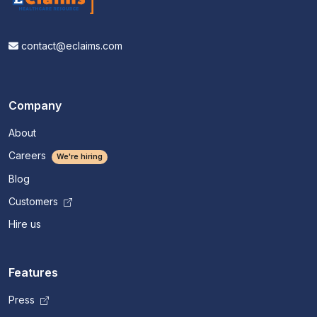
contact@eclaims.com
Company
About
Careers
We're hiring
Blog
Customers
Hire us
Features
Press