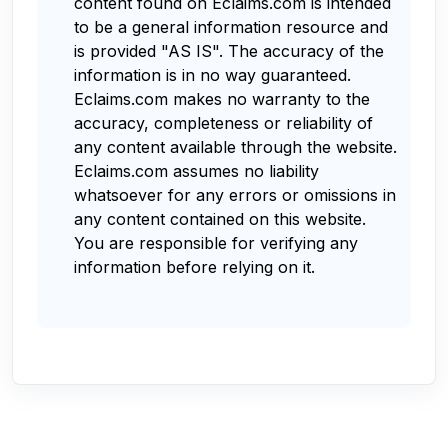
content found on Eclaims.com is intended
to be a general information resource and
is provided "AS IS". The accuracy of the
information is in no way guaranteed.
Eclaims.com makes no warranty to the
accuracy, completeness or reliability of
any content available through the website.
Eclaims.com assumes no liability
whatsoever for any errors or omissions in
any content contained on this website.
You are responsible for verifying any
information before relying on it.