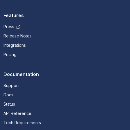
Features
Press
Release Notes
Integrations
Pricing
Documentation
Support
Docs
Status
API Reference
Tech Requirements