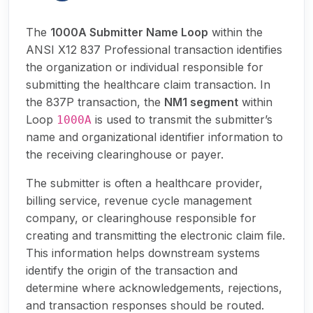
The
1000A Submitter Name Loop
within the
ANSI X12 837 Professional transaction identifies
the organization or individual responsible for
submitting the healthcare claim transaction. In
the 837P transaction, the
NM1 segment
within
Loop
is used to transmit the submitter’s
1000A
name and organizational identifier information to
the receiving clearinghouse or payer.
The submitter is often a healthcare provider,
billing service, revenue cycle management
company, or clearinghouse responsible for
creating and transmitting the electronic claim file.
This information helps downstream systems
identify the origin of the transaction and
determine where acknowledgements, rejections,
and transaction responses should be routed.