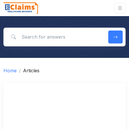
Search for answers
Home
Articles