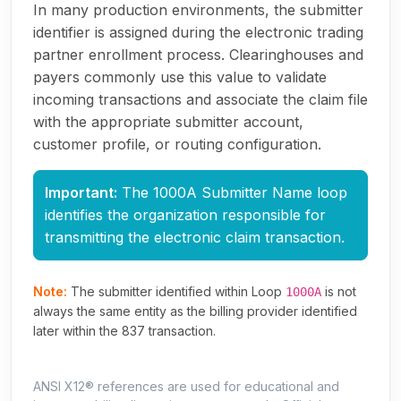
In many production environments, the submitter
identifier is assigned during the electronic trading
partner enrollment process. Clearinghouses and
payers commonly use this value to validate
incoming transactions and associate the claim file
with the appropriate submitter account,
customer profile, or routing configuration.
Important:
The 1000A Submitter Name loop
identifies the organization responsible for
transmitting the electronic claim transaction.
Note:
The submitter identified within Loop
is not
1000A
always the same entity as the billing provider identified
later within the 837 transaction.
ANSI X12® references are used for educational and