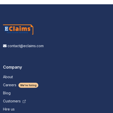
contact@eclaims.com
Company
About
Careers
We're hiring
Blog
Customers
Hire us