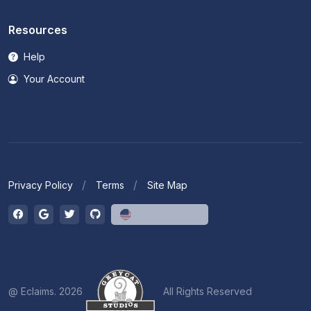
Resources
Help
Your Account
Privacy Policy
Terms
Site Map
English (US)
@ Eclaims. 2026
All Rights Reserved