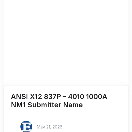
ANSI X12 837P - 4010 1000A
NM1 Submitter Name
May 21, 2026