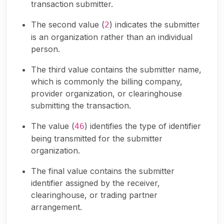
transaction submitter.
The second value (
) indicates the submitter
2
is an organization rather than an individual
person.
The third value contains the submitter name,
which is commonly the billing company,
provider organization, or clearinghouse
submitting the transaction.
The value (
) identifies the type of identifier
46
being transmitted for the submitter
organization.
The final value contains the submitter
identifier assigned by the receiver,
clearinghouse, or trading partner
arrangement.