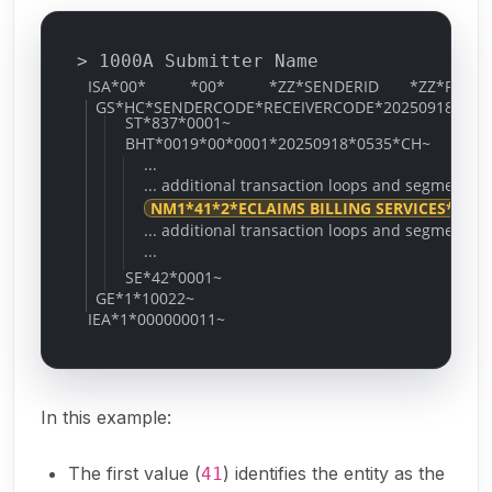
> 1000A Submitter Name
ISA*00* *00* *ZZ*SENDERID *ZZ*RECEIVERID
GS*HC*SENDERCODE*RECEIVERCODE*20250918*0535
ST*837*0001~
BHT*0019*00*0001*20250918*0535*CH~
...
... additional transaction loops and segments ..
NM1*41*2*ECLAIMS BILLING SERVICES*****
... additional transaction loops and segments ..
...
SE*42*0001~
GE*1*10022~
IEA*1*000000011~
In this example:
The first value (
) identifies the entity as the
41