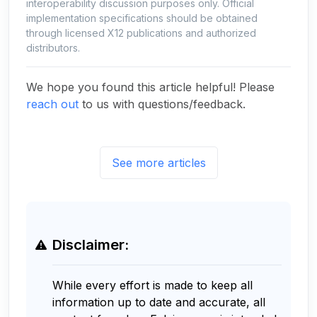
interoperability discussion purposes only. Official
implementation specifications should be obtained
through licensed X12 publications and authorized
distributors.
We hope you found this article helpful! Please
reach out
to us with questions/feedback.
See more articles
Disclaimer:
While every effort is made to keep all
information up to date and accurate, all