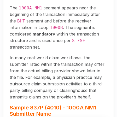
The
segment appears near the
1000A NM1
beginning of the transaction immediately after
the
segment and before the receiver
BHT
information in Loop
. The segment is
1000B
considered
mandatory
within the transaction
structure and is used once per
ST/SE
transaction set.
In many real-world claim workflows, the
submitter listed within the transaction may differ
from the actual billing provider shown later in
the file. For example, a physician practice may
outsource claim submission activities to a third-
party billing company or clearinghouse that
transmits claims on the provider’s behalf.
Sample 837P (4010) – 1000A NM1
Submitter Name