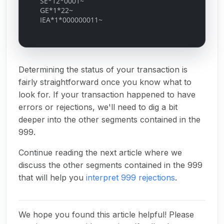
SE*12*0001~
GE*1*22~
IEA*1*000000011~
Determining the status of your transaction is
fairly straightforward once you know what to
look for. If your transaction happened to have
errors or rejections, we'll need to dig a bit
deeper into the other segments contained in the
999.
Continue reading the next article where we
discuss the other segments contained in the 999
that will help you
interpret 999 rejections
.
We hope you found this article helpful! Please