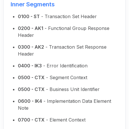
Inner Segments
0100 - ST
- Transaction Set Header
0200 - AK1
- Functional Group Response
Header
0300 - AK2
- Transaction Set Response
Header
0400 - IK3
- Error Identification
0500 - CTX
- Segment Context
0500 - CTX
- Business Unit Identifier
0600 - IK4
- Implementation Data Element
Note
0700 - CTX
- Element Context