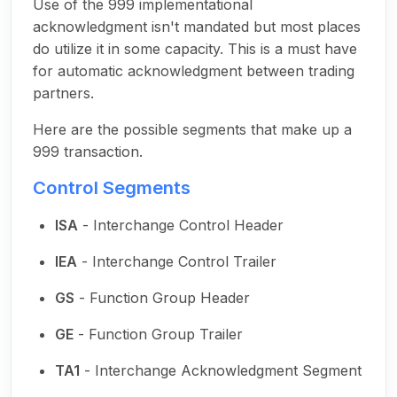
Use of the 999 implementational
acknowledgment isn't mandated but most places
do utilize it in some capacity. This is a must have
for automatic acknowledgment between trading
partners.
Here are the possible segments that make up a
999 transaction.
Control Segments
ISA
- Interchange Control Header
IEA
- Interchange Control Trailer
GS
- Function Group Header
GE
- Function Group Trailer
TA1
- Interchange Acknowledgment Segment