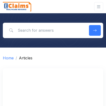
Search for answers
Home
Articles