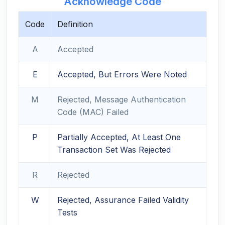
Acknowledge Code
Code
Definition
A
Accepted
E
Accepted, But Errors Were Noted
M
Rejected, Message Authentication
Code (MAC) Failed
P
Partially Accepted, At Least One
Transaction Set Was Rejected
R
Rejected
W
Rejected, Assurance Failed Validity
Tests