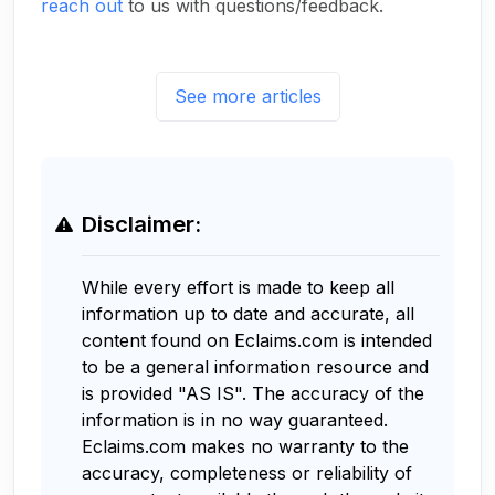
reach out
to us with questions/feedback.
See more articles
Disclaimer:
While every effort is made to keep all
information up to date and accurate, all
content found on Eclaims.com is intended
to be a general information resource and
is provided "AS IS". The accuracy of the
information is in no way guaranteed.
Eclaims.com makes no warranty to the
accuracy, completeness or reliability of