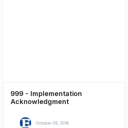
999 - Implementation
Acknowledgment
October 09, 2018