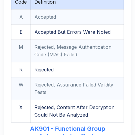
Code
Definition
A
Accepted
E
Accepted But Errors Were Noted
M
Rejected, Message Authentication
Code (MAC) Failed
R
Rejected
W
Rejected, Assurance Failed Validity
Tests
X
Rejected, Content After Decryption
Could Not Be Analyzed
AK901 - Functional Group