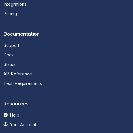
Integrations
Pricing
Documentation
Support
Docs
Status
API Reference
Tech Requirements
Resources
Help
Your Account