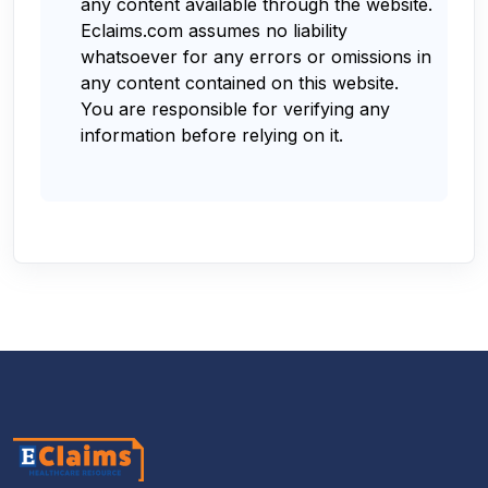
any content available through the website.
Eclaims.com assumes no liability
whatsoever for any errors or omissions in
any content contained on this website.
You are responsible for verifying any
information before relying on it.