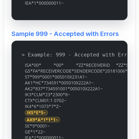
IEA*1*000000011~
Sample 999 - Accepted with Errors
> Example: 999 - Accepted with Errors
ISA*00* *00* *ZZ*RECEIVERID *ZZ*SENDERID
GS*FA*RECEIVERCODE*SENDERCODE*20181006*0535*
ST*999*0001*005010X231A1~
AK1*HC*734591*005010X222A1~
AK2*837*734591001*005010X222A1~
IK3*CLM*23*2300*8~
CTX*CLM01:1 0702~
IK4*6*1073*7*Z~
IK5*E*5~
AK9*A*1*1*1~
SE*9*0001~
GE*1*22~
IEA*1*000000011~