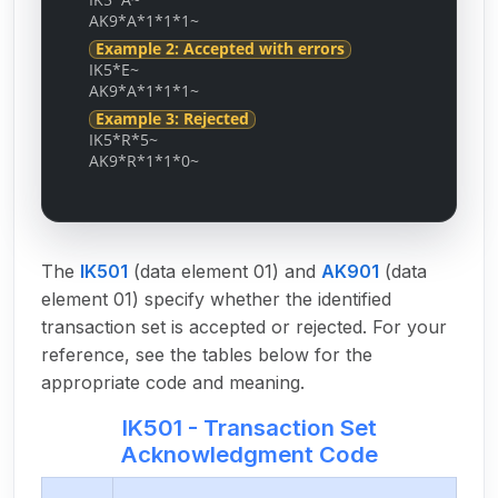
AK9*A*1*1*1~
Example 2: Accepted with errors
IK5*E~
AK9*A*1*1*1~
Example 3: Rejected
IK5*R*5~
AK9*R*1*1*0~
The
IK501
(data element 01) and
AK901
(data
element 01) specify whether the identified
transaction set is accepted or rejected. For your
reference, see the tables below for the
appropriate code and meaning.
IK501 - Transaction Set
Acknowledgment Code