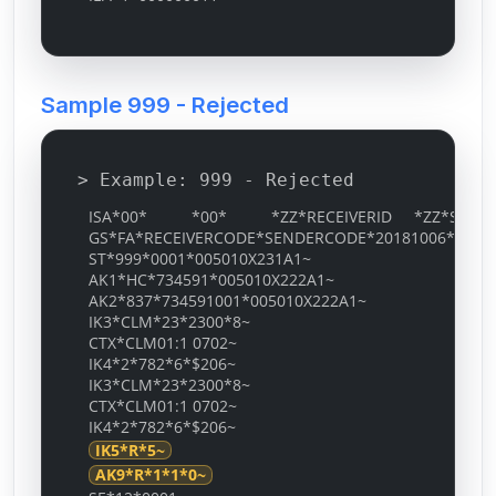
Sample 999 - Rejected
> Example: 999 - Rejected
ISA*00* *00* *ZZ*RECEIVERID *ZZ*SENDERID
GS*FA*RECEIVERCODE*SENDERCODE*20181006*0536*
ST*999*0001*005010X231A1~
AK1*HC*734591*005010X222A1~
AK2*837*734591001*005010X222A1~
IK3*CLM*23*2300*8~
CTX*CLM01:1 0702~
IK4*2*782*6*$206~
IK3*CLM*23*2300*8~
CTX*CLM01:1 0702~
IK4*2*782*6*$206~
IK5*R*5~
AK9*R*1*1*0~