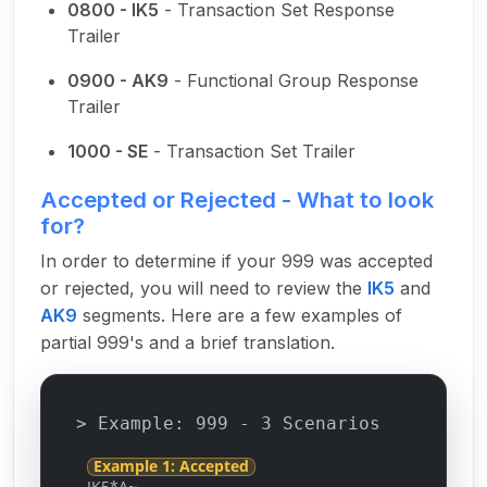
0800 - IK5
- Transaction Set Response
Trailer
0900 - AK9
- Functional Group Response
Trailer
1000 - SE
- Transaction Set Trailer
Accepted or Rejected - What to look
for?
In order to determine if your 999 was accepted
or rejected, you will need to review the
IK5
and
AK9
segments. Here are a few examples of
partial 999's and a brief translation.
> Example: 999 - 3 Scenarios
Example 1: Accepted
IK5*A~