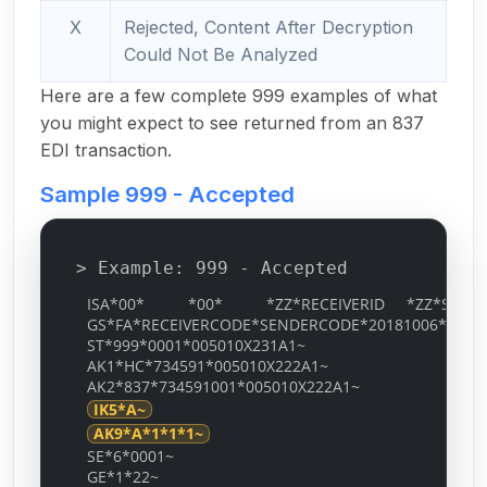
X
Rejected, Content After Decryption
Could Not Be Analyzed
Here are a few complete 999 examples of what
you might expect to see returned from an 837
EDI transaction.
Sample 999 - Accepted
> Example: 999 - Accepted
ISA*00* *00* *ZZ*RECEIVERID *ZZ*SENDERID
GS*FA*RECEIVERCODE*SENDERCODE*20181006*0534*
ST*999*0001*005010X231A1~
AK1*HC*734591*005010X222A1~
AK2*837*734591001*005010X222A1~
IK5*A~
AK9*A*1*1*1~
SE*6*0001~
GE*1*22~