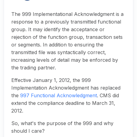
The 999 Implementational Acknowledgment is a
response to a previously transmitted functional
group. It may identify the acceptance or
rejection of the function group, transaction sets
or segments. In addition to ensuring the
transmitted file was syntactically correct,
increasing levels of detail may be enforced by
the trading partner.
Effective January 1, 2012, the 999
Implementation Acknowledgment has replaced
the
997 Functional Acknowledgment
. CMS did
extend the compliance deadline to March 31,
2012.
So, what's the purpose of the 999 and why
should I care?