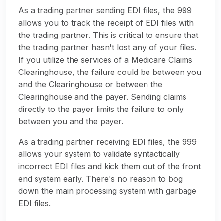
As a trading partner sending EDI files, the 999
allows you to track the receipt of EDI files with
the trading partner. This is critical to ensure that
the trading partner hasn't lost any of your files.
If you utilize the services of a Medicare Claims
Clearinghouse, the failure could be between you
and the Clearinghouse or between the
Clearinghouse and the payer. Sending claims
directly to the payer limits the failure to only
between you and the payer.
As a trading partner receiving EDI files, the 999
allows your system to validate syntactically
incorrect EDI files and kick them out of the front
end system early. There's no reason to bog
down the main processing system with garbage
EDI files.