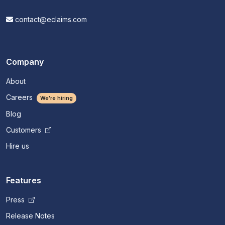
contact@eclaims.com
Company
About
Careers
We're hiring
Blog
Customers
Hire us
Features
Press
Release Notes