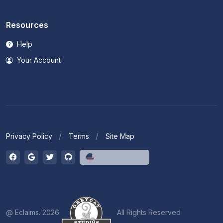
Resources
Help
Your Account
Privacy Policy
Terms
Site Map
English (US)
@ Eclaims. 2026
All Rights Reserved