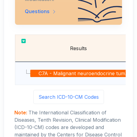
Questions
Results
C7A - Malignant neuroendocrine tumors
Search ICD-10-CM Codes
Note:
The International Classification of
Diseases, Tenth Revision, Clinical Modification
(ICD-10-CM) codes are developed and
maintained by the Centers for Disease Control