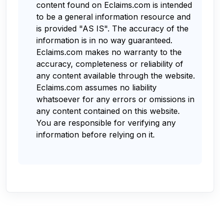
content found on Eclaims.com is intended
to be a general information resource and
is provided "AS IS". The accuracy of the
information is in no way guaranteed.
Eclaims.com makes no warranty to the
accuracy, completeness or reliability of
any content available through the website.
Eclaims.com assumes no liability
whatsoever for any errors or omissions in
any content contained on this website.
You are responsible for verifying any
information before relying on it.