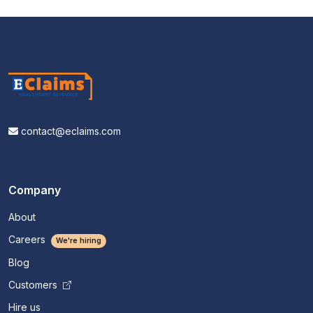
contact@eclaims.com
Company
About
Careers
We're hiring
Blog
Customers
Hire us