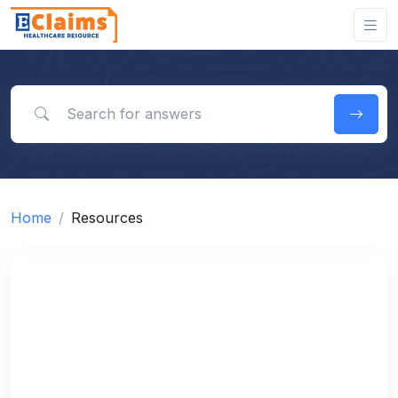
Search for answers
Home
Resources