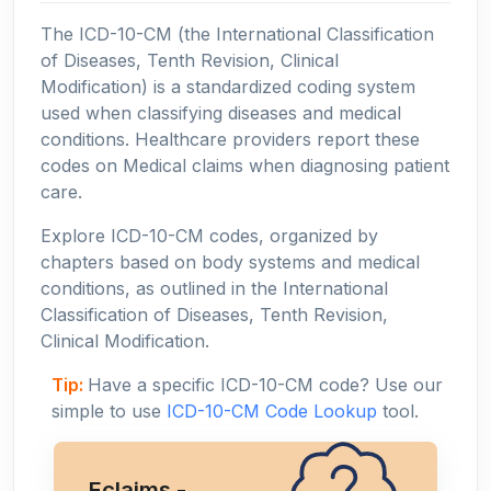
The ICD-10-CM (the International Classification
of Diseases, Tenth Revision, Clinical
Modification) is a standardized coding system
used when classifying diseases and medical
conditions. Healthcare providers report these
codes on Medical claims when diagnosing patient
care.
Explore ICD-10-CM codes, organized by
chapters based on body systems and medical
conditions, as outlined in the International
Classification of Diseases, Tenth Revision,
Clinical Modification.
Tip:
Have a specific ICD-10-CM code? Use our
simple to use
ICD-10-CM Code Lookup
tool.
Eclaims -