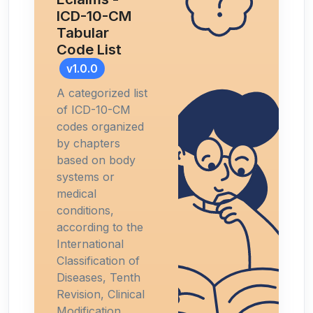
ICD-10-CM
Tabular
Code List
v1.0.0
A categorized list
of ICD-10-CM
codes organized
by chapters
based on body
systems or
medical
conditions,
according to the
International
Classification of
Diseases, Tenth
Revision, Clinical
Modification.