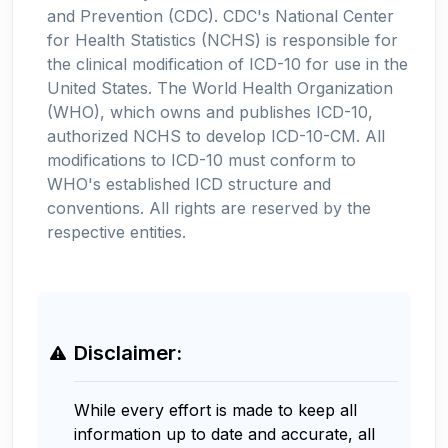
and Prevention (CDC). CDC's National Center
for Health Statistics (NCHS) is responsible for
the clinical modification of ICD-10 for use in the
United States. The World Health Organization
(WHO), which owns and publishes ICD-10,
authorized NCHS to develop ICD-10-CM. All
modifications to ICD-10 must conform to
WHO's established ICD structure and
conventions. All rights are reserved by the
respective entities.
Disclaimer:
While every effort is made to keep all
information up to date and accurate, all