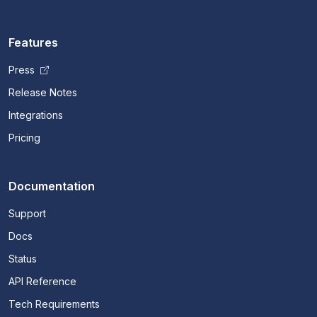
Features
Press
Release Notes
Integrations
Pricing
Documentation
Support
Docs
Status
API Reference
Tech Requirements