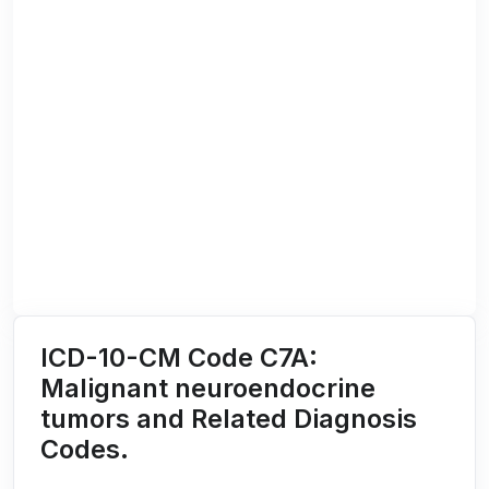
ICD-10-CM Code C7A:
Malignant neuroendocrine
tumors and Related Diagnosis
Codes.